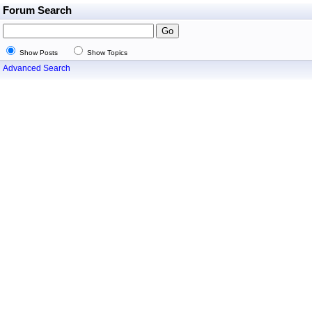
Forum Search
Show Posts
Show Topics
Advanced Search