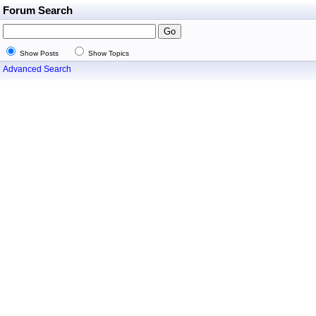
Forum Search
Show Posts
Show Topics
Advanced Search