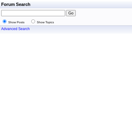
Forum Search
Show Posts
Show Topics
Advanced Search