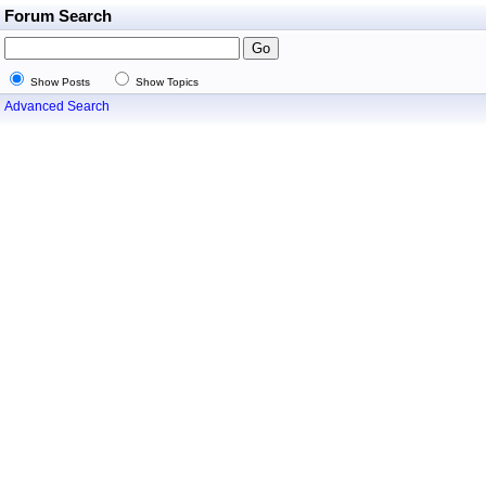
Forum Search
Show Posts
Show Topics
Advanced Search