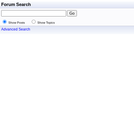
Forum Search
Show Posts
Show Topics
Advanced Search