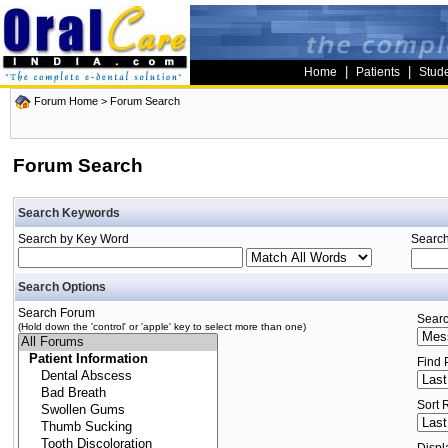
|
|
Home
Patients
Stud
Forum Home
> Forum Search
Forum Search
Search Keywords
Search by Key Word
Search
Search Options
Search Forum
Searc
(Hold down the 'control' or 'apple' key to select more than one)
Find 
Sort 