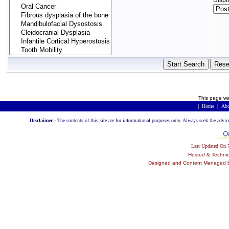
Displ
This page wa
|
Home
|
Abo
Disclaimer -
The contents of this site are for informational purposes only. Always seek the advic
Last Updated On
Hosted & Techni
Designed and Content Managed by