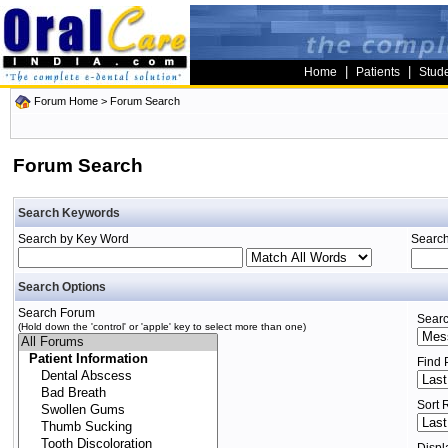
|
|
Home
Patients
Stud
Forum Home
> Forum Search
Forum Search
Search Keywords
Search by Key Word
Search
Search Options
Search Forum
Searc
(Hold down the 'control' or 'apple' key to select more than one)
Find 
Sort 