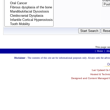
Displ
This page wa
|
Home
|
Abo
Disclaimer -
The contents of this site are for informational purposes only. Always seek the advic
Last Updated On
Hosted & Techni
Designed and Content Managed by