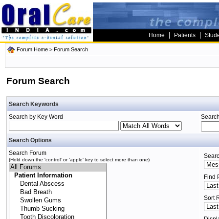
|
|
Home
Patients
Stud
Forum Home
> Forum Search
Forum Search
Search Keywords
Search by Key Word
Search
Search Options
Search Forum
Searc
(Hold down the 'control' or 'apple' key to select more than one)
Find 
Sort 