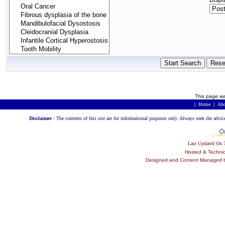
Displ
This page wa
|
Home
|
Abo
Disclaimer -
The contents of this site are for informational purposes only. Always seek the advic
Last Updated On
Hosted & Techni
Designed and Content Managed by