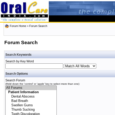
Forum Home
> Forum Search
Forum Search
Search Keywords
Search by Key Word
Search Options
Search Forum
(Hold down the 'control' or 'apple' key to select more than one)