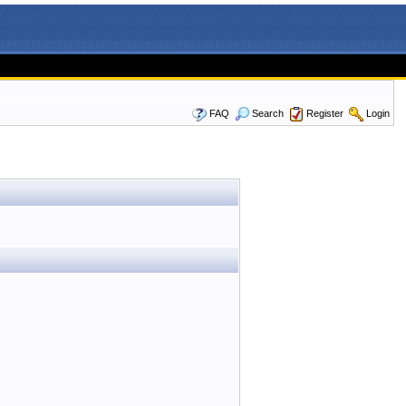
FAQ
Search
Register
Login