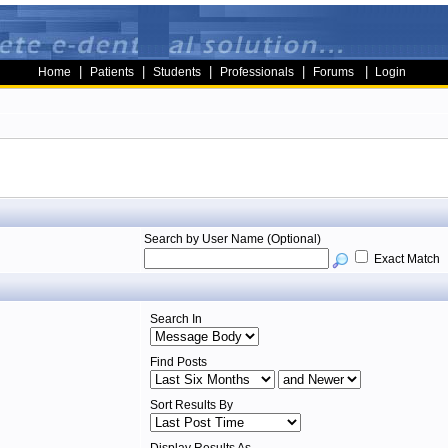
|
|
|
|
|
Home
Patients
Students
Professionals
Forums
Login
Search by User Name (Optional)
Exact Match
Search In
Find Posts
Sort Results By