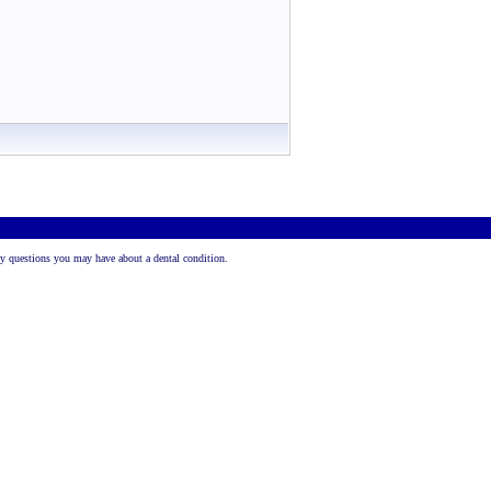
 any questions you may have about a dental condition.