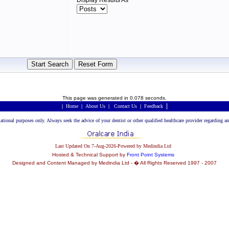
Display Results As
This page was generated in 0.078 seconds.
|
|
Home
|
About Us
|
Contact Us
|
Feedback
rmational purposes only. Always seek the advice of your dentist or other qualified healthcare provider regarding
Last Updated On 7-Aug-2026-Powered by Medindia Ltd
Hosted & Technical Support by
Front Point Systems
Designed and Content Managed by Medindia Ltd - � All Rights Reserved 1997 - 2007