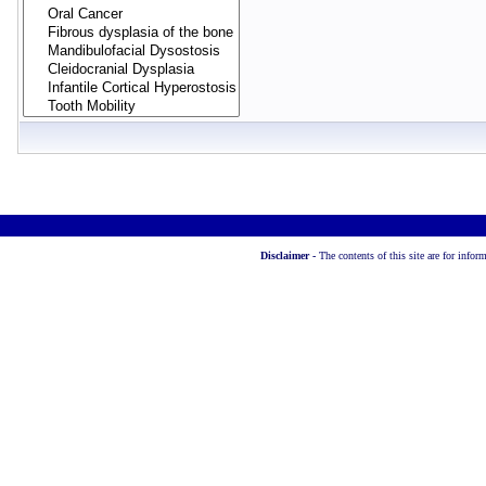
Disclaimer -
The contents of this site are for info