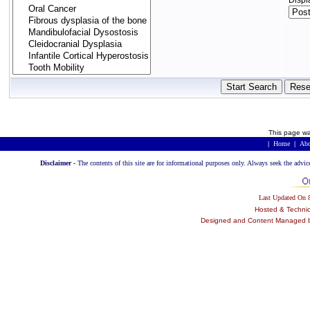
Displ
This page wa
|
Home
|
Abo
Disclaimer -
The contents of this site are for informational purposes only. Always seek the advic
Last Updated On
Hosted & Techni
Designed and Content Managed by