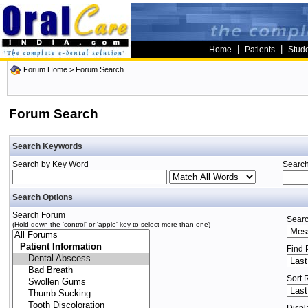
|
|
Home
Patients
Stud
Forum Home
> Forum Search
Forum Search
Search Keywords
Search by Key Word
Search
Search Options
Search Forum
Searc
(Hold down the 'control' or 'apple' key to select more than one)
Find 
Sort 