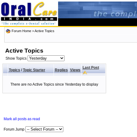
Forum Home
>
Active Topics
Active Topics
Show Topics
Last Post
Topics
/
Topic Starter
Replies
Views
There are no Active Topics since Yesterday to display
Mark all posts as read
Forum Jump