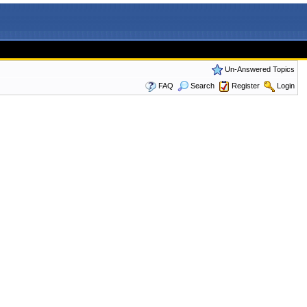
Un-Answered Topics
FAQ
Search
Register
Login