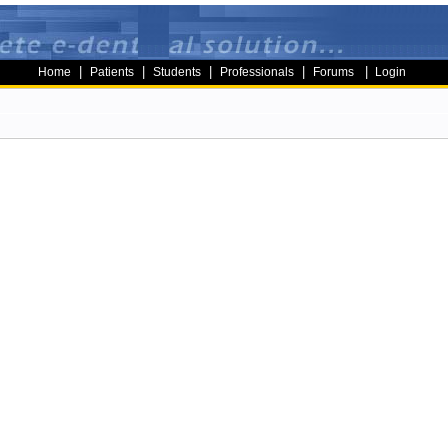
|
|
|
|
|
Home
Patients
Students
Professionals
Forums
Login