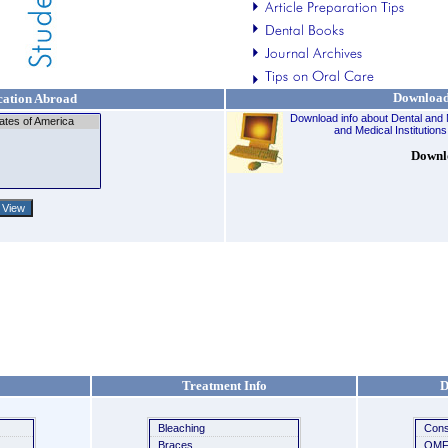
Downloa
ation Abroad
Download info about Dental and 
and Medical Institutions
Downl
Treatment Info
D
Bleaching
Cons
Braces
OMF