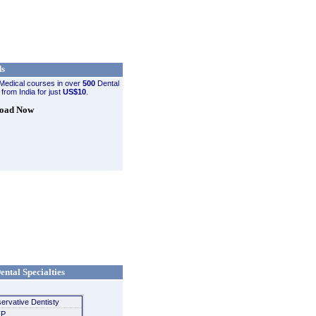
ds
Medical courses in over
500
Dental
 from India for just
US$10
.
oad Now
ental Specialties
ervative Dentisty
P