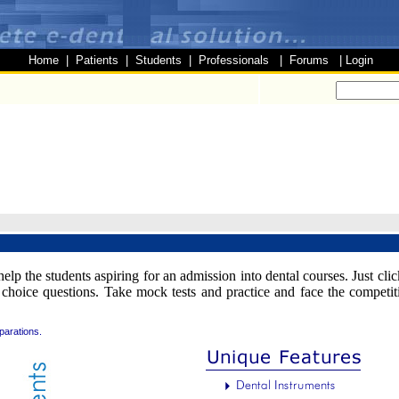
Home
|
Patients
|
Students
|
Professionals
|
Forums
|
Login
help the students aspiring for an admission into dental courses. Just cl
choice questions. Take mock tests and practice and face the competi
parations.