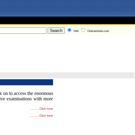
Web
Oralcareindia.com
ick on to access the enormous
tive examinations with more
...........
Click here
...........
Click here