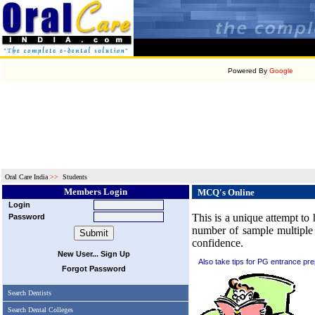
Powered By
Google
Oral Care India
>>
Students
Members Login
MCQ's Online
Login
This is a unique attempt to 
Password
number of sample multiple 
confidence.
New User... Sign Up
Also take tips for PG entrance pre
Forgot Password
Search Dentists
Search Dental Colleges