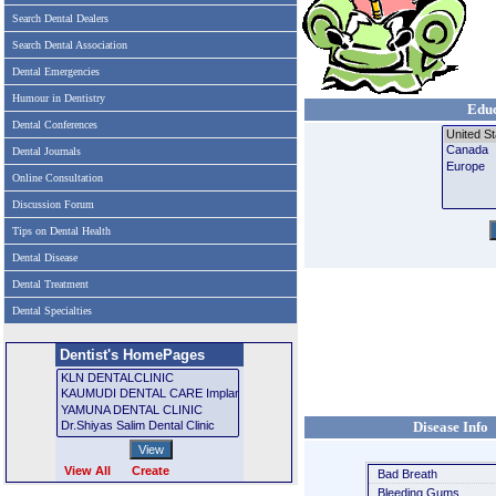
Search Dental Dealers
Search Dental Association
Dental Emergencies
Humour in Dentistry
Educ
Dental Conferences
Dental Journals
Online Consultation
Discussion Forum
Tips on Dental Health
Dental Disease
Dental Treatment
Dental Specialties
Dentist's HomePages
Disease Info
View All
Create
Bad Breath
Bleeding Gums