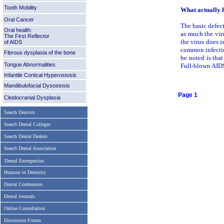
Tooth Mobility
What actually 
Oral Cancer
The basic defect
Oral health:
as much the viru
The First Reflector
the virus does i
of AIDS
common infectio
Fibrous dysplasia of the bone
be noted is tha
Tongue Abnormalities
Full-blown AIDS
Infantile Cortical Hyperostosis
Mandibulofacial Dysostosis
Page 1
Cleidocranial Dysplasia
Search Dentists
Search Dental Colleges
Search Dental Dealers
Search Dental Association
Dental Emergencies
Humour in Dentistry
Dental Conferences
Dental Journals
Online Consultation
Discussion Forum