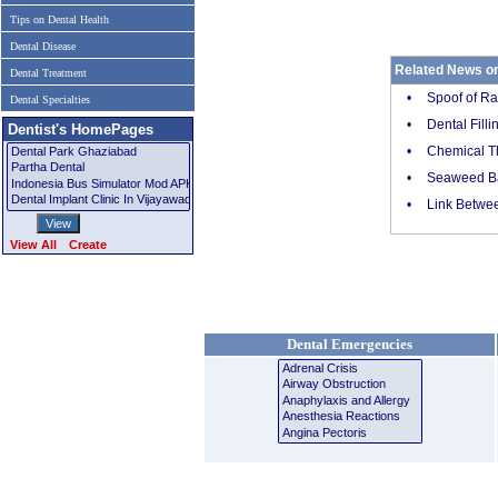
Tips on Dental Health
Dental Disease
Related News on
Dental Treatment
•
Spoof of Ra
Dental Specialties
•
Dental Fill
Dentist's HomePages
•
Chemical Th
•
Seaweed Ba
•
Link Betwee
View All
Create
Dental Emergencies