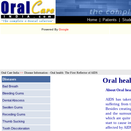
Home
|
Patients
|
Stud
Powered By
Google
Oral Care India
>>
Disease Information -
Oral health: The First Reflector of AIDS
Oral heal
Diseases
Bad Breath
About Oral hea
Bleeding Gums
AIDS has taken
Dental Abscess
suffering from
Swollen Gums
Besides creatin
and the surroun
Receding Gums
which are quite
Thumb Sucking
start to cause i
affected by AID
Tooth Discoloration