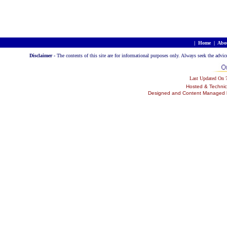
|
Home
|
Abo
Disclaimer -
The contents of this site are for informational purposes only. Always seek the advic
Last Updated On
Hosted & Technic
Designed and Content Managed by