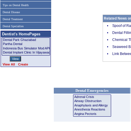
Tips on Dental Health
Dental Disease
Related News o
Dental Treatment
•
Spoof of Ra
Dental Specialties
•
Dental Fill
Dentist's HomePages
•
Chemical Th
•
Seaweed Ba
•
Link Betwee
View All
Create
Dental Emergencies