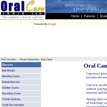
Home
|
Patients
|
Stud
Powered By
Google
Oral Care India
>>
Disease Information - Oral Cancer
Oral Can
Diseases
Bad Breath
Cancerous growt
Bleeding Gums
includes the mou
Dental Abscess
Cancer is an abn
Swollen Gums
without paying
structure and th
Receding Gums
Among other can
Thumb Sucking
of total body ca
Tooth Discoloration
mucous membrane