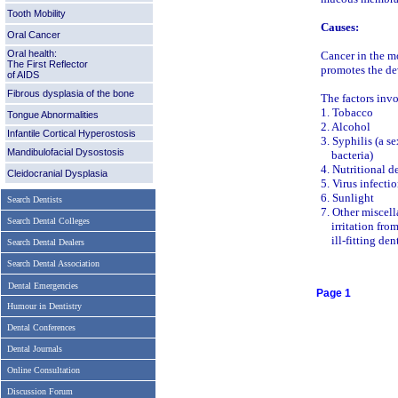
Tooth Mobility
Causes:
Oral Cancer
Oral health:
Cancer in the mo
The First Reflector
promotes the de
of AIDS
Fibrous dysplasia of the bone
The factors invo
1. Tobacco
Tongue Abnormalities
2. Alcohol
Infantile Cortical Hyperostosis
3. Syphilis (a s
Mandibulofacial Dysostosis
bacteria)
4. Nutritional d
Cleidocranial Dysplasia
5. Virus infecti
6. Sunlight
Search Dentists
7. Other miscel
Search Dental Colleges
irritation from 
ill-fitting dent
Search Dental Dealers
Search Dental Association
Dental Emergencies
Page 1
Humour in Dentistry
Dental Conferences
Dental Journals
Online Consultation
Discussion Forum