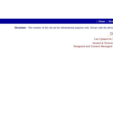
|
Home
|
Abo
Disclaimer -
The contents of this site are for informational purposes only. Always seek the advic
Last Updated On
Hosted & Technic
Designed and Content Managed by