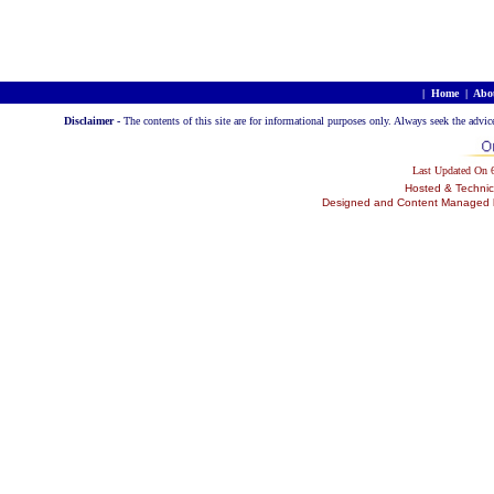
|
Home
|
Abo
Disclaimer -
The contents of this site are for informational purposes only. Always seek the advic
Last Updated On
Hosted & Technic
Designed and Content Managed by