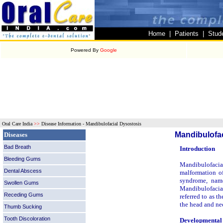
Home
|
Patients
|
Stud
Powered By
Google
Oral Care India
>>
Disease Information - Mandibulofacial Dysostosis
Mandibulofac
Diseases
Bad Breath
Introduction
Bleeding Gums
Mandibulofacial
Dental Abscess
malformation of
syndrome, named
Swollen Gums
Mandibulofacial
Receding Gums
referred to as 
the head and ne
Thumb Sucking
Tooth Discoloration
Developmental