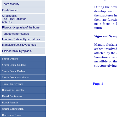
Tooth Mobility
During the deve
Oral Cancer
development of 
the structures i
Oral health:
The First Reflector
them are functio
of AIDS
main focus in T
Fibrous dysplasia of the bone
future.
Tongue Abnormalities
Signs and Sym
Infantile Cortical Hyperostosis
Mandibulofacial
Mandibulofacial Dysostosis
arches involved
Cleidocranial Dysplasia
affected by the 
Sometimes the ey
Search Dentists
mandible or the
Search Dental Colleges
structure giving
Search Dental Dealers
Search Dental Association
Page 1
Dental Emergencies
Humour in Dentistry
Dental Conferences
Dental Journals
Online Consultation
Discussion Forum