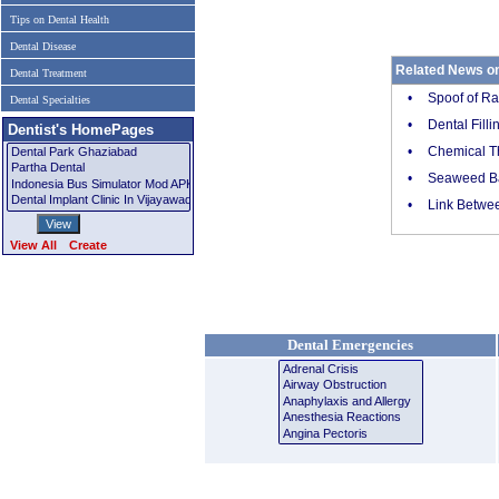
Tips on Dental Health
Dental Disease
Related News on
Dental Treatment
•
Spoof of Ra
Dental Specialties
•
Dental Fill
Dentist's HomePages
•
Chemical Th
•
Seaweed Ba
•
Link Betwee
View All
Create
Dental Emergencies