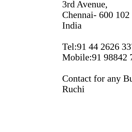
3rd Avenue,
Chennai- 600 102
India
Tel:91 44 2626 33
Mobile:91 98842 
Contact for any B
Ruchi