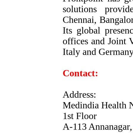
solutions provid
Chennai, Bangalo
Its global presen
offices and Joint 
Italy and Germany
Contact:
Address:
Medindia Health N
1st Floor
A-113 Annanagar,