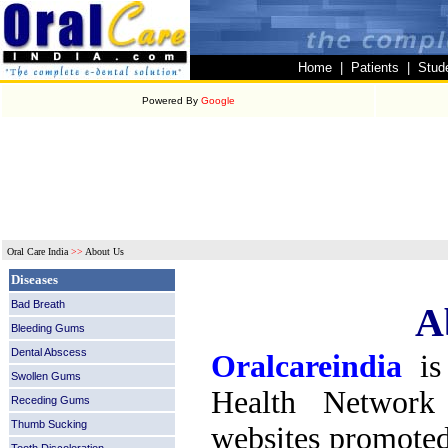
Home
|
Patients
|
Stud
Powered By
Google
Oral Care India
>>
About Us
Diseases
Bad Breath
A
Bleeding Gums
Dental Abscess
Oralcareindia
is
Swollen Gums
Health Network
Receding Gums
Thumb Sucking
websites promoted