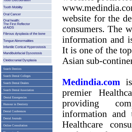
Tooth Discoloration
www.medindia.co
Tooth Mobility
Oral Cancer
website for the de
Oral health:
The First Reflector
consumers. The we
of AIDS
Fibrous dysplasia of the bone
information and i
Tongue Abnormalities
Infantile Cortical Hyperostosis
It is one of the to
Mandibulofacial Dysostosis
Asian sub-contine
Cleidocranial Dysplasia
Search Dentists
Search Dental Colleges
Medindia.com
is
Search Dental Dealers
premier Healthc
Search Dental Association
Dental Emergencies
providing comp
Humour in Dentistry
information and 
Dental Conferences
Dental Journals
Healthcare cons
Online Consultation