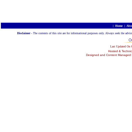
|
Home
|
Abo
Disclaimer -
The contents of this site are for informational purposes only. Always seek the advic
Last Updated On
Hosted & Technic
Designed and Content Managed by