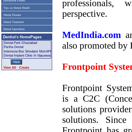
professionals, 
Discussion Forum
Tips on Dental Health
perspective.
Dental Disease
Dental Treatment
Dental Specialties
MedIndia.com
a
Dentist's HomePages
also promoted by 
Frontpoint Syst
View All
Create
Frontpoint Syste
is a C2C (Conce
solutions provide
solutions. Since
Frontpoint has g