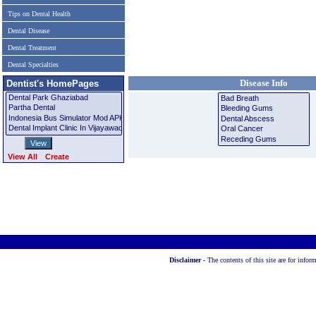
Tips on Dental Health
Dental Disease
Dental Treatment
Dental Specialties
Disease Info
Dentist's HomePages
View All
Create
Disclaimer -
The contents of this site are for info