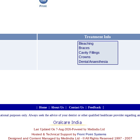
Treatment Info
|
|
Home
|
About Us
|
Contact Us
|
Feedback
rmational purposes only. Always seek the advice of your dentist or other qualified healthcare provider regarding
Last Updated On 7-Aug-2026-Powered by Medindia Ltd
Hosted & Technical Support by
Front Point Systems
Designed and Content Managed by Medindia Ltd - © All Rights Reserved 1997 - 2007