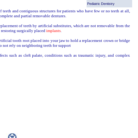
Pediatric Dentistry
 teeth and contiguous structures for patients who have few or no teeth at all,
complete and partial removable dentures.
eplacement of teeth by artificial substitutes, which are not removable from the
d restoring surgically placed
implants
.
artificial tooth root placed into your jaw to hold a replacement crown or bridge
o not rely on neighboring teeth for support
ects such as cleft palate, conditions such as traumatic injury, and complex