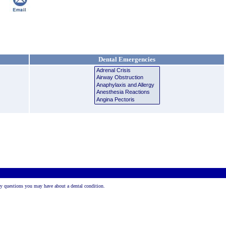
Dental Emergencies
 any questions you may have about a dental condition.