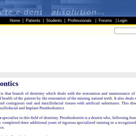
Home
|
Patients
|
Students
|
Professionals
|
Forums
|
Login
ontics
is that branch of dentistry which deals with the restoration and maintenance of 
 health of the patient by the restoration of the missing natural teeth. It also deals
nd contiguous oral and maxillofacial tissues with artificial substitutes. This dis
illofacial and Implant Prosthodontics
s
specialize in this field of dentistry. Prosthodontist is a dentist who, following fou
y completed three additional years of rigorous specialized training in a recognize
cs.