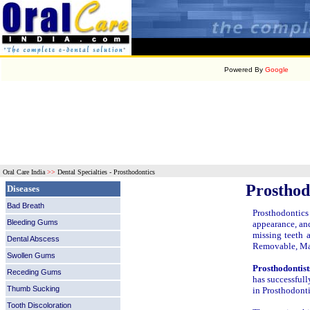
Powered By
Google
Oral Care India
>>
Dental Specialties - Prosthodontics
Prosthod
Diseases
Bad Breath
Prosthodontics 
Bleeding Gums
appearance, and
missing teeth a
Dental Abscess
Removable, Max
Swollen Gums
Prosthodontist
Receding Gums
has successfull
Thumb Sucking
in Prosthodonti
Tooth Discoloration