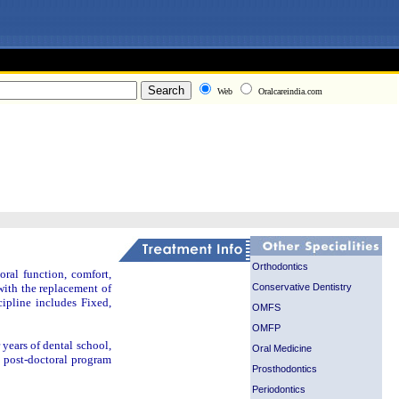
Web
Oralcareindia.com
Orthodontics
oral function, comfort,
Conservative Dentistry
 with the replacement of
cipline includes Fixed,
OMFS
OMFP
r years of dental school,
Oral Medicine
d post-doctoral program
Prosthodontics
Periodontics