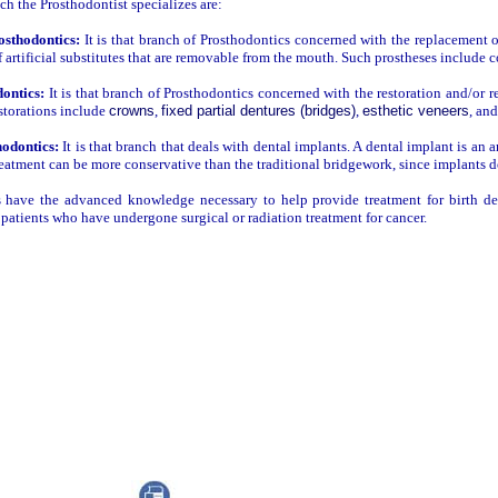
ch the Prosthodontist specializes are:
sthodontics:
It is that branch of Prosthodontics concerned with the replacement of
f artificial substitutes that are removable from the mouth. Such prostheses include 
ontics:
It is that branch of Prosthodontics concerned with the restoration and/or r
storations include
crowns
,
fixed partial dentures (bridges)
,
esthetic veneers
, an
odontics:
It is that branch that deals with dental implants. A dental implant is an 
reatment can be more conservative than the traditional bridgework, since implants d
s have the advanced knowledge necessary to help provide treatment for birth def
r patients who have undergone surgical or radiation treatment for cancer.