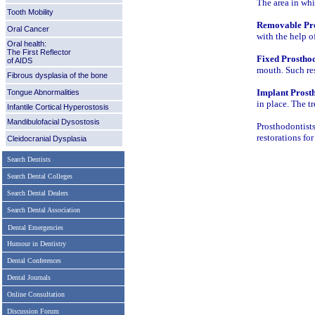
The area in whi
Tooth Mobility
Removable Pro
Oral Cancer
with the help o
Oral health:
The First Reflector
Fixed Prosthod
of AIDS
mouth. Such re
Fibrous dysplasia of the bone
Implant Prosth
Tongue Abnormalities
in place. The t
Infantile Cortical Hyperostosis
Mandibulofacial Dysostosis
Prosthodontist
restorations fo
Cleidocranial Dysplasia
Search Dentists
Search Dental Colleges
Search Dental Dealers
Search Dental Association
Dental Emergencies
Humour in Dentistry
Dental Conferences
Dental Journals
Online Consultation
Discussion Forum