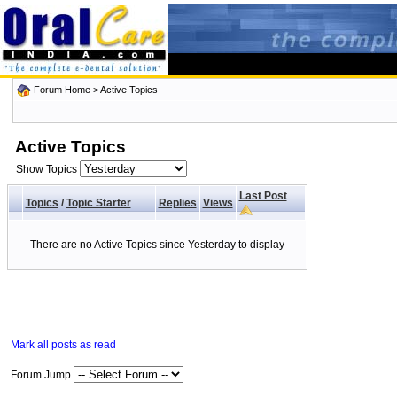
Forum Home
>
Active Topics
Active Topics
Show Topics
Last Post
Topics
/
Topic Starter
Replies
Views
There are no Active Topics since Yesterday to display
Mark all posts as read
Forum Jump