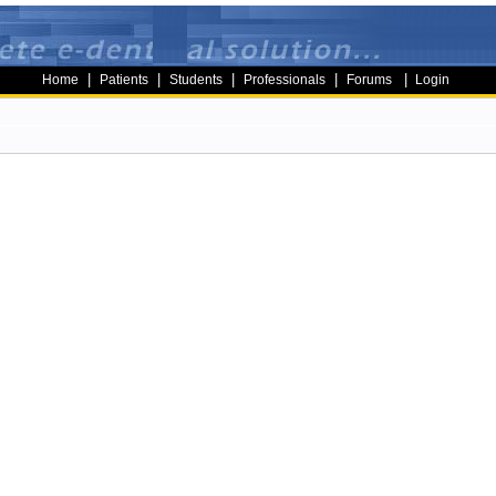
|
|
|
|
|
Home
Patients
Students
Professionals
Forums
Login