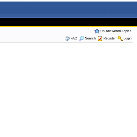
Un-Answered Topics
FAQ
Search
Register
Login