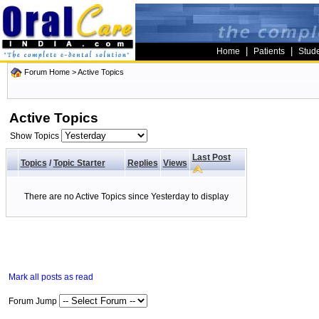
|
|
Home
Patients
Stud
Forum Home
>
Active Topics
Active Topics
Show Topics
Last Post
Topics
/
Topic Starter
Replies
Views
There are no Active Topics since Yesterday to display
Mark all posts as read
Forum Jump