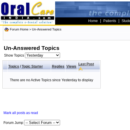
|
|
Home
Patients
Stud
Forum Home
>
Un-Answered Topics
Un-Answered Topics
Show Topics
Last Post
Topics
/
Topic Starter
Replies
Views
There are no Active Topics since Yesterday to display
Mark all posts as read
Forum Jump