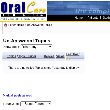
|
|
Home
Patients
Stud
Forum Home
>
Un-Answered Topics
Un-Answered Topics
Show Topics
Last Post
Topics
/
Topic Starter
Replies
Views
There are no Active Topics since Yesterday to display
Mark all posts as read
Forum Jump