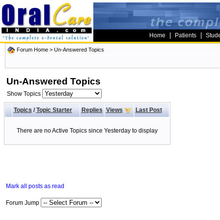
|
|
Home
Patients
Stud
Forum Home
>
Un-Answered Topics
Un-Answered Topics
Show Topics
Topics
/
Topic Starter
Replies
Views
Last Post
There are no Active Topics since Yesterday to display
Mark all posts as read
Forum Jump