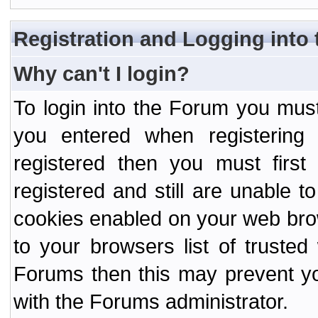
Registration and Logging into
Why can't I login?
To login into the Forum you mu
you entered when registering
registered then you must first
registered and still are unable to
cookies enabled on your web bro
to your browsers list of truste
Forums then this may prevent yo
with the Forums administrator.