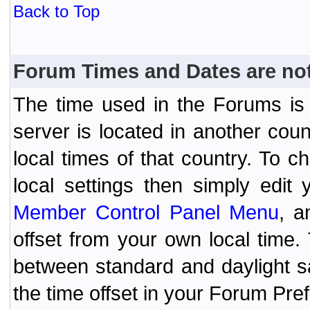
Back to Top
Forum Times and Dates are not 
The time used in the Forums is t
server is located in another coun
local times of that country. To
local settings then simply edit
Member Control Panel Menu
, a
offset from your own local time
between standard and daylight s
the time offset in your Forum Pr