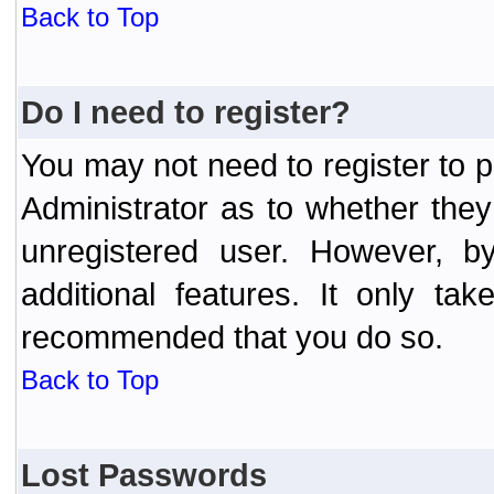
Back to Top
Do I need to register?
You may not need to register to p
Administrator as to whether the
unregistered user. However, by
additional features. It only ta
recommended that you do so.
Back to Top
Lost Passwords