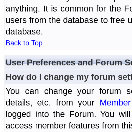
anything. It is common for the Fo
users from the database to free 
database.
Back to Top
User Preferences and Forum S
How do I change my forum set
You can change your forum setti
details, etc. from your
Member 
logged into the Forum. You wil
access member features from thi