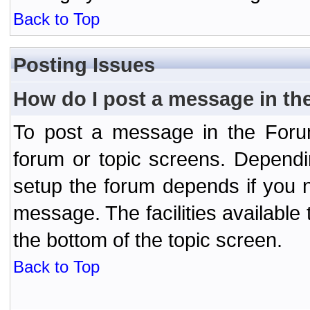
Back to Top
Posting Issues
How do I post a message in th
To post a message in the Forum
forum or topic screens. Depend
setup the forum depends if you n
message. The facilities available 
the bottom of the topic screen.
Back to Top