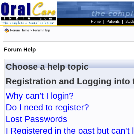
|
|
Home
Patients
Stud
Forum Home
> Forum Help
Forum Help
Choose a help topic
Registration and Logging into
Why can't I login?
Do I need to register?
Lost Passwords
I Registered in the past but can't 