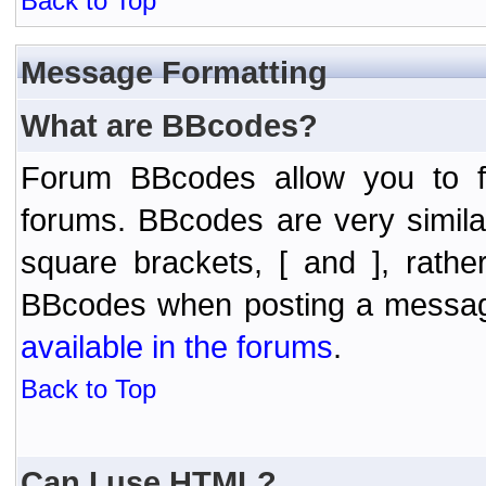
Back to Top
Message Formatting
What are BBcodes?
Forum BBcodes allow you to f
forums. BBcodes are very simil
square brackets, [ and ], rath
BBcodes when posting a messa
available in the forums
.
Back to Top
Can I use HTML?