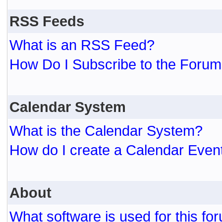
RSS Feeds
What is an RSS Feed?
How Do I Subscribe to the For
Calendar System
What is the Calendar System?
How do I create a Calendar Even
About
What software is used for this fo