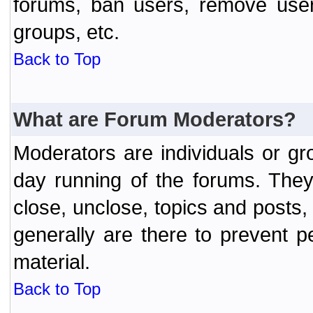
forums, ban users, remove user
groups, etc.
Back to Top
What are Forum Moderators?
Moderators are individuals or gr
day running of the forums. They
close, unclose, topics and posts
generally are there to prevent p
material.
Back to Top