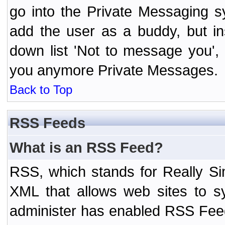
go into the Private Messaging s
add the user as a buddy, but i
down list 'Not to message you', 
you anymore Private Messages.
Back to Top
RSS Feeds
What is an RSS Feed?
RSS, which stands for Really Si
XML that allows web sites to sy
administer has enabled RSS Fee