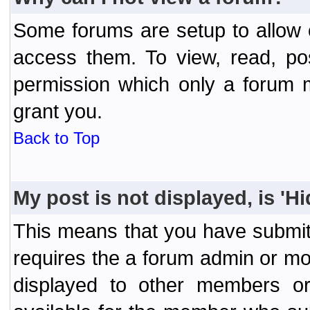
Some forums are setup to allow o
access them. To view, read, po
permission which only a forum 
grant you.
Back to Top
My post is not displayed, is 'H
This means that you have submit
requires the a forum admin or mod
displayed to other members or 