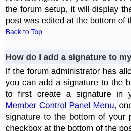
the forum setup, it will display 
post was edited at the bottom of t
Back to Top
How do I add a signature to m
If the forum administrator has al
you can add a signature to the 
to first create a signature in 
Member Control Panel Menu
, on
signature to the bottom of your
checkbox at the bottom of the pos