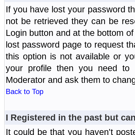
If you have lost your password t
not be retrieved they can be res
Login button and at the bottom of 
lost password page to request th
this option is not available or 
your profile then you need to 
Moderator and ask them to chang
Back to Top
I Registered in the past but can
It could be that you haven't post