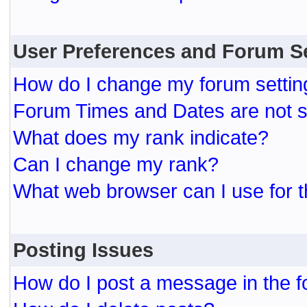
User Preferences and Forum S
How do I change my forum settin
Forum Times and Dates are not se
What does my rank indicate?
Can I change my rank?
What web browser can I use for t
Posting Issues
How do I post a message in the 