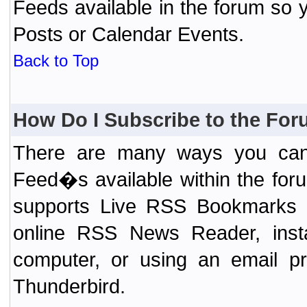
Feeds available in the forum so y
Posts or Calendar Events.
Back to Top
How Do I Subscribe to the Fo
There are many ways you can 
Feed�s available within the for
supports Live RSS Bookmarks (F
online RSS News Reader, ins
computer, or using an email pr
Thunderbird.