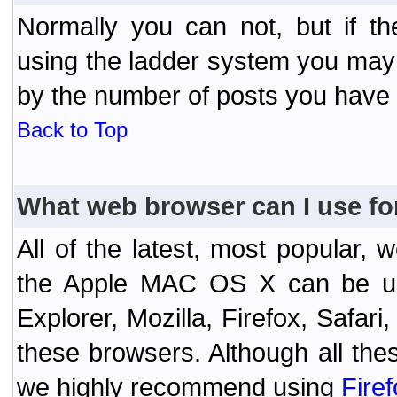
Normally you can not, but if t
using the ladder system you may
by the number of posts you have
Back to Top
What web browser can I use fo
All of the latest, most popular
the Apple MAC OS X can be used
Explorer, Mozilla, Firefox, Safar
these browsers. Although all the
we highly recommend using
Fire