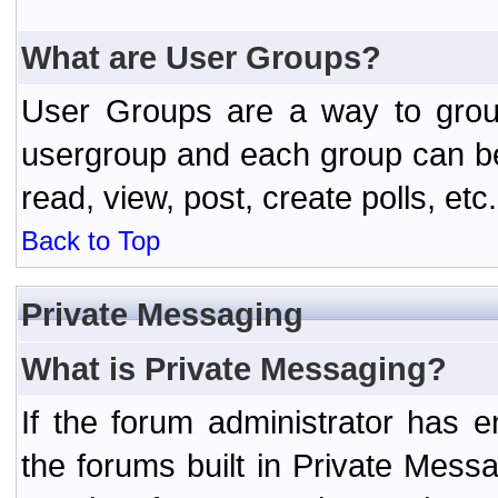
What are User Groups?
User Groups are a way to grou
usergroup and each group can be 
read, view, post, create polls, etc.
Back to Top
Private Messaging
What is Private Messaging?
If the forum administrator has
the forums built in Private Mes