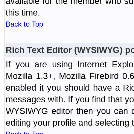
available for the member who sub
this time.
Back to Top
Rich Text Editor (WYSIWYG) po
If you are using Internet Expl
Mozilla 1.3+, Mozilla Firebird 0.
enabled it you should have a R
messages with. If you find that y
WYSIWYG editor then you can d
editing your profile and selecting