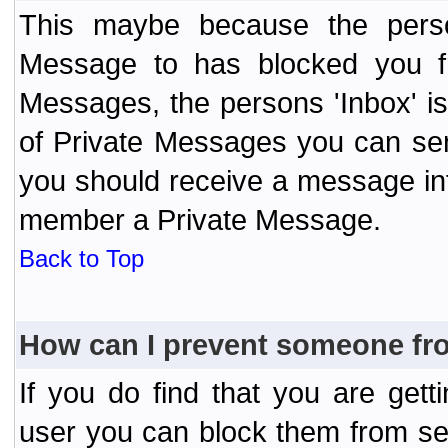
This maybe because the perso
Message to has blocked you f
Messages, the persons 'Inbox' i
of Private Messages you can send
you should receive a message info
member a Private Message.
Back to Top
How can I prevent someone fr
If you do find that you are ge
user you can block them from se