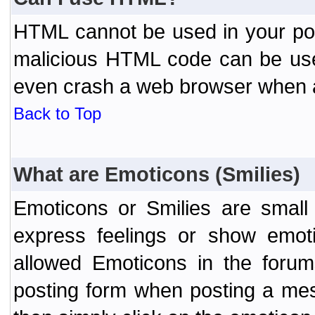
HTML cannot be used in your post
malicious HTML code can be used
even crash a web browser when a 
Back to Top
What are Emoticons (Smilies)
Emoticons or Smilies are small
express feelings or show emoti
allowed Emoticons in the foru
posting form when posting a me