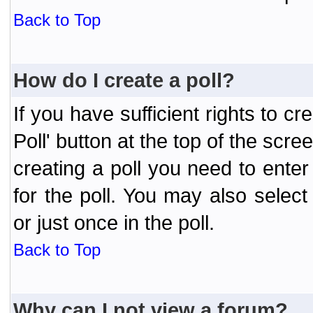
Back to Top
How do I create a poll?
If you have sufficient rights to cr
Poll' button at the top of the sc
creating a poll you need to enter
for the poll. You may also selec
or just once in the poll.
Back to Top
Why can I not view a forum?