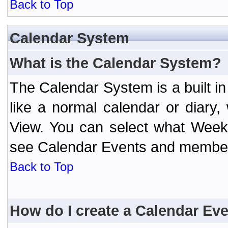
Back to Top
Calendar System
What is the Calendar System?
The Calendar System is a built 
like a normal calendar or diary
View. You can select what Week
see Calendar Events and member 
Back to Top
How do I create a Calendar Ev