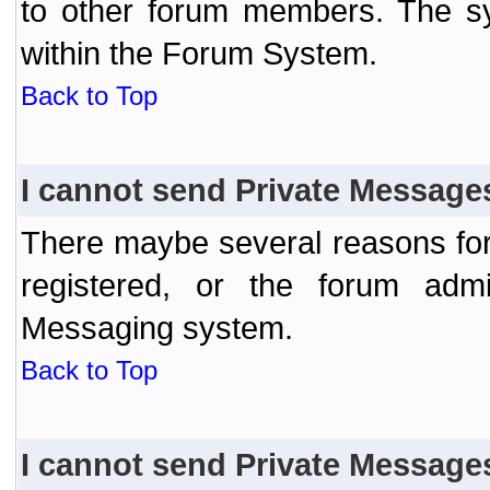
to other forum members. The sy
within the Forum System.
Back to Top
I cannot send Private Message
There maybe several reasons for 
registered, or the forum admi
Messaging system.
Back to Top
I cannot send Private Message