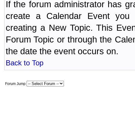
If the forum administrator has 
create a Calendar Event yo
creating a New Topic. This Even
Forum Topic or through the Cale
the date the event occurs on.
Back to Top
Forum Jump