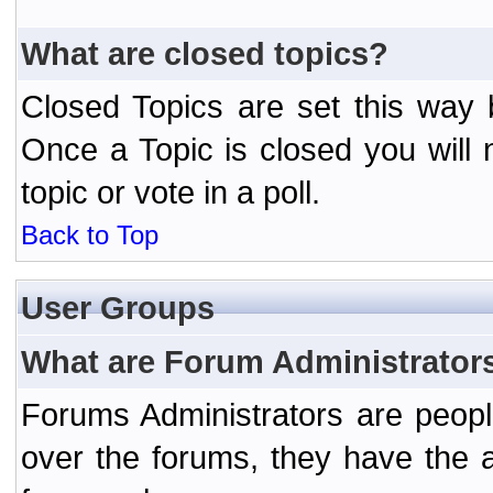
What are closed topics?
Closed Topics are set this way 
Once a Topic is closed you will n
topic or vote in a poll.
Back to Top
User Groups
What are Forum Administrator
Forums Administrators are peopl
over the forums, they have the ab