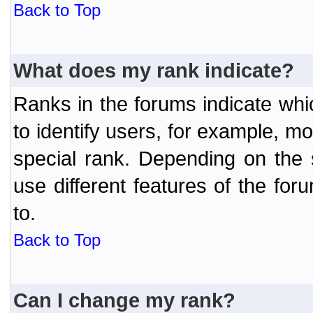
Back to Top
What does my rank indicate?
Ranks in the forums indicate wh
to identify users, for example, 
special rank. Depending on the
use different features of the f
to.
Back to Top
Can I change my rank?