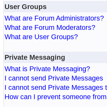
User Groups
What are Forum Administrators?
What are Forum Moderators?
What are User Groups?
Private Messaging
What is Private Messaging?
I cannot send Private Messages
I cannot send Private Messages 
How can I prevent someone from