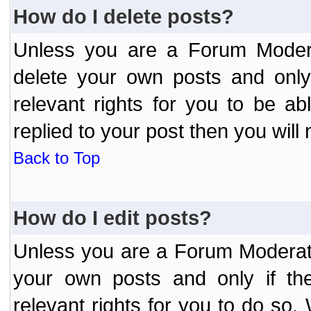
How do I delete posts?
Unless you are a Forum Modera
delete your own posts and only
relevant rights for you to be a
replied to your post then you will 
Back to Top
How do I edit posts?
Unless you are a Forum Moderato
your own posts and only if the
relevant rights for you to do so