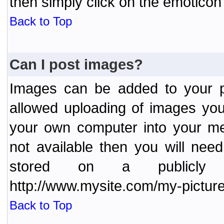
then simply click on the emoticon 
Back to Top
Can I post images?
Images can be added to your po
allowed uploading of images yo
your own computer into your me
not available then you will nee
stored on a publicly 
http://www.mysite.com/my-picture
Back to Top