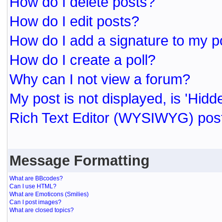
How do I delete posts?
How do I edit posts?
How do I add a signature to my p
How do I create a poll?
Why can I not view a forum?
My post is not displayed, is 'Hidd
Rich Text Editor (WYSIWYG) post
Message Formatting
What are BBcodes?
Can I use HTML?
What are Emoticons (Smilies)
Can I post images?
What are closed topics?