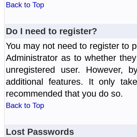
Back to Top
Do I need to register?
You may not need to register to p
Administrator as to whether the
unregistered user. However, by
additional features. It only ta
recommended that you do so.
Back to Top
Lost Passwords