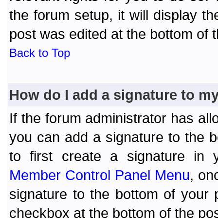
the forum setup, it will display 
post was edited at the bottom of t
Back to Top
How do I add a signature to m
If the forum administrator has al
you can add a signature to the 
to first create a signature in 
Member Control Panel Menu
, on
signature to the bottom of your
checkbox at the bottom of the pos