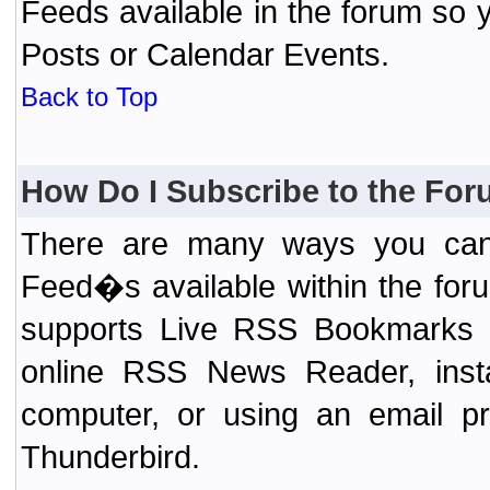
Feeds available in the forum so y
Posts or Calendar Events.
Back to Top
How Do I Subscribe to the Fo
There are many ways you can 
Feed�s available within the for
supports Live RSS Bookmarks (F
online RSS News Reader, ins
computer, or using an email pr
Thunderbird.