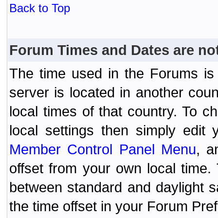
Back to Top
Forum Times and Dates are not 
The time used in the Forums is t
server is located in another coun
local times of that country. To
local settings then simply edit
Member Control Panel Menu
, a
offset from your own local time
between standard and daylight s
the time offset in your Forum Pr