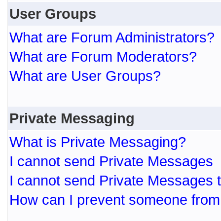
User Groups
What are Forum Administrators?
What are Forum Moderators?
What are User Groups?
Private Messaging
What is Private Messaging?
I cannot send Private Messages
I cannot send Private Messages 
How can I prevent someone from