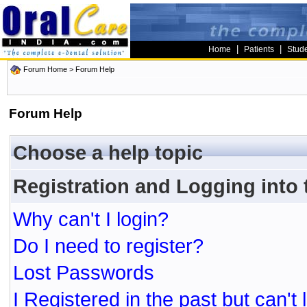
|
|
Home
Patients
Stud
Forum Home
> Forum Help
Forum Help
Choose a help topic
Registration and Logging into
Why can't I login?
Do I need to register?
Lost Passwords
I Registered in the past but can't 