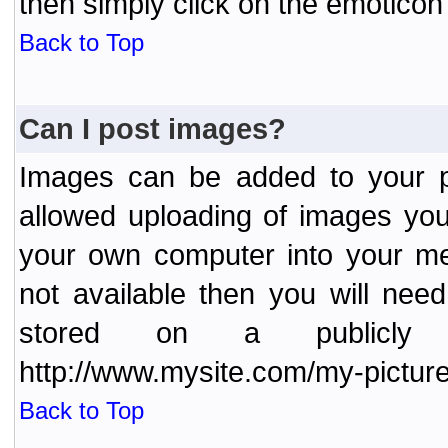
then simply click on the emoticon 
Back to Top
Can I post images?
Images can be added to your po
allowed uploading of images yo
your own computer into your me
not available then you will nee
stored on a publicly 
http://www.mysite.com/my-picture
Back to Top