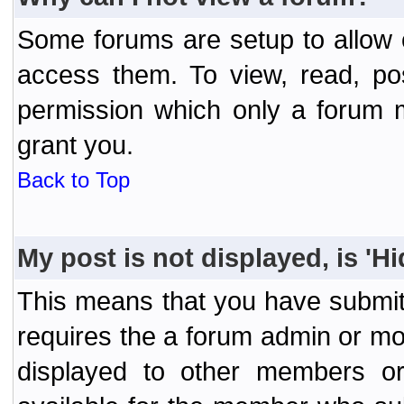
Some forums are setup to allow o
access them. To view, read, po
permission which only a forum 
grant you.
Back to Top
My post is not displayed, is 'H
This means that you have submit
requires the a forum admin or mod
displayed to other members or 