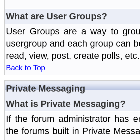
What are User Groups?
User Groups are a way to grou
usergroup and each group can be 
read, view, post, create polls, etc.
Back to Top
Private Messaging
What is Private Messaging?
If the forum administrator has
the forums built in Private Mes