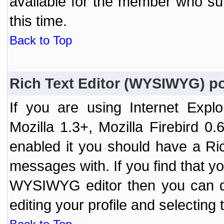
available for the member who sub
this time.
Back to Top
Rich Text Editor (WYSIWYG) po
If you are using Internet Expl
Mozilla 1.3+, Mozilla Firebird 0.
enabled it you should have a R
messages with. If you find that y
WYSIWYG editor then you can d
editing your profile and selecting