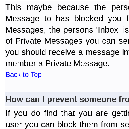
This maybe because the perso
Message to has blocked you f
Messages, the persons 'Inbox' i
of Private Messages you can send
you should receive a message info
member a Private Message.
Back to Top
How can I prevent someone fr
If you do find that you are ge
user you can block them from se