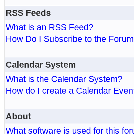
RSS Feeds
What is an RSS Feed?
How Do I Subscribe to the For
Calendar System
What is the Calendar System?
How do I create a Calendar Even
About
What software is used for this fo