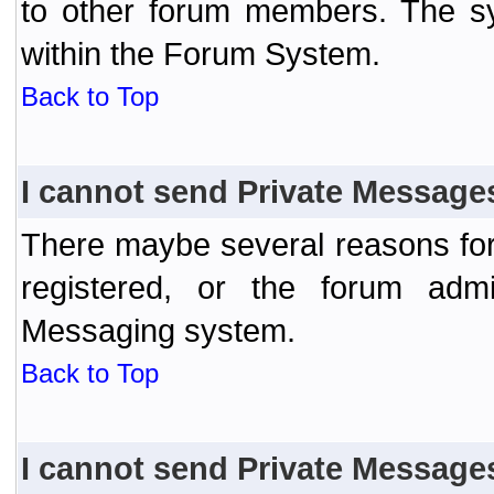
to other forum members. The sy
within the Forum System.
Back to Top
I cannot send Private Message
There maybe several reasons for 
registered, or the forum admi
Messaging system.
Back to Top
I cannot send Private Message