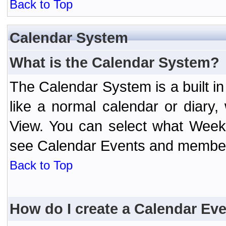
Back to Top
Calendar System
What is the Calendar System?
The Calendar System is a built 
like a normal calendar or diary
View. You can select what Week
see Calendar Events and member 
Back to Top
How do I create a Calendar Ev