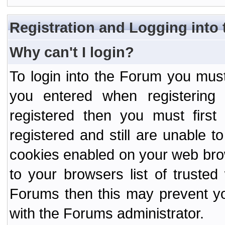
Registration and Logging into
Why can't I login?
To login into the Forum you mu
you entered when registering
registered then you must first
registered and still are unable to
cookies enabled on your web bro
to your browsers list of truste
Forums then this may prevent yo
with the Forums administrator.