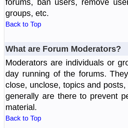
forums, ban users, remove user
groups, etc.
Back to Top
What are Forum Moderators?
Moderators are individuals or gr
day running of the forums. They
close, unclose, topics and posts
generally are there to prevent p
material.
Back to Top