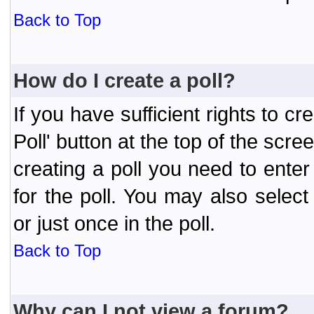
Back to Top
How do I create a poll?
If you have sufficient rights to cr
Poll' button at the top of the sc
creating a poll you need to enter
for the poll. You may also selec
or just once in the poll.
Back to Top
Why can I not view a forum?