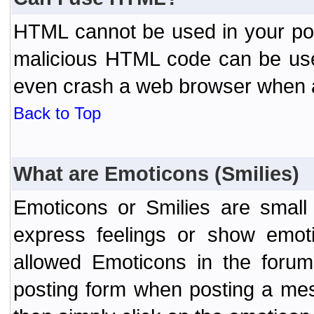
HTML cannot be used in your post
malicious HTML code can be used
even crash a web browser when a 
Back to Top
What are Emoticons (Smilies)
Emoticons or Smilies are small
express feelings or show emoti
allowed Emoticons in the foru
posting form when posting a me