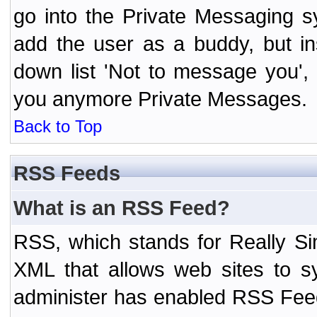
go into the Private Messaging s
add the user as a buddy, but i
down list 'Not to message you', 
you anymore Private Messages.
Back to Top
RSS Feeds
What is an RSS Feed?
RSS, which stands for Really Si
XML that allows web sites to sy
administer has enabled RSS Fee