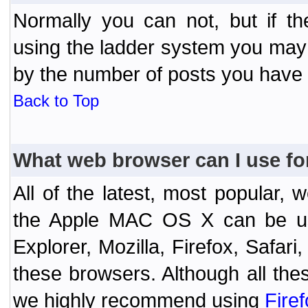
Normally you can not, but if t
using the ladder system you may
by the number of posts you have
Back to Top
What web browser can I use fo
All of the latest, most popular
the Apple MAC OS X can be used
Explorer, Mozilla, Firefox, Safar
these browsers. Although all the
we highly recommend using
Fire