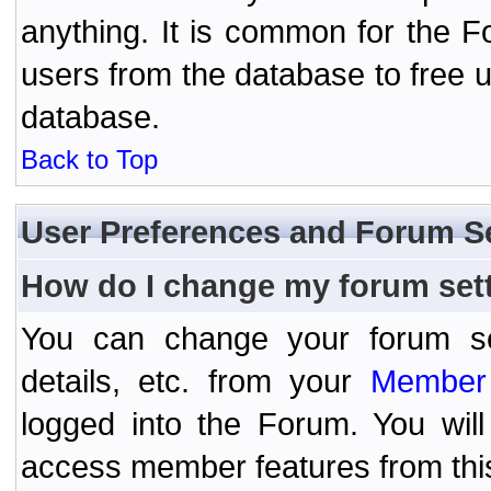
anything. It is common for the Fo
users from the database to free 
database.
Back to Top
User Preferences and Forum S
How do I change my forum set
You can change your forum setti
details, etc. from your
Member 
logged into the Forum. You wil
access member features from thi