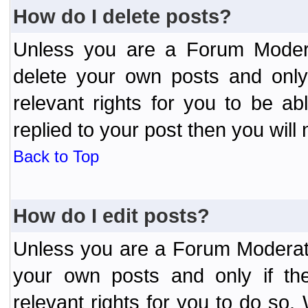
How do I delete posts?
Unless you are a Forum Modera
delete your own posts and only
relevant rights for you to be a
replied to your post then you will 
Back to Top
How do I edit posts?
Unless you are a Forum Moderato
your own posts and only if the
relevant rights for you to do so