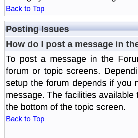
Back to Top
Posting Issues
How do I post a message in th
To post a message in the Forum
forum or topic screens. Depend
setup the forum depends if you n
message. The facilities available 
the bottom of the topic screen.
Back to Top