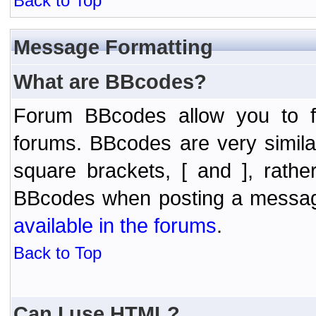
Back to Top
Message Formatting
What are BBcodes?
Forum BBcodes allow you to f
forums. BBcodes are very simil
square brackets, [ and ], rath
BBcodes when posting a messa
available in the forums
.
Back to Top
Can I use HTML?