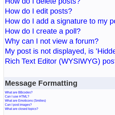
How do I delete posts?
How do I edit posts?
How do I add a signature to my p
How do I create a poll?
Why can I not view a forum?
My post is not displayed, is 'Hidd
Rich Text Editor (WYSIWYG) post
Message Formatting
What are BBcodes?
Can I use HTML?
What are Emoticons (Smilies)
Can I post images?
What are closed topics?