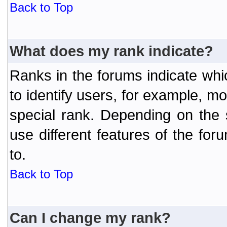
Back to Top
What does my rank indicate?
Ranks in the forums indicate wh
to identify users, for example, 
special rank. Depending on the
use different features of the f
to.
Back to Top
Can I change my rank?