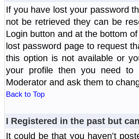
If you have lost your password t
not be retrieved they can be res
Login button and at the bottom of 
lost password page to request th
this option is not available or 
your profile then you need to 
Moderator and ask them to chang
Back to Top
I Registered in the past but can
It could be that you haven't post