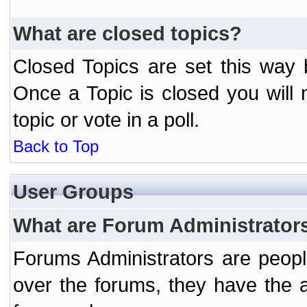
What are closed topics?
Closed Topics are set this way 
Once a Topic is closed you will n
topic or vote in a poll.
Back to Top
User Groups
What are Forum Administrator
Forums Administrators are peopl
over the forums, they have the ab