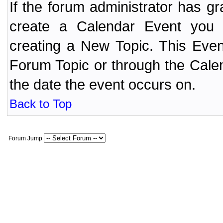
If the forum administrator has 
create a Calendar Event yo
creating a New Topic. This Even
Forum Topic or through the Cale
the date the event occurs on.
Back to Top
Forum Jump