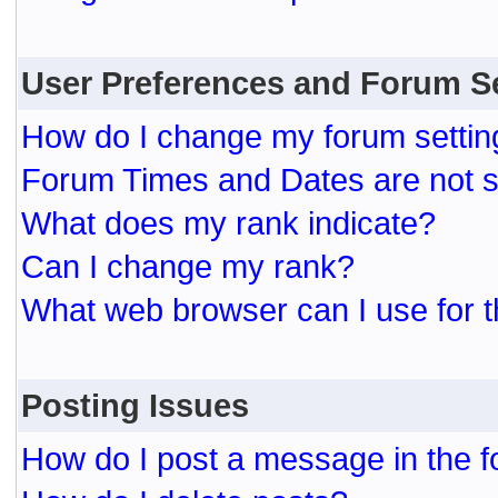
User Preferences and Forum S
How do I change my forum settin
Forum Times and Dates are not se
What does my rank indicate?
Can I change my rank?
What web browser can I use for t
Posting Issues
How do I post a message in the 