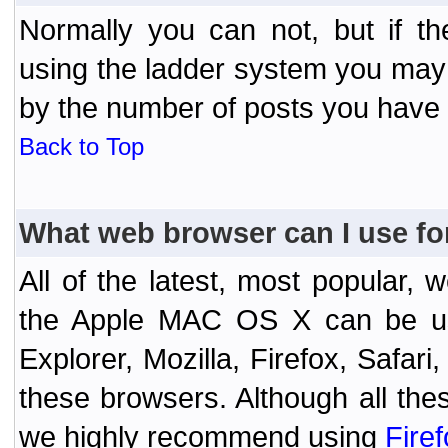
Normally you can not, but if t
using the ladder system you may
by the number of posts you have
Back to Top
What web browser can I use fo
All of the latest, most popular
the Apple MAC OS X can be used
Explorer, Mozilla, Firefox, Safar
these browsers. Although all the
we highly recommend using
Fire