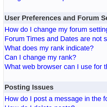
User Preferences and Forum S
How do I change my forum settin
Forum Times and Dates are not se
What does my rank indicate?
Can I change my rank?
What web browser can I use for t
Posting Issues
How do I post a message in the 