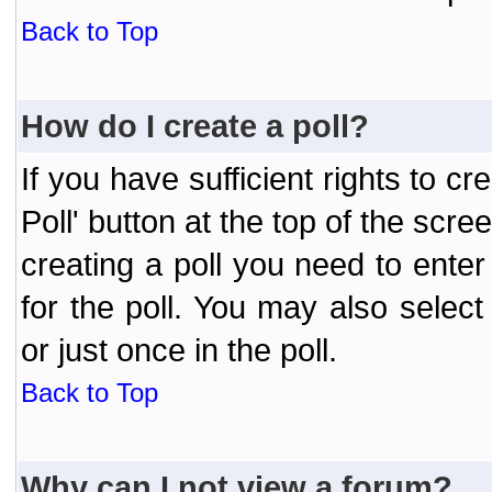
Back to Top
How do I create a poll?
If you have sufficient rights to cr
Poll' button at the top of the sc
creating a poll you need to enter
for the poll. You may also selec
or just once in the poll.
Back to Top
Why can I not view a forum?