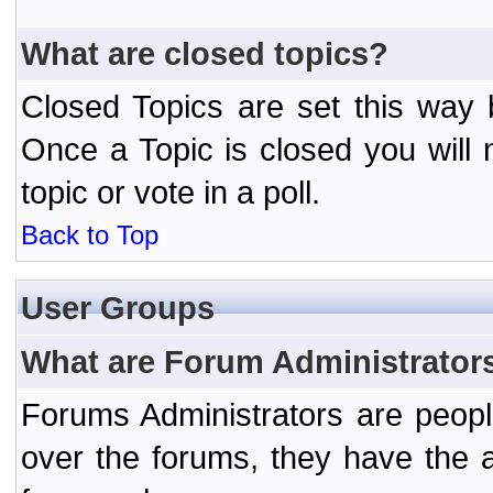
What are closed topics?
Closed Topics are set this way 
Once a Topic is closed you will n
topic or vote in a poll.
Back to Top
User Groups
What are Forum Administrator
Forums Administrators are peopl
over the forums, they have the ab