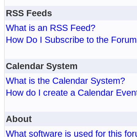
RSS Feeds
What is an RSS Feed?
How Do I Subscribe to the For
Calendar System
What is the Calendar System?
How do I create a Calendar Even
About
What software is used for this fo