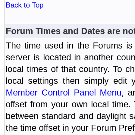
Back to Top
Forum Times and Dates are not 
The time used in the Forums is t
server is located in another coun
local times of that country. To
local settings then simply edit
Member Control Panel Menu
, a
offset from your own local time
between standard and daylight s
the time offset in your Forum Pr