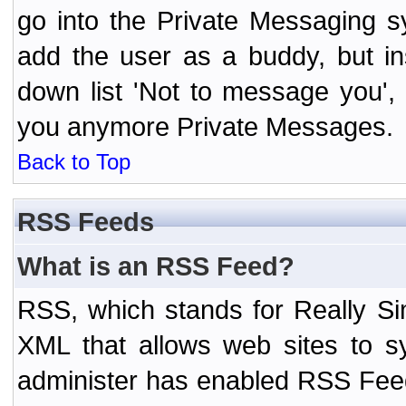
go into the Private Messaging s
add the user as a buddy, but i
down list 'Not to message you', 
you anymore Private Messages.
Back to Top
RSS Feeds
What is an RSS Feed?
RSS, which stands for Really Si
XML that allows web sites to sy
administer has enabled RSS Fee