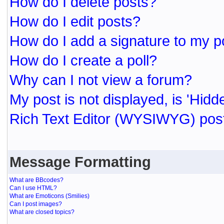
How do I delete posts?
How do I edit posts?
How do I add a signature to my p
How do I create a poll?
Why can I not view a forum?
My post is not displayed, is 'Hidd
Rich Text Editor (WYSIWYG) post
Message Formatting
What are BBcodes?
Can I use HTML?
What are Emoticons (Smilies)
Can I post images?
What are closed topics?