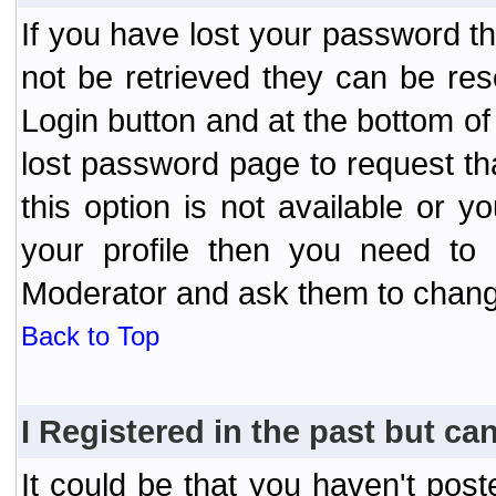
If you have lost your password t
not be retrieved they can be res
Login button and at the bottom of 
lost password page to request th
this option is not available or 
your profile then you need to 
Moderator and ask them to chang
Back to Top
I Registered in the past but can
It could be that you haven't post