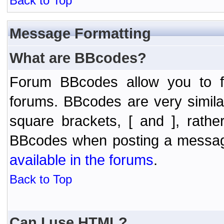
Back to Top
Message Formatting
What are BBcodes?
Forum BBcodes allow you to f
forums. BBcodes are very simil
square brackets, [ and ], rath
BBcodes when posting a messa
available in the forums
.
Back to Top
Can I use HTML?