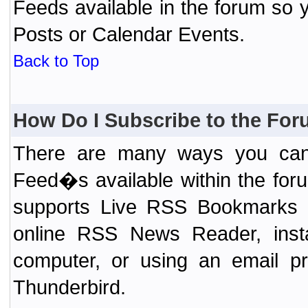
Feeds available in the forum so y
Posts or Calendar Events.
Back to Top
How Do I Subscribe to the Fo
There are many ways you can 
Feed�s available within the for
supports Live RSS Bookmarks (F
online RSS News Reader, ins
computer, or using an email pr
Thunderbird.