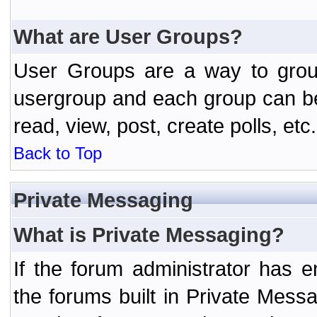
What are User Groups?
User Groups are a way to grou
usergroup and each group can be 
read, view, post, create polls, etc.
Back to Top
Private Messaging
What is Private Messaging?
If the forum administrator has
the forums built in Private Mes