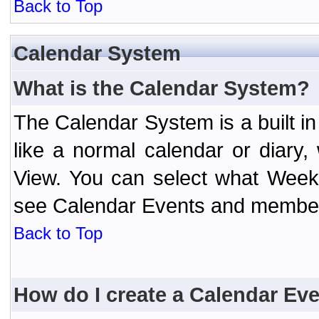
Back to Top
Calendar System
What is the Calendar System?
The Calendar System is a built 
like a normal calendar or diary
View. You can select what Week
see Calendar Events and member 
Back to Top
How do I create a Calendar Ev