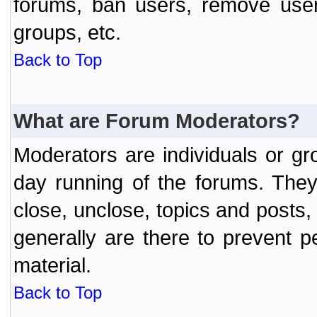
forums, ban users, remove user
groups, etc.
Back to Top
What are Forum Moderators?
Moderators are individuals or gr
day running of the forums. They
close, unclose, topics and posts
generally are there to prevent p
material.
Back to Top