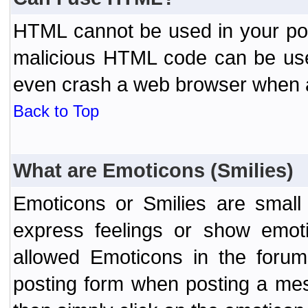
HTML cannot be used in your post
malicious HTML code can be used
even crash a web browser when a 
Back to Top
What are Emoticons (Smilies)
Emoticons or Smilies are small
express feelings or show emoti
allowed Emoticons in the foru
posting form when posting a me