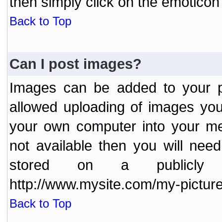
then simply click on the emoticon 
Back to Top
Can I post images?
Images can be added to your po
allowed uploading of images yo
your own computer into your me
not available then you will nee
stored on a publicly 
http://www.mysite.com/my-picture
Back to Top