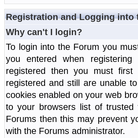
Registration and Logging into
Why can't I login?
To login into the Forum you mu
you entered when registering
registered then you must first
registered and still are unable to
cookies enabled on your web bro
to your browsers list of truste
Forums then this may prevent yo
with the Forums administrator.