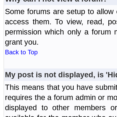
Some forums are setup to allow o
access them. To view, read, po
permission which only a forum 
grant you.
Back to Top
My post is not displayed, is 'H
This means that you have submit
requires the a forum admin or mod
displayed to other members or 