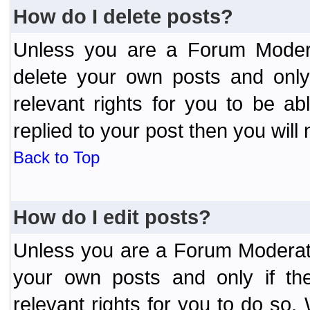
How do I delete posts?
Unless you are a Forum Modera
delete your own posts and only
relevant rights for you to be a
replied to your post then you will 
Back to Top
How do I edit posts?
Unless you are a Forum Moderato
your own posts and only if the
relevant rights for you to do so