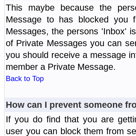
This maybe because the perso
Message to has blocked you f
Messages, the persons 'Inbox' i
of Private Messages you can send
you should receive a message info
member a Private Message.
Back to Top
How can I prevent someone fr
If you do find that you are ge
user you can block them from se