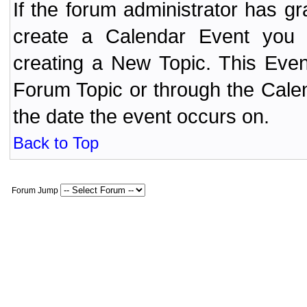
If the forum administrator has 
create a Calendar Event yo
creating a New Topic. This Even
Forum Topic or through the Cale
the date the event occurs on.
Back to Top
Forum Jump