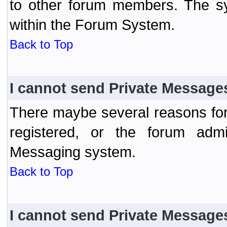
to other forum members. The sy
within the Forum System.
Back to Top
I cannot send Private Message
There maybe several reasons for 
registered, or the forum admi
Messaging system.
Back to Top
I cannot send Private Message