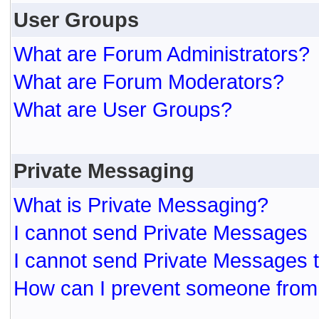
User Groups
What are Forum Administrators?
What are Forum Moderators?
What are User Groups?
Private Messaging
What is Private Messaging?
I cannot send Private Messages
I cannot send Private Messages 
How can I prevent someone from