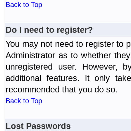
Back to Top
Do I need to register?
You may not need to register to p
Administrator as to whether the
unregistered user. However, by
additional features. It only ta
recommended that you do so.
Back to Top
Lost Passwords