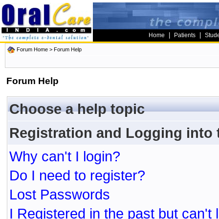
|
|
Home
Patients
Stud
Forum Home
> Forum Help
Forum Help
Choose a help topic
Registration and Logging into
Why can't I login?
Do I need to register?
Lost Passwords
I Registered in the past but can't 