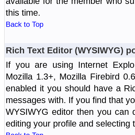
available for the member who sub
this time.
Back to Top
Rich Text Editor (WYSIWYG) po
If you are using Internet Expl
Mozilla 1.3+, Mozilla Firebird 0.
enabled it you should have a R
messages with. If you find that y
WYSIWYG editor then you can d
editing your profile and selecting