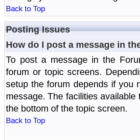
Back to Top
Posting Issues
How do I post a message in th
To post a message in the Forum
forum or topic screens. Depend
setup the forum depends if you n
message. The facilities available 
the bottom of the topic screen.
Back to Top