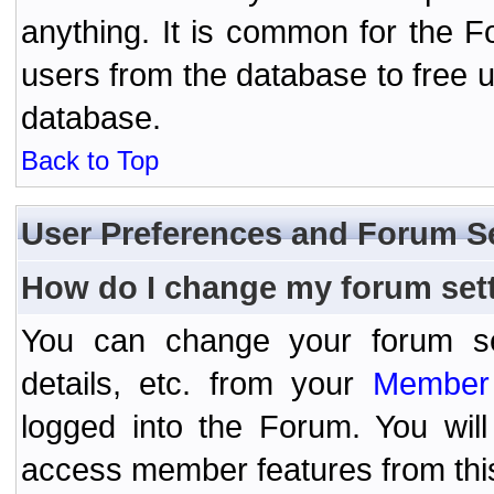
anything. It is common for the Fo
users from the database to free 
database.
Back to Top
User Preferences and Forum S
How do I change my forum set
You can change your forum setti
details, etc. from your
Member 
logged into the Forum. You wil
access member features from thi