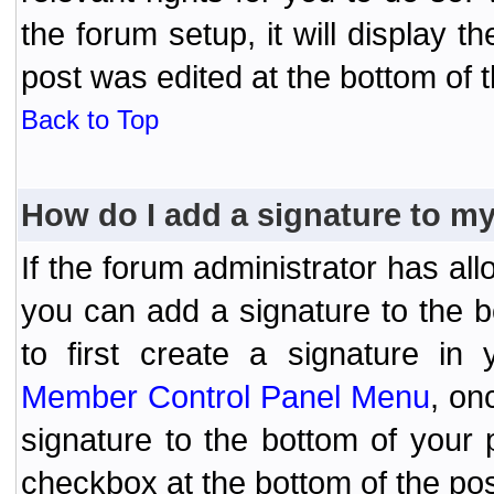
the forum setup, it will display 
post was edited at the bottom of t
Back to Top
How do I add a signature to m
If the forum administrator has al
you can add a signature to the 
to first create a signature in 
Member Control Panel Menu
, on
signature to the bottom of your
checkbox at the bottom of the pos