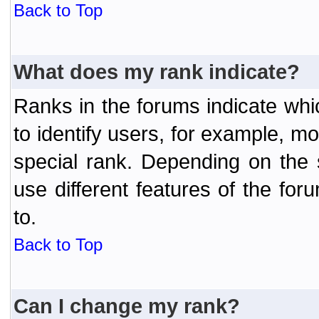
Back to Top
What does my rank indicate?
Ranks in the forums indicate wh
to identify users, for example, 
special rank. Depending on the
use different features of the f
to.
Back to Top
Can I change my rank?