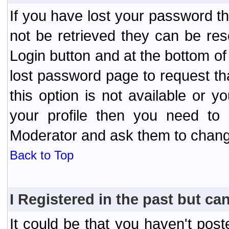
If you have lost your password t
not be retrieved they can be res
Login button and at the bottom of 
lost password page to request th
this option is not available or 
your profile then you need to 
Moderator and ask them to chang
Back to Top
I Registered in the past but can
It could be that you haven't post