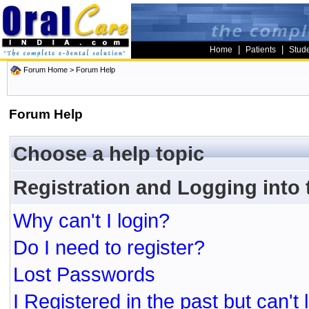
|
|
Home
Patients
Stud
Forum Home
> Forum Help
Forum Help
Choose a help topic
Registration and Logging into
Why can't I login?
Do I need to register?
Lost Passwords
I Registered in the past but can't 