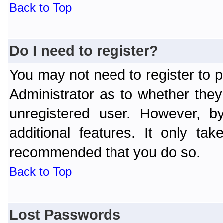
Back to Top
Do I need to register?
You may not need to register to p
Administrator as to whether the
unregistered user. However, by
additional features. It only ta
recommended that you do so.
Back to Top
Lost Passwords