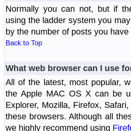
Normally you can not, but if t
using the ladder system you may
by the number of posts you have
Back to Top
What web browser can I use fo
All of the latest, most popular
the Apple MAC OS X can be used
Explorer, Mozilla, Firefox, Safar
these browsers. Although all the
we highly recommend using
Fire