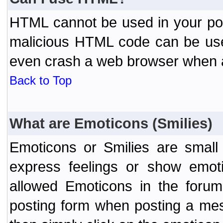
HTML cannot be used in your post
malicious HTML code can be used
even crash a web browser when a 
Back to Top
What are Emoticons (Smilies)
Emoticons or Smilies are small
express feelings or show emoti
allowed Emoticons in the foru
posting form when posting a me