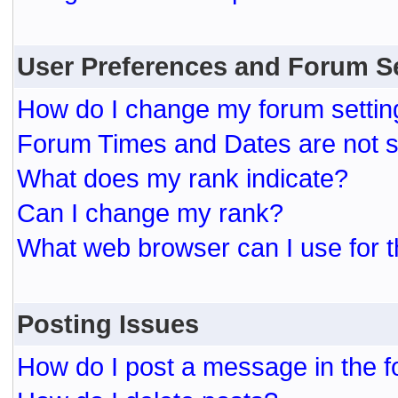
User Preferences and Forum S
How do I change my forum settin
Forum Times and Dates are not se
What does my rank indicate?
Can I change my rank?
What web browser can I use for t
Posting Issues
How do I post a message in the 