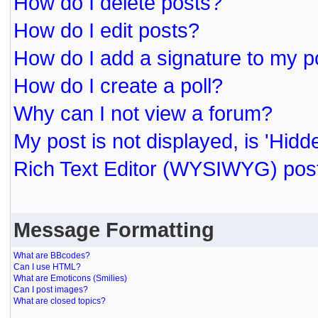
How do I delete posts?
How do I edit posts?
How do I add a signature to my p
How do I create a poll?
Why can I not view a forum?
My post is not displayed, is 'Hidd
Rich Text Editor (WYSIWYG) post
Message Formatting
What are BBcodes?
Can I use HTML?
What are Emoticons (Smilies)
Can I post images?
What are closed topics?