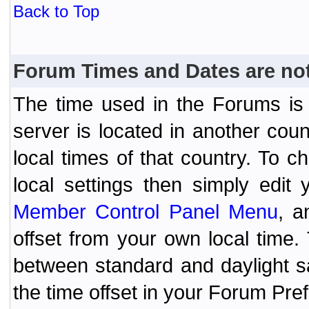
Back to Top
Forum Times and Dates are not 
The time used in the Forums is t
server is located in another coun
local times of that country. To
local settings then simply edit
Member Control Panel Menu
, a
offset from your own local time
between standard and daylight s
the time offset in your Forum Pr