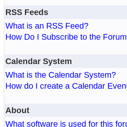
RSS Feeds
What is an RSS Feed?
How Do I Subscribe to the For
Calendar System
What is the Calendar System?
How do I create a Calendar Even
About
What software is used for this fo