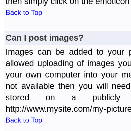
then simply click on the emoticon 
Back to Top
Can I post images?
Images can be added to your po
allowed uploading of images yo
your own computer into your me
not available then you will nee
stored on a publicly 
http://www.mysite.com/my-picture
Back to Top