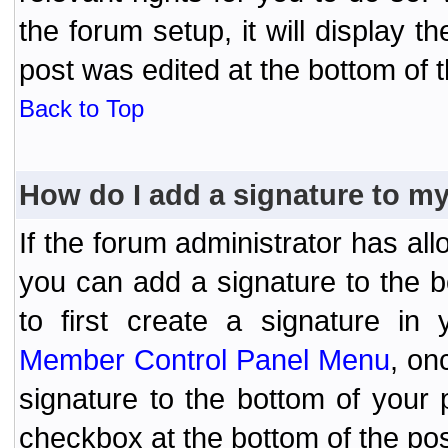
the forum setup, it will display 
post was edited at the bottom of t
Back to Top
How do I add a signature to m
If the forum administrator has al
you can add a signature to the 
to first create a signature in 
Member Control Panel Menu
, on
signature to the bottom of your
checkbox at the bottom of the pos