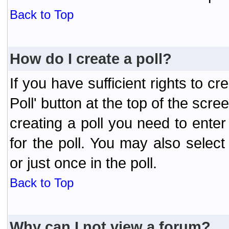
Back to Top
How do I create a poll?
If you have sufficient rights to cr
Poll' button at the top of the sc
creating a poll you need to enter
for the poll. You may also selec
or just once in the poll.
Back to Top
Why can I not view a forum?