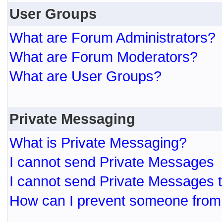
User Groups
What are Forum Administrators?
What are Forum Moderators?
What are User Groups?
Private Messaging
What is Private Messaging?
I cannot send Private Messages
I cannot send Private Messages 
How can I prevent someone from