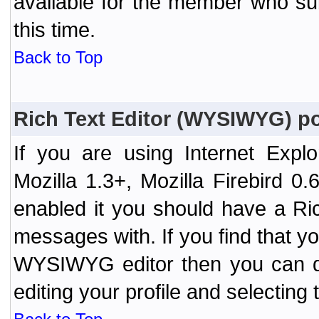
available for the member who sub
this time.
Back to Top
Rich Text Editor (WYSIWYG) po
If you are using Internet Expl
Mozilla 1.3+, Mozilla Firebird 0.
enabled it you should have a R
messages with. If you find that y
WYSIWYG editor then you can d
editing your profile and selecting