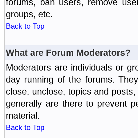
forums, ban users, remove user
groups, etc.
Back to Top
What are Forum Moderators?
Moderators are individuals or gr
day running of the forums. They
close, unclose, topics and posts
generally are there to prevent p
material.
Back to Top