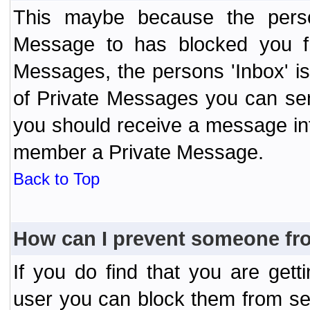
This maybe because the perso
Message to has blocked you f
Messages, the persons 'Inbox' i
of Private Messages you can send
you should receive a message info
member a Private Message.
Back to Top
How can I prevent someone fr
If you do find that you are ge
user you can block them from se