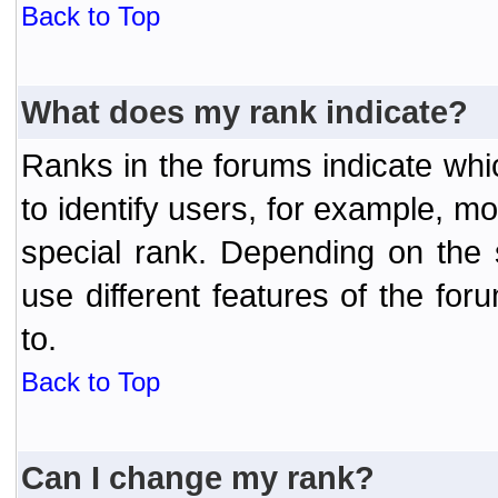
Back to Top
What does my rank indicate?
Ranks in the forums indicate wh
to identify users, for example, 
special rank. Depending on the
use different features of the f
to.
Back to Top
Can I change my rank?