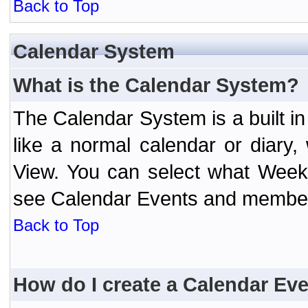
Back to Top
Calendar System
What is the Calendar System?
The Calendar System is a built 
like a normal calendar or diary
View. You can select what Week
see Calendar Events and member 
Back to Top
How do I create a Calendar Ev