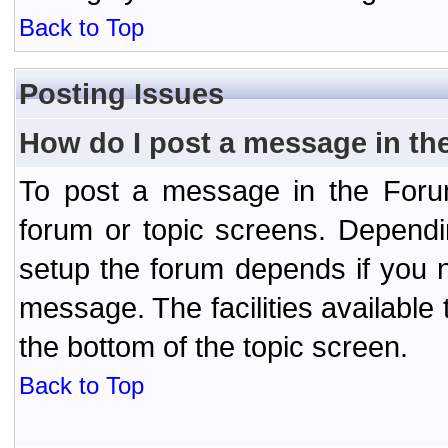
Back to Top
Posting Issues
How do I post a message in th
To post a message in the Forum
forum or topic screens. Depend
setup the forum depends if you n
message. The facilities available 
the bottom of the topic screen.
Back to Top