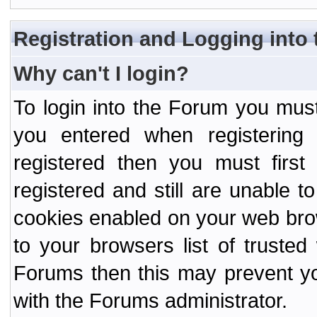
Registration and Logging into
Why can't I login?
To login into the Forum you mu
you entered when registering
registered then you must first
registered and still are unable to
cookies enabled on your web bro
to your browsers list of truste
Forums then this may prevent yo
with the Forums administrator.