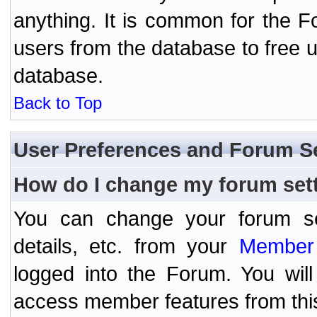
anything. It is common for the Fo
users from the database to free 
database.
Back to Top
User Preferences and Forum S
How do I change my forum set
You can change your forum setti
details, etc. from your
Member 
logged into the Forum. You wil
access member features from thi