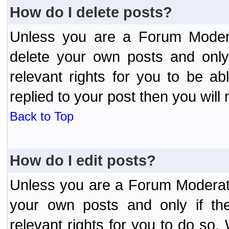
How do I delete posts?
Unless you are a Forum Modera
delete your own posts and only
relevant rights for you to be a
replied to your post then you will 
Back to Top
How do I edit posts?
Unless you are a Forum Moderato
your own posts and only if the
relevant rights for you to do so