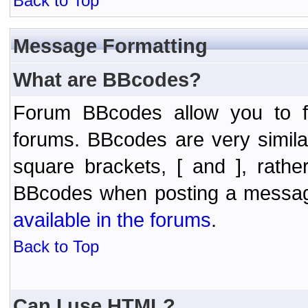
Back to Top
Message Formatting
What are BBcodes?
Forum BBcodes allow you to f
forums. BBcodes are very simil
square brackets, [ and ], rath
BBcodes when posting a messa
available in the forums
.
Back to Top
Can I use HTML?