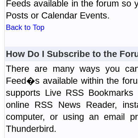
Feeds available in the forum so y
Posts or Calendar Events.
Back to Top
How Do I Subscribe to the Fo
There are many ways you can 
Feed�s available within the for
supports Live RSS Bookmarks (F
online RSS News Reader, ins
computer, or using an email pr
Thunderbird.