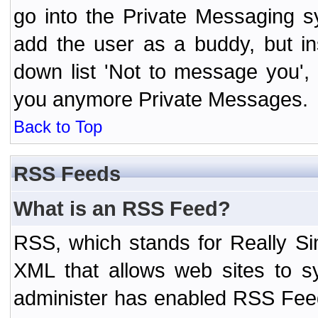
go into the Private Messaging s
add the user as a buddy, but i
down list 'Not to message you', 
you anymore Private Messages.
Back to Top
RSS Feeds
What is an RSS Feed?
RSS, which stands for Really Si
XML that allows web sites to sy
administer has enabled RSS Fee