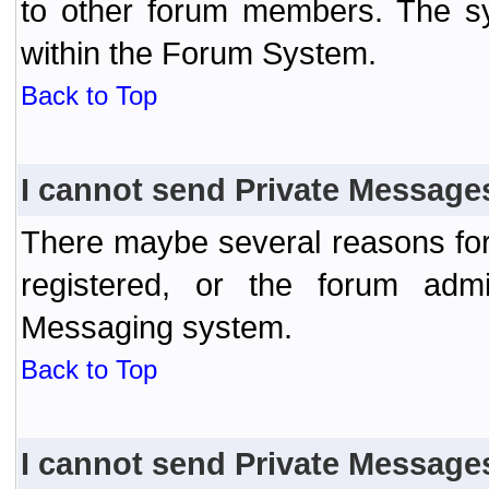
to other forum members. The sy
within the Forum System.
Back to Top
I cannot send Private Message
There maybe several reasons for 
registered, or the forum admi
Messaging system.
Back to Top
I cannot send Private Message