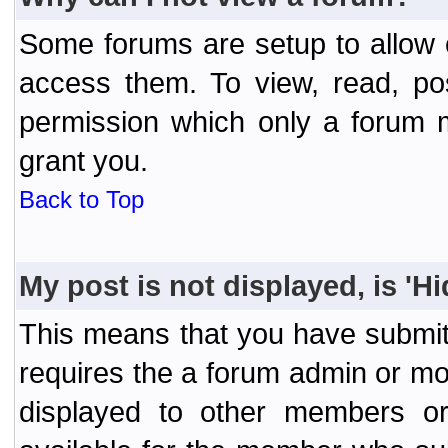
Some forums are setup to allow o
access them. To view, read, po
permission which only a forum 
grant you.
Back to Top
My post is not displayed, is 'H
This means that you have submit
requires the a forum admin or mod
displayed to other members or 