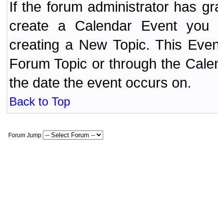
If the forum administrator has 
create a Calendar Event yo
creating a New Topic. This Even
Forum Topic or through the Cale
the date the event occurs on.
Back to Top
Forum Jump