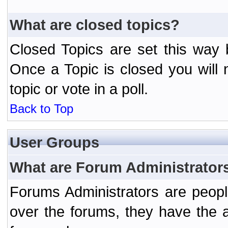
What are closed topics?
Closed Topics are set this way 
Once a Topic is closed you will n
topic or vote in a poll.
Back to Top
User Groups
What are Forum Administrator
Forums Administrators are peopl
over the forums, they have the ab