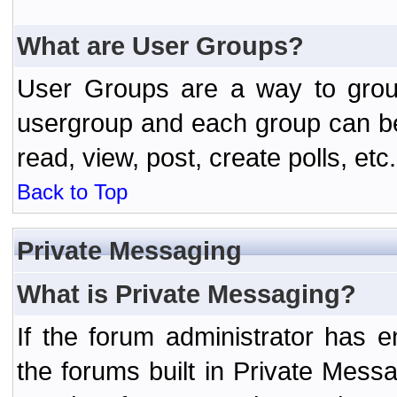
What are User Groups?
User Groups are a way to grou
usergroup and each group can be 
read, view, post, create polls, etc.
Back to Top
Private Messaging
What is Private Messaging?
If the forum administrator has
the forums built in Private Mes