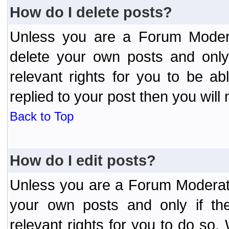
How do I delete posts?
Unless you are a Forum Modera
delete your own posts and only
relevant rights for you to be a
replied to your post then you will 
Back to Top
How do I edit posts?
Unless you are a Forum Moderato
your own posts and only if the
relevant rights for you to do so