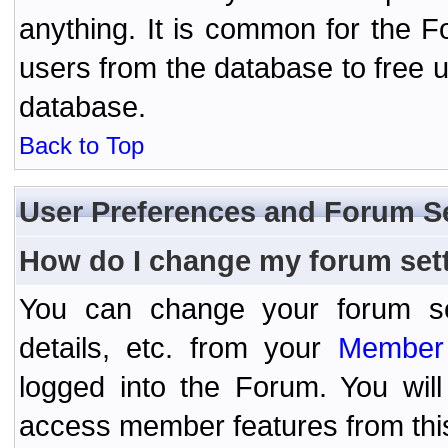
anything. It is common for the Fo
users from the database to free 
database.
Back to Top
User Preferences and Forum S
How do I change my forum set
You can change your forum setti
details, etc. from your
Member 
logged into the Forum. You wil
access member features from thi