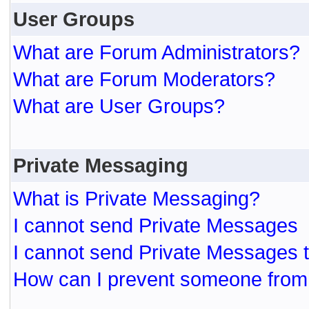
User Groups
What are Forum Administrators?
What are Forum Moderators?
What are User Groups?
Private Messaging
What is Private Messaging?
I cannot send Private Messages
I cannot send Private Messages 
How can I prevent someone from