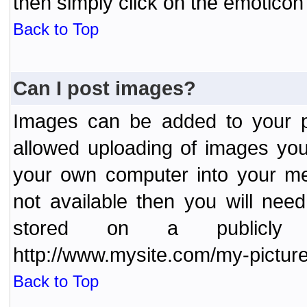
then simply click on the emoticon 
Back to Top
Can I post images?
Images can be added to your po
allowed uploading of images yo
your own computer into your me
not available then you will nee
stored on a publicly 
http://www.mysite.com/my-picture
Back to Top