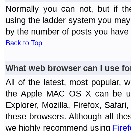
Normally you can not, but if t
using the ladder system you may
by the number of posts you have
Back to Top
What web browser can I use fo
All of the latest, most popular
the Apple MAC OS X can be used
Explorer, Mozilla, Firefox, Safar
these browsers. Although all the
we highly recommend using
Fire