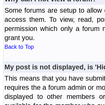
Some forums are setup to allow o
access them. To view, read, po
permission which only a forum 
grant you.
Back to Top
My post is not displayed, is 'H
This means that you have submit
requires the a forum admin or mod
displayed to other members or 