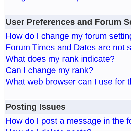
User Preferences and Forum S
How do I change my forum settin
Forum Times and Dates are not se
What does my rank indicate?
Can I change my rank?
What web browser can I use for t
Posting Issues
How do I post a message in the 