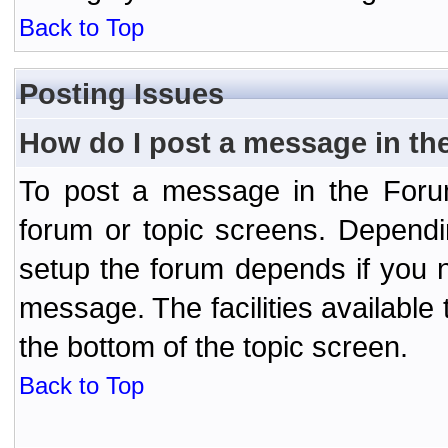
Back to Top
Posting Issues
How do I post a message in th
To post a message in the Forum
forum or topic screens. Depend
setup the forum depends if you n
message. The facilities available 
the bottom of the topic screen.
Back to Top