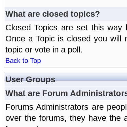
What are closed topics?
Closed Topics are set this way 
Once a Topic is closed you will n
topic or vote in a poll.
Back to Top
User Groups
What are Forum Administrator
Forums Administrators are peopl
over the forums, they have the ab