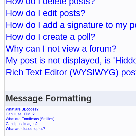
How do I delete posts?
How do I edit posts?
How do I add a signature to my p
How do I create a poll?
Why can I not view a forum?
My post is not displayed, is 'Hidd
Rich Text Editor (WYSIWYG) post
Message Formatting
What are BBcodes?
Can I use HTML?
What are Emoticons (Smilies)
Can I post images?
What are closed topics?