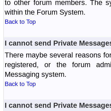
to other forum members. The sy
within the Forum System.
Back to Top
I cannot send Private Message
There maybe several reasons for 
registered, or the forum admi
Messaging system.
Back to Top
I cannot send Private Message