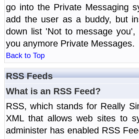
go into the Private Messaging s
add the user as a buddy, but i
down list 'Not to message you', 
you anymore Private Messages.
Back to Top
RSS Feeds
What is an RSS Feed?
RSS, which stands for Really Si
XML that allows web sites to sy
administer has enabled RSS Fee