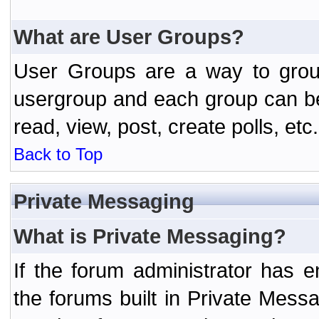
What are User Groups?
User Groups are a way to grou
usergroup and each group can be 
read, view, post, create polls, etc.
Back to Top
Private Messaging
What is Private Messaging?
If the forum administrator has
the forums built in Private Mes