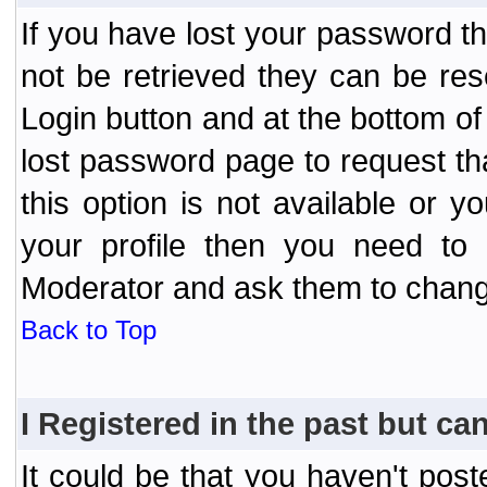
If you have lost your password t
not be retrieved they can be res
Login button and at the bottom of 
lost password page to request th
this option is not available or 
your profile then you need to 
Moderator and ask them to chang
Back to Top
I Registered in the past but can
It could be that you haven't post