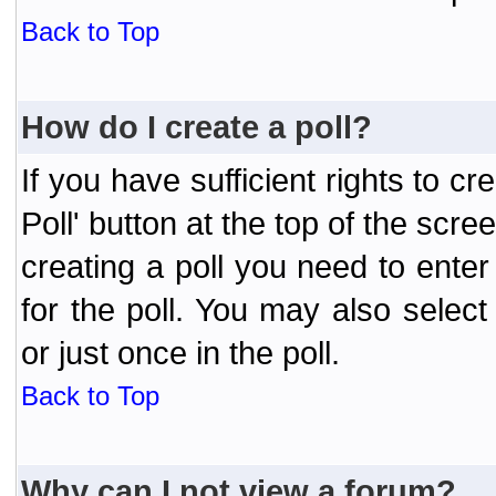
Back to Top
How do I create a poll?
If you have sufficient rights to cr
Poll' button at the top of the sc
creating a poll you need to enter
for the poll. You may also selec
or just once in the poll.
Back to Top
Why can I not view a forum?