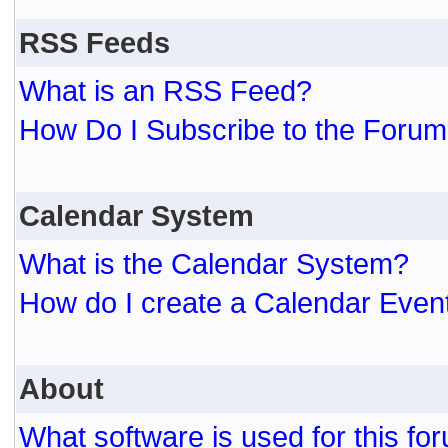
RSS Feeds
What is an RSS Feed?
How Do I Subscribe to the For
Calendar System
What is the Calendar System?
How do I create a Calendar Even
About
What software is used for this fo