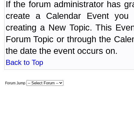
If the forum administrator has 
create a Calendar Event yo
creating a New Topic. This Even
Forum Topic or through the Cale
the date the event occurs on.
Back to Top
Forum Jump