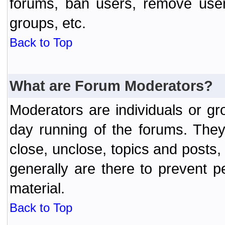
forums, ban users, remove user
groups, etc.
Back to Top
What are Forum Moderators?
Moderators are individuals or gr
day running of the forums. They
close, unclose, topics and posts
generally are there to prevent p
material.
Back to Top