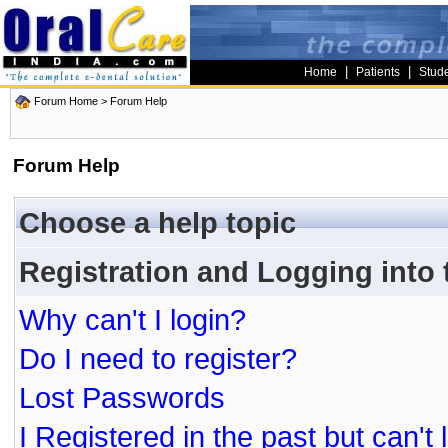
|
|
Home
Patients
Stud
Forum Home
> Forum Help
Forum Help
Choose a help topic
Registration and Logging into
Why can't I login?
Do I need to register?
Lost Passwords
I Registered in the past but can't 