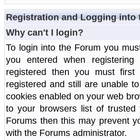
Registration and Logging into
Why can't I login?
To login into the Forum you mu
you entered when registering
registered then you must first
registered and still are unable to
cookies enabled on your web bro
to your browsers list of truste
Forums then this may prevent yo
with the Forums administrator.