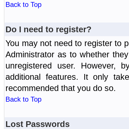
Back to Top
Do I need to register?
You may not need to register to p
Administrator as to whether the
unregistered user. However, by
additional features. It only ta
recommended that you do so.
Back to Top
Lost Passwords