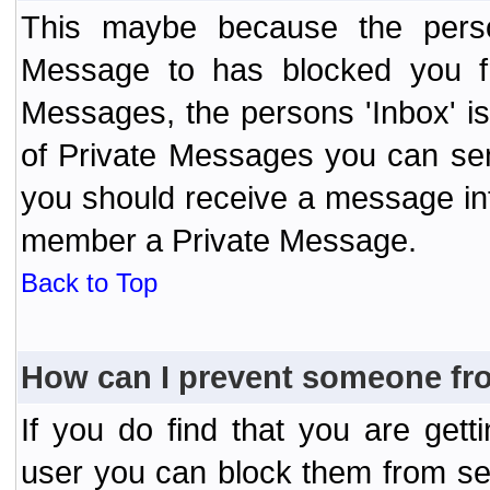
This maybe because the perso
Message to has blocked you f
Messages, the persons 'Inbox' i
of Private Messages you can send
you should receive a message info
member a Private Message.
Back to Top
How can I prevent someone fr
If you do find that you are ge
user you can block them from se