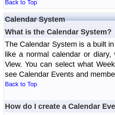
Back to Top
Calendar System
What is the Calendar System?
The Calendar System is a built 
like a normal calendar or diary
View. You can select what Week
see Calendar Events and member 
Back to Top
How do I create a Calendar Ev