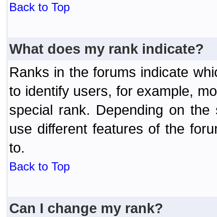
Back to Top
What does my rank indicate?
Ranks in the forums indicate wh
to identify users, for example, 
special rank. Depending on the
use different features of the f
to.
Back to Top
Can I change my rank?