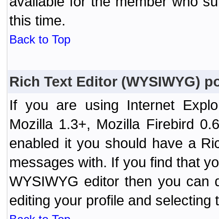
available for the member who sub
this time.
Back to Top
Rich Text Editor (WYSIWYG) po
If you are using Internet Expl
Mozilla 1.3+, Mozilla Firebird 0.
enabled it you should have a R
messages with. If you find that y
WYSIWYG editor then you can d
editing your profile and selecting