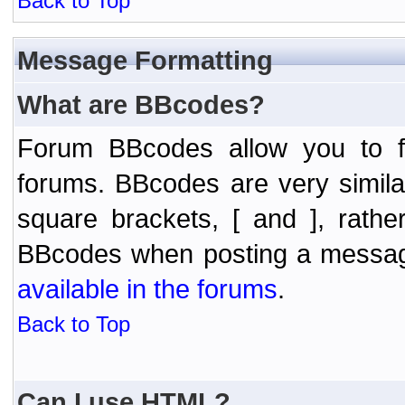
Back to Top
Message Formatting
What are BBcodes?
Forum BBcodes allow you to f
forums. BBcodes are very simil
square brackets, [ and ], rath
BBcodes when posting a messa
available in the forums
.
Back to Top
Can I use HTML?