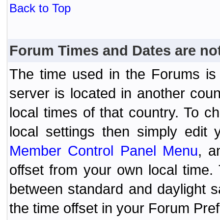
Back to Top
Forum Times and Dates are not 
The time used in the Forums is t
server is located in another coun
local times of that country. To
local settings then simply edit
Member Control Panel Menu
, a
offset from your own local time
between standard and daylight s
the time offset in your Forum Pr