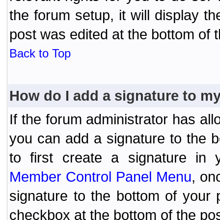
the forum setup, it will display 
post was edited at the bottom of t
Back to Top
How do I add a signature to m
If the forum administrator has al
you can add a signature to the 
to first create a signature in 
Member Control Panel Menu
, on
signature to the bottom of your
checkbox at the bottom of the pos