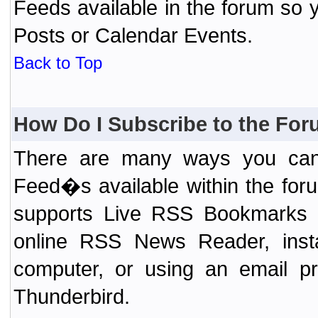
Feeds available in the forum so y
Posts or Calendar Events.
Back to Top
How Do I Subscribe to the Fo
There are many ways you can 
Feed�s available within the for
supports Live RSS Bookmarks (F
online RSS News Reader, ins
computer, or using an email pr
Thunderbird.