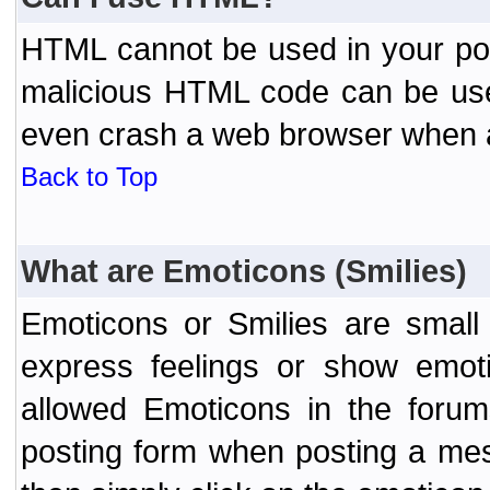
HTML cannot be used in your post
malicious HTML code can be used
even crash a web browser when a 
Back to Top
What are Emoticons (Smilies)
Emoticons or Smilies are small
express feelings or show emoti
allowed Emoticons in the foru
posting form when posting a me