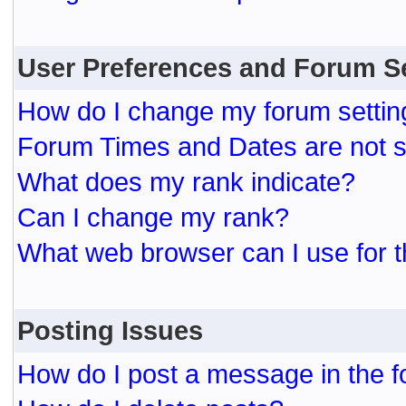
User Preferences and Forum S
How do I change my forum settin
Forum Times and Dates are not se
What does my rank indicate?
Can I change my rank?
What web browser can I use for t
Posting Issues
How do I post a message in the 