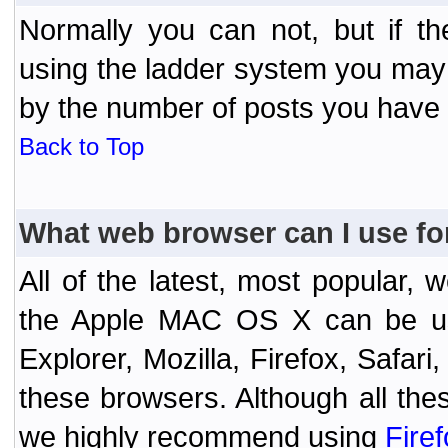
Normally you can not, but if t
using the ladder system you may
by the number of posts you have
Back to Top
What web browser can I use fo
All of the latest, most popular
the Apple MAC OS X can be used
Explorer, Mozilla, Firefox, Safar
these browsers. Although all the
we highly recommend using
Fire