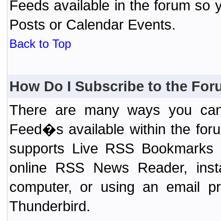
Feeds available in the forum so y
Posts or Calendar Events.
Back to Top
How Do I Subscribe to the Fo
There are many ways you can 
Feed�s available within the for
supports Live RSS Bookmarks (F
online RSS News Reader, ins
computer, or using an email pr
Thunderbird.