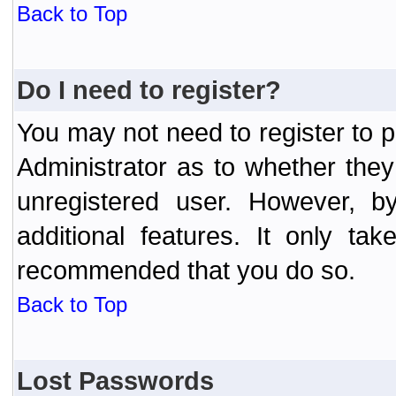
Back to Top
Do I need to register?
You may not need to register to p
Administrator as to whether the
unregistered user. However, by
additional features. It only ta
recommended that you do so.
Back to Top
Lost Passwords