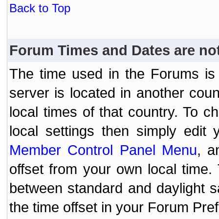
Back to Top
Forum Times and Dates are not 
The time used in the Forums is t
server is located in another coun
local times of that country. To
local settings then simply edit
Member Control Panel Menu
, a
offset from your own local time
between standard and daylight s
the time offset in your Forum Pr