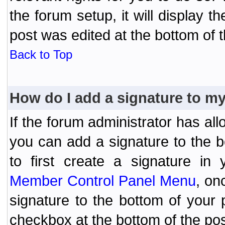
the forum setup, it will display 
post was edited at the bottom of t
Back to Top
How do I add a signature to m
If the forum administrator has al
you can add a signature to the 
to first create a signature in 
Member Control Panel Menu
, on
signature to the bottom of your
checkbox at the bottom of the pos