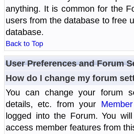
anything. It is common for the Fo
users from the database to free 
database.
Back to Top
User Preferences and Forum S
How do I change my forum set
You can change your forum setti
details, etc. from your
Member 
logged into the Forum. You wil
access member features from thi