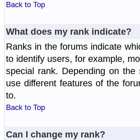
Back to Top
What does my rank indicate?
Ranks in the forums indicate wh
to identify users, for example, 
special rank. Depending on the
use different features of the f
to.
Back to Top
Can I change my rank?