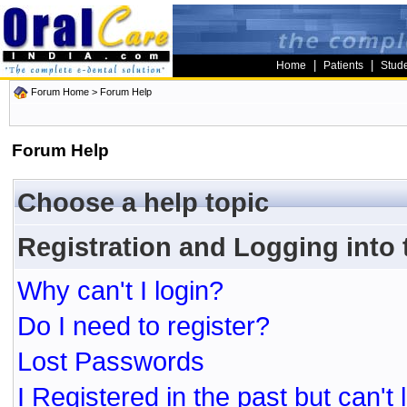
|
|
Home
Patients
Stud
Forum Home
> Forum Help
Forum Help
Choose a help topic
Registration and Logging into
Why can't I login?
Do I need to register?
Lost Passwords
I Registered in the past but can't 