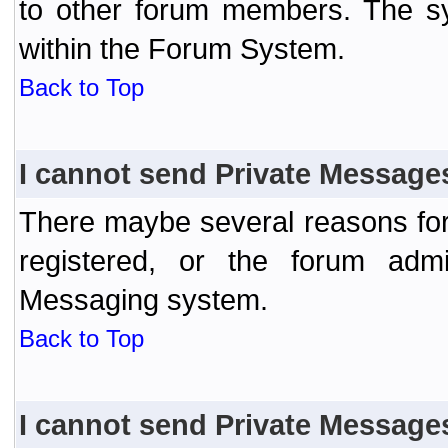
to other forum members. The sy
within the Forum System.
Back to Top
I cannot send Private Message
There maybe several reasons for 
registered, or the forum admi
Messaging system.
Back to Top
I cannot send Private Message