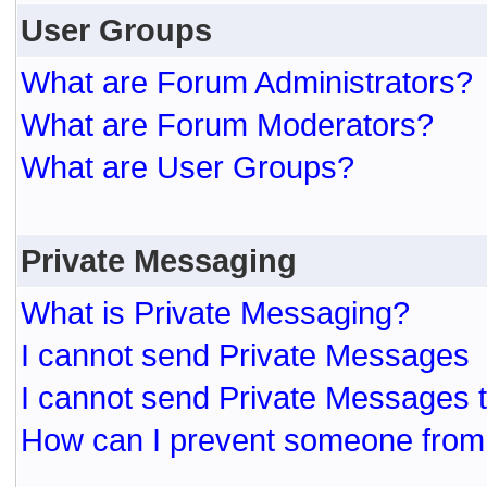
User Groups
What are Forum Administrators?
What are Forum Moderators?
What are User Groups?
Private Messaging
What is Private Messaging?
I cannot send Private Messages
I cannot send Private Messages 
How can I prevent someone from