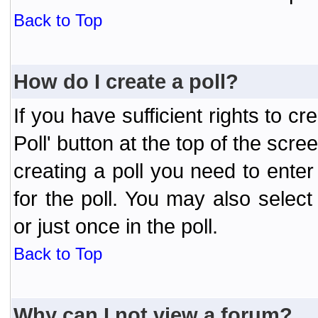
Back to Top
How do I create a poll?
If you have sufficient rights to cr
Poll' button at the top of the sc
creating a poll you need to enter
for the poll. You may also selec
or just once in the poll.
Back to Top
Why can I not view a forum?