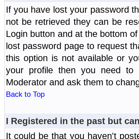
If you have lost your password t
not be retrieved they can be res
Login button and at the bottom of 
lost password page to request th
this option is not available or 
your profile then you need to 
Moderator and ask them to chang
Back to Top
I Registered in the past but can
It could be that you haven't post