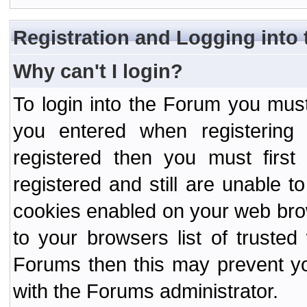
Registration and Logging into
Why can't I login?
To login into the Forum you mu
you entered when registering
registered then you must first
registered and still are unable to
cookies enabled on your web bro
to your browsers list of truste
Forums then this may prevent yo
with the Forums administrator.