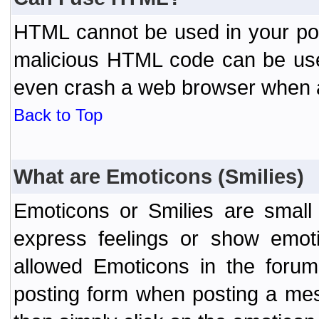
HTML cannot be used in your post
malicious HTML code can be used
even crash a web browser when a 
Back to Top
What are Emoticons (Smilies)
Emoticons or Smilies are small
express feelings or show emoti
allowed Emoticons in the foru
posting form when posting a me