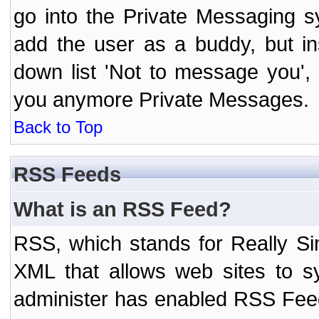
go into the Private Messaging s
add the user as a buddy, but i
down list 'Not to message you', 
you anymore Private Messages.
Back to Top
RSS Feeds
What is an RSS Feed?
RSS, which stands for Really Si
XML that allows web sites to sy
administer has enabled RSS Fee