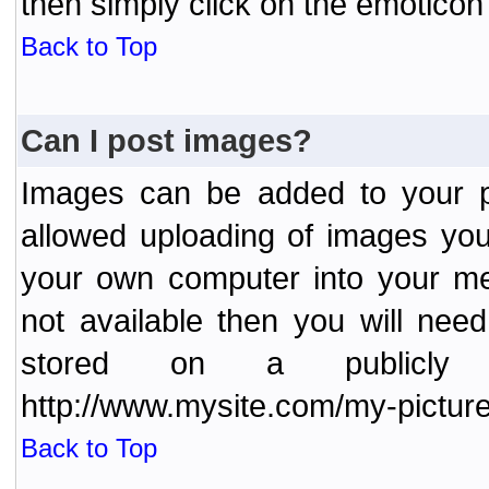
then simply click on the emoticon 
Back to Top
Can I post images?
Images can be added to your po
allowed uploading of images yo
your own computer into your me
not available then you will nee
stored on a publicly 
http://www.mysite.com/my-picture
Back to Top