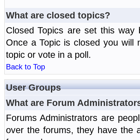
What are closed topics?
Closed Topics are set this way 
Once a Topic is closed you will n
topic or vote in a poll.
Back to Top
User Groups
What are Forum Administrator
Forums Administrators are peopl
over the forums, they have the ab