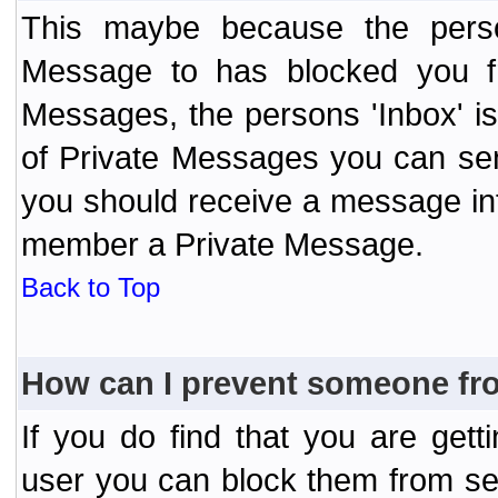
This maybe because the perso
Message to has blocked you f
Messages, the persons 'Inbox' i
of Private Messages you can send
you should receive a message info
member a Private Message.
Back to Top
How can I prevent someone fr
If you do find that you are ge
user you can block them from se