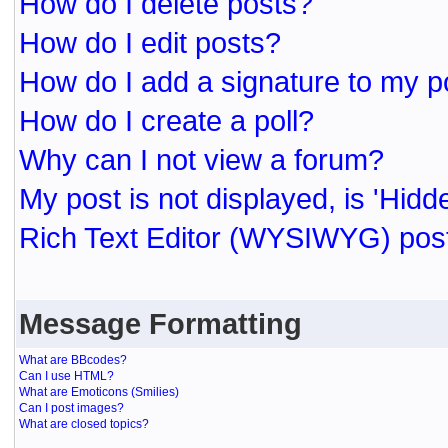
How do I delete posts?
How do I edit posts?
How do I add a signature to my p
How do I create a poll?
Why can I not view a forum?
My post is not displayed, is 'Hidd
Rich Text Editor (WYSIWYG) post
Message Formatting
What are BBcodes?
Can I use HTML?
What are Emoticons (Smilies)
Can I post images?
What are closed topics?