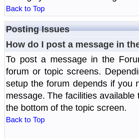
Back to Top
Posting Issues
How do I post a message in th
To post a message in the Forum
forum or topic screens. Depend
setup the forum depends if you n
message. The facilities available 
the bottom of the topic screen.
Back to Top