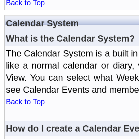
Back to Top
Calendar System
What is the Calendar System?
The Calendar System is a built 
like a normal calendar or diary
View. You can select what Week
see Calendar Events and member 
Back to Top
How do I create a Calendar Ev