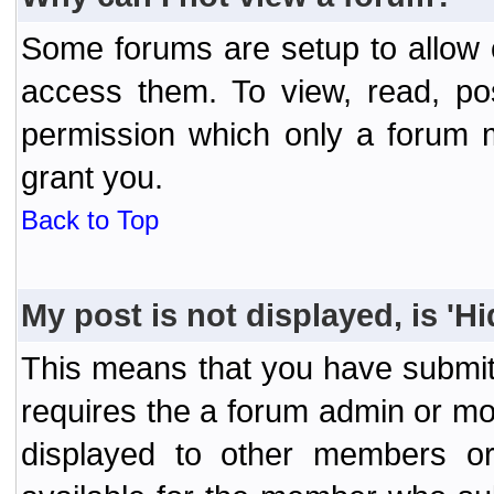
Some forums are setup to allow o
access them. To view, read, po
permission which only a forum 
grant you.
Back to Top
My post is not displayed, is 'H
This means that you have submit
requires the a forum admin or mod
displayed to other members or 