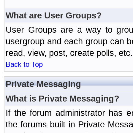
What are User Groups?
User Groups are a way to grou
usergroup and each group can be 
read, view, post, create polls, etc.
Back to Top
Private Messaging
What is Private Messaging?
If the forum administrator has
the forums built in Private Mes