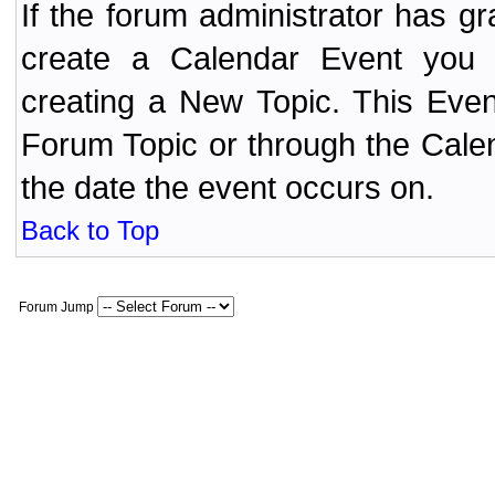
If the forum administrator has 
create a Calendar Event yo
creating a New Topic. This Even
Forum Topic or through the Cale
the date the event occurs on.
Back to Top
Forum Jump