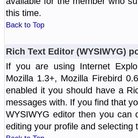
available for the member who sub
this time.
Back to Top
Rich Text Editor (WYSIWYG) po
If you are using Internet Expl
Mozilla 1.3+, Mozilla Firebird 0.
enabled it you should have a R
messages with. If you find that y
WYSIWYG editor then you can d
editing your profile and selecting