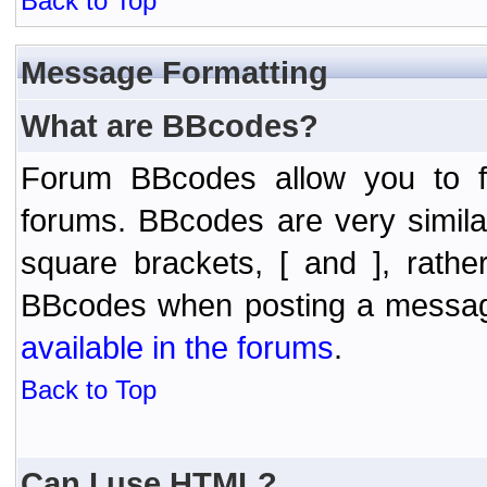
Back to Top
Message Formatting
What are BBcodes?
Forum BBcodes allow you to f
forums. BBcodes are very simil
square brackets, [ and ], rath
BBcodes when posting a messa
available in the forums
.
Back to Top
Can I use HTML?