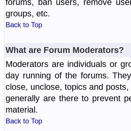
forums, ban users, remove user
groups, etc.
Back to Top
What are Forum Moderators?
Moderators are individuals or gr
day running of the forums. They
close, unclose, topics and posts
generally are there to prevent p
material.
Back to Top