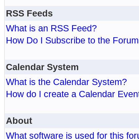
RSS Feeds
What is an RSS Feed?
How Do I Subscribe to the For
Calendar System
What is the Calendar System?
How do I create a Calendar Even
About
What software is used for this fo