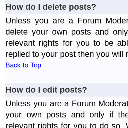
How do I delete posts?
Unless you are a Forum Modera
delete your own posts and only
relevant rights for you to be a
replied to your post then you will 
Back to Top
How do I edit posts?
Unless you are a Forum Moderato
your own posts and only if the
relevant rights for you to do so