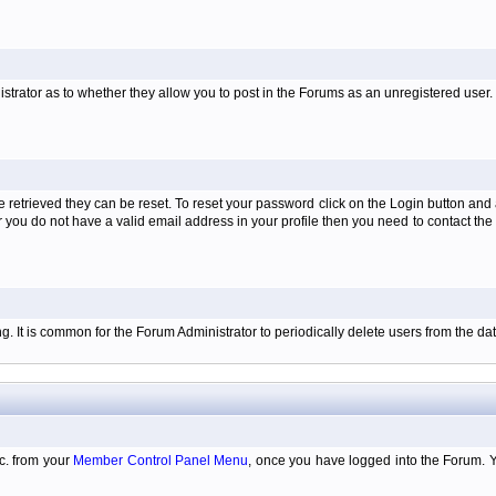
istrator as to whether they allow you to post in the Forums as an unregistered user. H
retrieved they can be reset. To reset your password click on the Login button and a
 or you do not have a valid email address in your profile then you need to contact 
ing. It is common for the Forum Administrator to periodically delete users from the 
tc. from your
Member Control Panel Menu
, once you have logged into the Forum. 