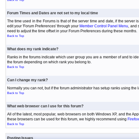
Forum Times and Dates are not set to my local time
The time used in the Forums is that of the server time and date, if the server 
edit your 'Forum Preferences' through your
Member Control Panel Menu
, and 
need to adjust the time offset in your Forum Preferences during these months.
Back to Top
What does my rank indicate?
Ranks in the forums indicate which user group you are a member of and to iden
the forum depending on which rank you belong to.
Back to Top
Can I change my rank?
Normally you can not, but if the forum administrator has setup ranks using th
Back to Top
What web browser can I use for this forum?
All of the latest, most popular, web browsers on both Windows XP, and the Appl
these browsers can be used for this forum, we highly recommend using
Firefox
Back to Top
Posting Issues