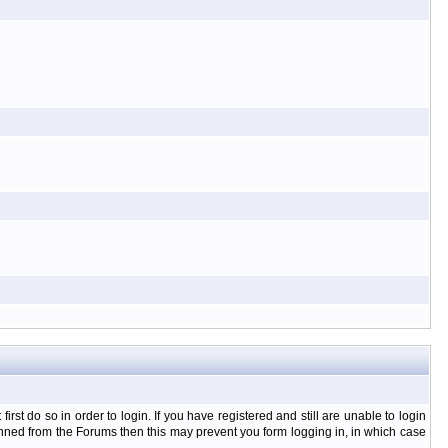
t do so in order to login. If you have registered and still are unable to login
banned from the Forums then this may prevent you form logging in, in which case