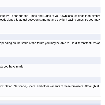
at country. To change the Times and Dates to your own local settings then simply
 not designed to adjust between standard and daylight saving times, so you may
pending on the setup of the forum you may be able to use different features of
osts you have made.
ox, Safari, Netscape, Opera, and other variants of these browsers. Although all