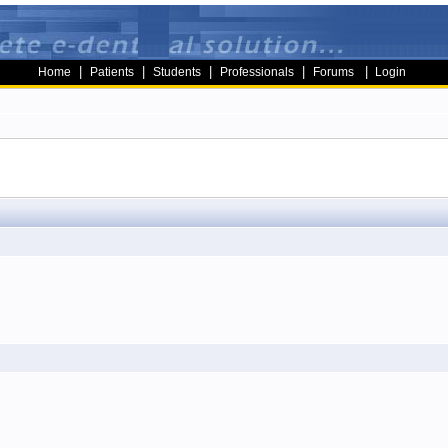
|
|
|
|
|
Home
Patients
Students
Professionals
Forums
Login