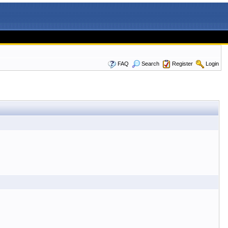
FAQ
Search
Register
Login