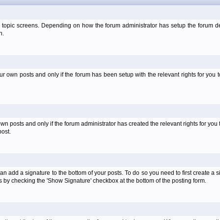
 topic screens. Depending on how the forum administrator has setup the forum dep
n.
own posts and only if the forum has been setup with the relevant rights for you to
 posts and only if the forum administrator has created the relevant rights for you 
ost.
an add a signature to the bottom of your posts. To do so you need to first create a s
 by checking the 'Show Signature' checkbox at the bottom of the posting form.