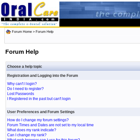
Forum Home
> Forum Help
Forum Help
Choose a help topic
Registration and Logging into the Forum
Why can't I login?
Do I need to register?
Lost Passwords
I Registered in the past but can't login
User Preferences and Forum Settings
How do I change my forum settings?
Forum Times and Dates are not set to my local time
What does my rank indicate?
Can I change my rank?