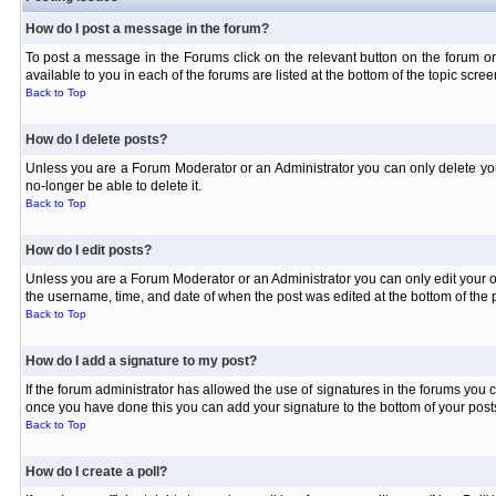
How do I post a message in the forum?
To post a message in the Forums click on the relevant button on the forum or
available to you in each of the forums are listed at the bottom of the topic scree
Back to Top
How do I delete posts?
Unless you are a Forum Moderator or an Administrator you can only delete your 
no-longer be able to delete it.
Back to Top
How do I edit posts?
Unless you are a Forum Moderator or an Administrator you can only edit your own
the username, time, and date of when the post was edited at the bottom of the p
Back to Top
How do I add a signature to my post?
If the forum administrator has allowed the use of signatures in the forums you c
once you have done this you can add your signature to the bottom of your posts
Back to Top
How do I create a poll?