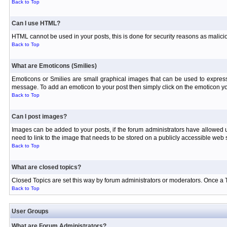
Back to Top
Can I use HTML?
HTML cannot be used in your posts, this is done for security reasons as malici
Back to Top
What are Emoticons (Smilies)
Emoticons or Smilies are small graphical images that can be used to express
message. To add an emoticon to your post then simply click on the emoticon you
Back to Top
Can I post images?
Images can be added to your posts, if the forum administrators have allowed
need to link to the image that needs to be stored on a publicly accessible web s
Back to Top
What are closed topics?
Closed Topics are set this way by forum administrators or moderators. Once a Topi
Back to Top
User Groups
What are Forum Administrators?