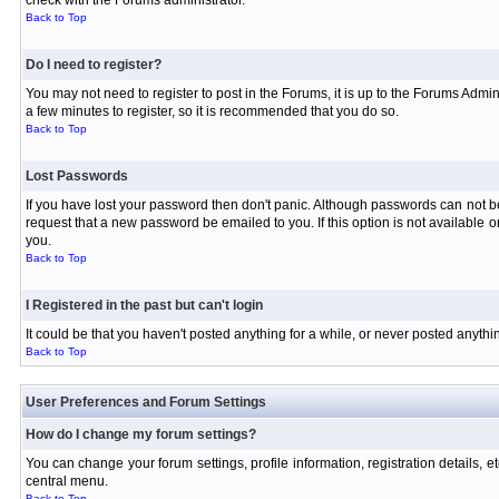
check with the Forums administrator.
Back to Top
Do I need to register?
You may not need to register to post in the Forums, it is up to the Forums Admin
a few minutes to register, so it is recommended that you do so.
Back to Top
Lost Passwords
If you have lost your password then don't panic. Although passwords can not be 
request that a new password be emailed to you. If this option is not available
you.
Back to Top
I Registered in the past but can't login
It could be that you haven't posted anything for a while, or never posted anyth
Back to Top
User Preferences and Forum Settings
How do I change my forum settings?
You can change your forum settings, profile information, registration details, e
central menu.
Back to Top