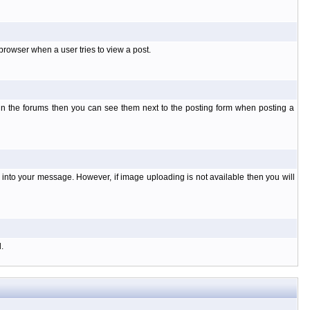
rowser when a user tries to view a post.
 in the forums then you can see them next to the posting form when posting a
nto your message. However, if image uploading is not available then you will
.