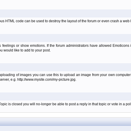
ous HTML code can be used to destroy the layout of the forum or even crash a web b
 feelings or show emotions. If the forum administrators have allowed Emoticons
 would like to add to your post.
 uploading of images you can use this to upload an image from your own computer i
erver, e.g. http://www.mysite.com/my-picture.jpg.
c is closed you will no-longer be able to post a reply in that topic or vote in a poll