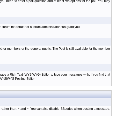
l you need to enter a poll question and at least two options for the poll. You may
 a forum moderator or a forum administrator can grant you.
ther members or the general public. The Post is still available for the member
d have a Rich Text (WYSIWYG) Editor to type your messages with. If you find that
e WYSIWYG Posting Editor.
, rather than, < and >. You can also disable BBcodes when posting a message.