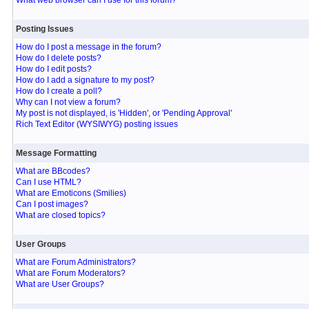
What web browser can I use for this forum?
Posting Issues
How do I post a message in the forum?
How do I delete posts?
How do I edit posts?
How do I add a signature to my post?
How do I create a poll?
Why can I not view a forum?
My post is not displayed, is 'Hidden', or 'Pending Approval'
Rich Text Editor (WYSIWYG) posting issues
Message Formatting
What are BBcodes?
Can I use HTML?
What are Emoticons (Smilies)
Can I post images?
What are closed topics?
User Groups
What are Forum Administrators?
What are Forum Moderators?
What are User Groups?