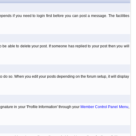
ends if you need to login first before you can post a message. The facilities
 be able to delete your post. If someone has replied to your post then you will
to do so. When you edit your posts depending on the forum setup, it will display
ignature in your 'Profile Information' through your
Member Control Panel Menu
,