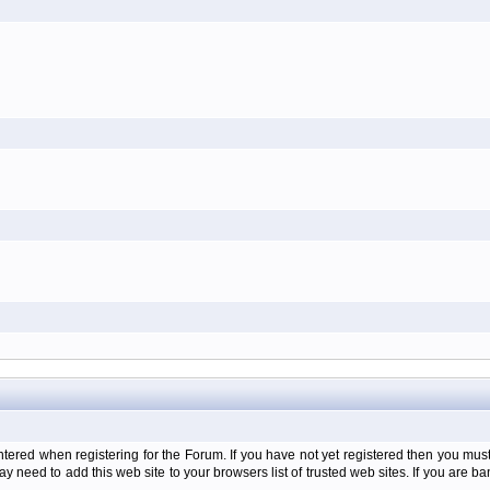
d when registering for the Forum. If you have not yet registered then you must firs
y need to add this web site to your browsers list of trusted web sites. If you are 