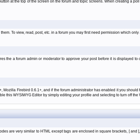
l' button at the top of the screen on the forum and topic screens. When creating a pol
them. To view, read, post, etc. in a forum you may first need permission which only
es the a forum admin or moderator to approve your post before it is displayed to o
+, Mozilla Firebird 0.6.1+, and if the forum administrator has enabled it you shoul
e this WYSIWYG Editor by simply editing your profile and selecting to turn off th
des are very similar to HTML except tags are enclosed in square brackets, [ and ]