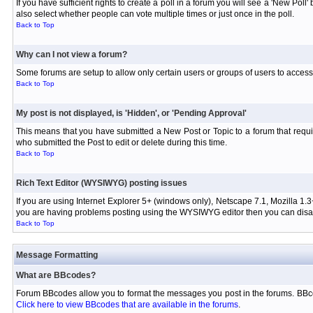
If you have sufficient rights to create a poll in a forum you will see a 'New Pol
also select whether people can vote multiple times or just once in the poll.
Back to Top
Why can I not view a forum?
Some forums are setup to allow only certain users or groups of users to access 
Back to Top
My post is not displayed, is 'Hidden', or 'Pending Approval'
This means that you have submitted a New Post or Topic to a forum that requir
who submitted the Post to edit or delete during this time.
Back to Top
Rich Text Editor (WYSIWYG) posting issues
If you are using Internet Explorer 5+ (windows only), Netscape 7.1, Mozilla 1.3
you are having problems posting using the WYSIWYG editor then you can disabl
Back to Top
Message Formatting
What are BBcodes?
Forum BBcodes allow you to format the messages you post in the forums. BBco
Click here to view BBcodes that are available in the forums
.