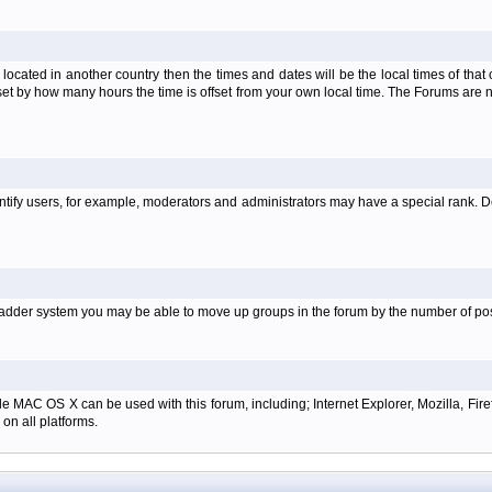
is located in another country then the times and dates will be the local times of th
set by how many hours the time is offset from your own local time. The Forums are
tify users, for example, moderators and administrators may have a special rank. De
e ladder system you may be able to move up groups in the forum by the number of p
e MAC OS X can be used with this forum, including; Internet Explorer, Mozilla, Firef
on all platforms.