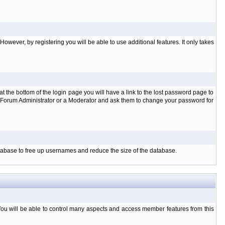
owever, by registering you will be able to use additional features. It only takes
t the bottom of the login page you will have a link to the lost password page to
the Forum Administrator or a Moderator and ask them to change your password for
database to free up usernames and reduce the size of the database.
You will be able to control many aspects and access member features from this