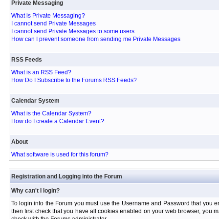
Private Messaging
What is Private Messaging?
I cannot send Private Messages
I cannot send Private Messages to some users
How can I prevent someone from sending me Private Messages
RSS Feeds
What is an RSS Feed?
How Do I Subscribe to the Forums RSS Feeds?
Calendar System
What is the Calendar System?
How do I create a Calendar Event?
About
What software is used for this forum?
Registration and Logging into the Forum
Why can't I login?
To login into the Forum you must use the Username and Password that you entere
then first check that you have all cookies enabled on your web browser, you ma