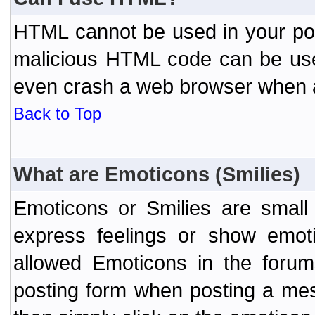
HTML cannot be used in your post
malicious HTML code can be used
even crash a web browser when a 
Back to Top
What are Emoticons (Smilies)
Emoticons or Smilies are small
express feelings or show emoti
allowed Emoticons in the foru
posting form when posting a me