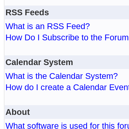
RSS Feeds
What is an RSS Feed?
How Do I Subscribe to the For
Calendar System
What is the Calendar System?
How do I create a Calendar Even
About
What software is used for this fo