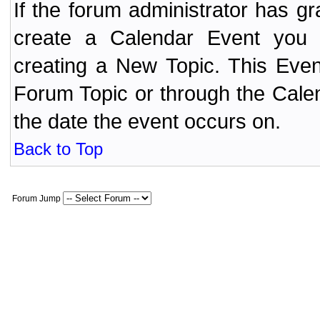
If the forum administrator has 
create a Calendar Event yo
creating a New Topic. This Even
Forum Topic or through the Cale
the date the event occurs on.
Back to Top
Forum Jump