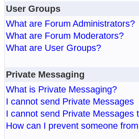
User Groups
What are Forum Administrators?
What are Forum Moderators?
What are User Groups?
Private Messaging
What is Private Messaging?
I cannot send Private Messages
I cannot send Private Messages 
How can I prevent someone from