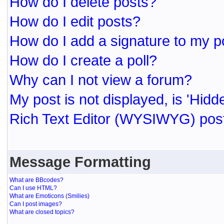
How do I delete posts?
How do I edit posts?
How do I add a signature to my p
How do I create a poll?
Why can I not view a forum?
My post is not displayed, is 'Hidd
Rich Text Editor (WYSIWYG) post
Message Formatting
What are BBcodes?
Can I use HTML?
What are Emoticons (Smilies)
Can I post images?
What are closed topics?