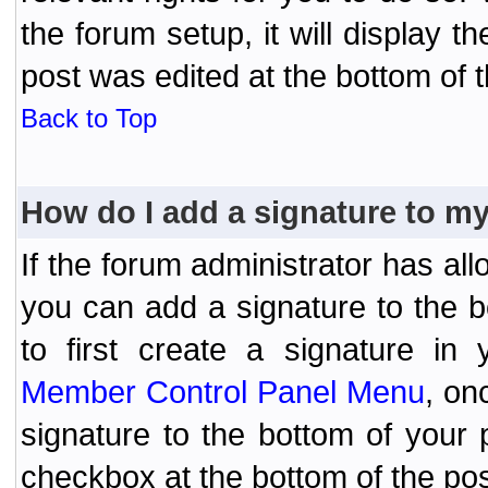
the forum setup, it will display 
post was edited at the bottom of t
Back to Top
How do I add a signature to m
If the forum administrator has al
you can add a signature to the 
to first create a signature in 
Member Control Panel Menu
, on
signature to the bottom of your
checkbox at the bottom of the pos