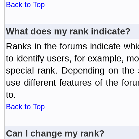
Back to Top
What does my rank indicate?
Ranks in the forums indicate wh
to identify users, for example, 
special rank. Depending on the
use different features of the f
to.
Back to Top
Can I change my rank?