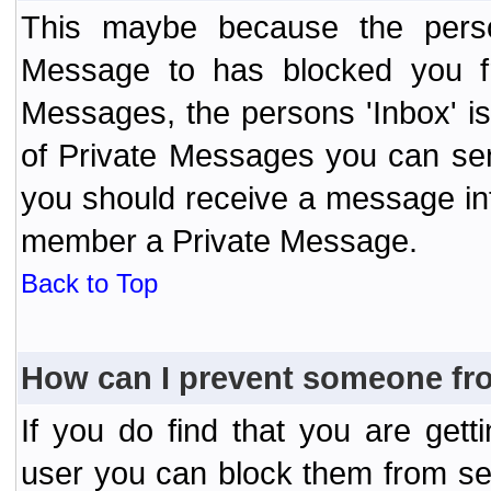
This maybe because the perso
Message to has blocked you f
Messages, the persons 'Inbox' i
of Private Messages you can send
you should receive a message info
member a Private Message.
Back to Top
How can I prevent someone fr
If you do find that you are ge
user you can block them from se