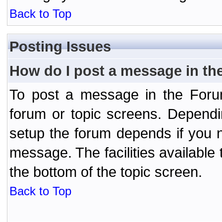
Back to Top
Posting Issues
How do I post a message in th
To post a message in the Forum
forum or topic screens. Depend
setup the forum depends if you n
message. The facilities available 
the bottom of the topic screen.
Back to Top