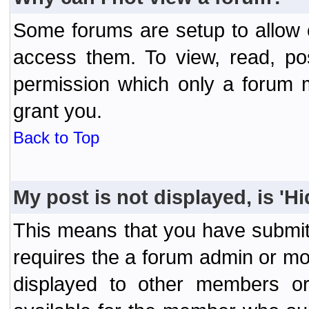
Some forums are setup to allow o
access them. To view, read, po
permission which only a forum 
grant you.
Back to Top
My post is not displayed, is 'H
This means that you have submit
requires the a forum admin or mod
displayed to other members or 