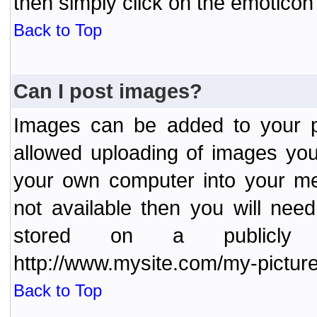
then simply click on the emoticon 
Back to Top
Can I post images?
Images can be added to your po
allowed uploading of images yo
your own computer into your me
not available then you will nee
stored on a publicly 
http://www.mysite.com/my-picture
Back to Top