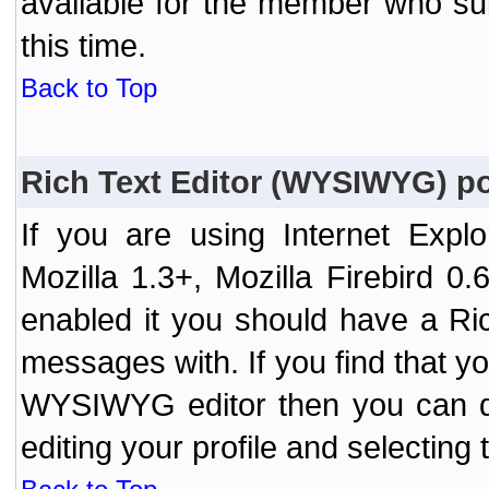
available for the member who sub
this time.
Back to Top
Rich Text Editor (WYSIWYG) po
If you are using Internet Expl
Mozilla 1.3+, Mozilla Firebird 0.
enabled it you should have a R
messages with. If you find that y
WYSIWYG editor then you can d
editing your profile and selecting