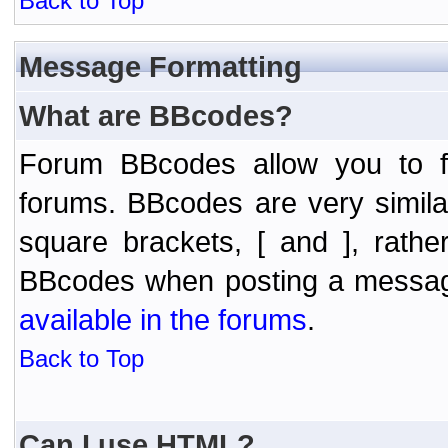
Back to Top
Message Formatting
What are BBcodes?
Forum BBcodes allow you to f
forums. BBcodes are very simil
square brackets, [ and ], rath
BBcodes when posting a messa
available in the forums
.
Back to Top
Can I use HTML?