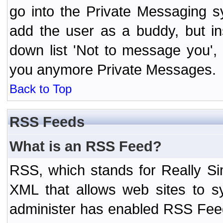
go into the Private Messaging s
add the user as a buddy, but i
down list 'Not to message you', 
you anymore Private Messages.
Back to Top
RSS Feeds
What is an RSS Feed?
RSS, which stands for Really Si
XML that allows web sites to sy
administer has enabled RSS Fee