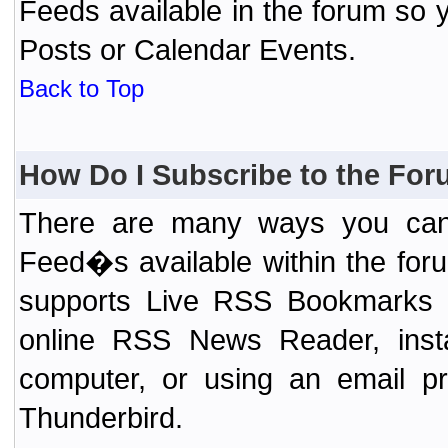
Feeds available in the forum so y
Posts or Calendar Events.
Back to Top
How Do I Subscribe to the Fo
There are many ways you can 
Feed�s available within the for
supports Live RSS Bookmarks (F
online RSS News Reader, ins
computer, or using an email pr
Thunderbird.