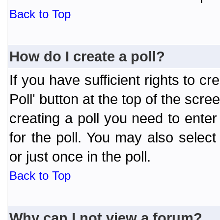
Back to Top
How do I create a poll?
If you have sufficient rights to cr
Poll' button at the top of the sc
creating a poll you need to enter
for the poll. You may also selec
or just once in the poll.
Back to Top
Why can I not view a forum?