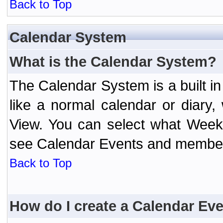
Back to Top
Calendar System
What is the Calendar System?
The Calendar System is a built 
like a normal calendar or diary
View. You can select what Week
see Calendar Events and member 
Back to Top
How do I create a Calendar Ev