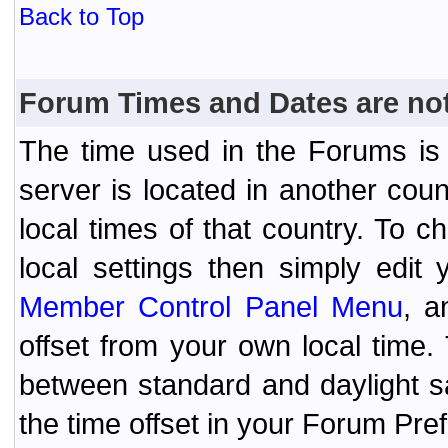
Back to Top
Forum Times and Dates are not 
The time used in the Forums is t
server is located in another coun
local times of that country. To
local settings then simply edit
Member Control Panel Menu
, a
offset from your own local time
between standard and daylight s
the time offset in your Forum Pr