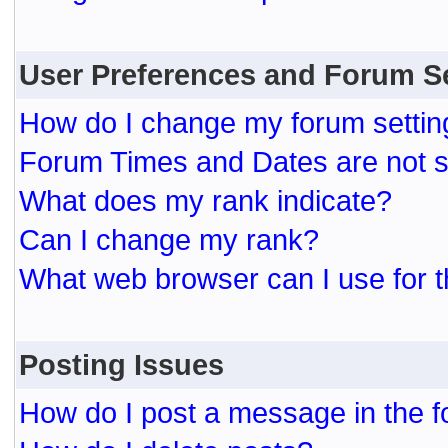
User Preferences and Forum S
How do I change my forum settin
Forum Times and Dates are not se
What does my rank indicate?
Can I change my rank?
What web browser can I use for t
Posting Issues
How do I post a message in the 