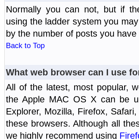
Normally you can not, but if t
using the ladder system you may
by the number of posts you have
Back to Top
What web browser can I use fo
All of the latest, most popular
the Apple MAC OS X can be used
Explorer, Mozilla, Firefox, Safar
these browsers. Although all the
we highly recommend using
Fire