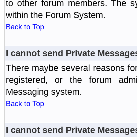
to other forum members. The sy
within the Forum System.
Back to Top
I cannot send Private Message
There maybe several reasons for 
registered, or the forum admi
Messaging system.
Back to Top
I cannot send Private Message