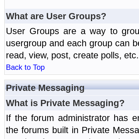
What are User Groups?
User Groups are a way to grou
usergroup and each group can be 
read, view, post, create polls, etc.
Back to Top
Private Messaging
What is Private Messaging?
If the forum administrator has
the forums built in Private Mes