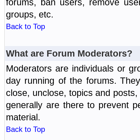
forums, ban users, remove user
groups, etc.
Back to Top
What are Forum Moderators?
Moderators are individuals or gr
day running of the forums. They
close, unclose, topics and posts
generally are there to prevent p
material.
Back to Top