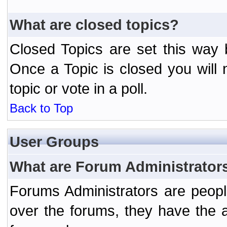
What are closed topics?
Closed Topics are set this way 
Once a Topic is closed you will n
topic or vote in a poll.
Back to Top
User Groups
What are Forum Administrator
Forums Administrators are peopl
over the forums, they have the ab