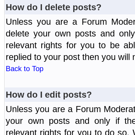
How do I delete posts?
Unless you are a Forum Modera
delete your own posts and only
relevant rights for you to be a
replied to your post then you will 
Back to Top
How do I edit posts?
Unless you are a Forum Moderato
your own posts and only if the
relevant rights for you to do so