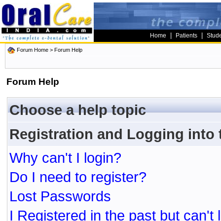
|
|
Home
Patients
Stud
Forum Home
> Forum Help
Forum Help
Choose a help topic
Registration and Logging into
Why can't I login?
Do I need to register?
Lost Passwords
I Registered in the past but can't 