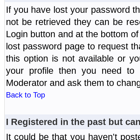
If you have lost your password t
not be retrieved they can be res
Login button and at the bottom of 
lost password page to request th
this option is not available or 
your profile then you need to 
Moderator and ask them to chang
Back to Top
I Registered in the past but can
It could be that you haven't post