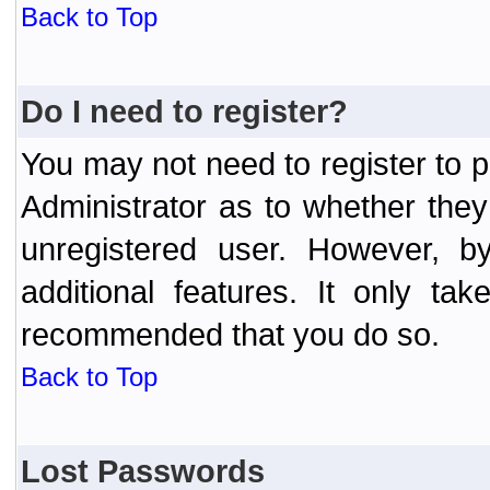
Back to Top
Do I need to register?
You may not need to register to p
Administrator as to whether the
unregistered user. However, by
additional features. It only ta
recommended that you do so.
Back to Top
Lost Passwords