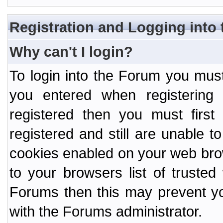
Registration and Logging into
Why can't I login?
To login into the Forum you mu
you entered when registering
registered then you must first
registered and still are unable to
cookies enabled on your web bro
to your browsers list of truste
Forums then this may prevent yo
with the Forums administrator.