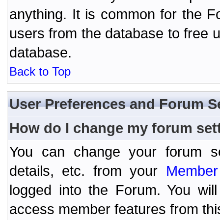
anything. It is common for the Fo
users from the database to free 
database.
Back to Top
User Preferences and Forum S
How do I change my forum set
You can change your forum setti
details, etc. from your
Member 
logged into the Forum. You wil
access member features from thi