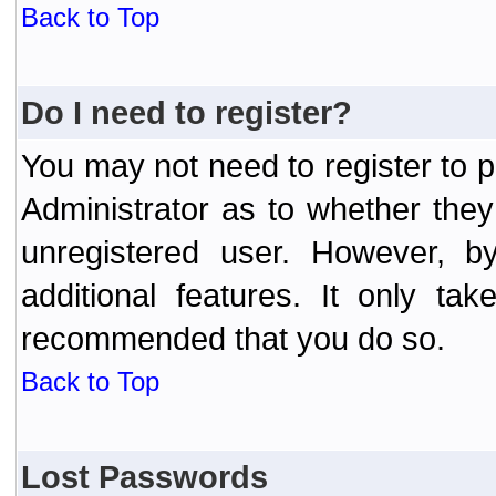
Back to Top
Do I need to register?
You may not need to register to p
Administrator as to whether the
unregistered user. However, by
additional features. It only ta
recommended that you do so.
Back to Top
Lost Passwords