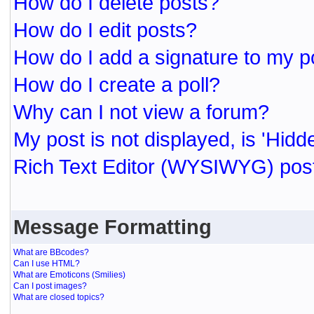
How do I delete posts?
How do I edit posts?
How do I add a signature to my p
How do I create a poll?
Why can I not view a forum?
My post is not displayed, is 'Hidd
Rich Text Editor (WYSIWYG) post
Message Formatting
What are BBcodes?
Can I use HTML?
What are Emoticons (Smilies)
Can I post images?
What are closed topics?