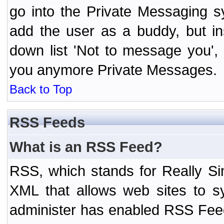
go into the Private Messaging s
add the user as a buddy, but i
down list 'Not to message you', 
you anymore Private Messages.
Back to Top
RSS Feeds
What is an RSS Feed?
RSS, which stands for Really Si
XML that allows web sites to sy
administer has enabled RSS Fee