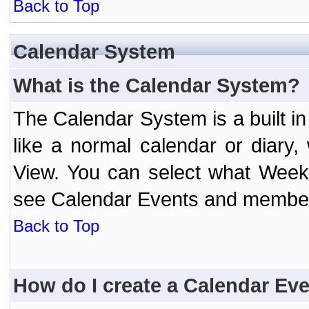
Back to Top
Calendar System
What is the Calendar System?
The Calendar System is a built 
like a normal calendar or diary
View. You can select what Week
see Calendar Events and member 
Back to Top
How do I create a Calendar Ev