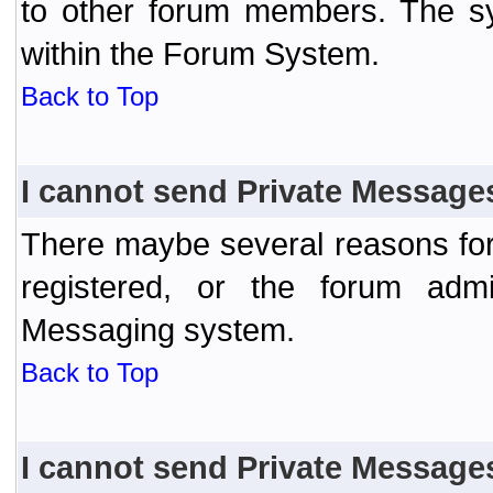
to other forum members. The sy
within the Forum System.
Back to Top
I cannot send Private Message
There maybe several reasons for 
registered, or the forum admi
Messaging system.
Back to Top
I cannot send Private Message