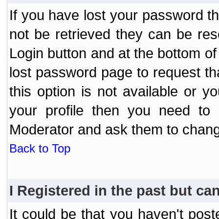
If you have lost your password t
not be retrieved they can be res
Login button and at the bottom of 
lost password page to request th
this option is not available or 
your profile then you need to 
Moderator and ask them to chang
Back to Top
I Registered in the past but can
It could be that you haven't post