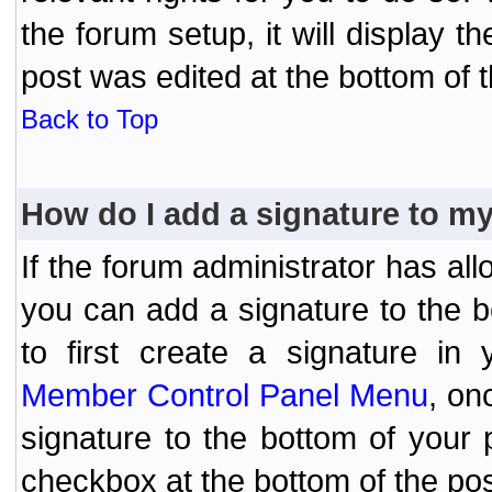
the forum setup, it will display 
post was edited at the bottom of t
Back to Top
How do I add a signature to m
If the forum administrator has al
you can add a signature to the 
to first create a signature in 
Member Control Panel Menu
, on
signature to the bottom of your
checkbox at the bottom of the pos