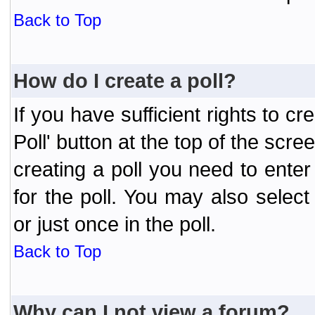
Back to Top
How do I create a poll?
If you have sufficient rights to cr
Poll' button at the top of the sc
creating a poll you need to enter
for the poll. You may also selec
or just once in the poll.
Back to Top
Why can I not view a forum?