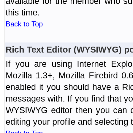
available for the member who sub
this time.
Back to Top
Rich Text Editor (WYSIWYG) po
If you are using Internet Expl
Mozilla 1.3+, Mozilla Firebird 0.
enabled it you should have a R
messages with. If you find that y
WYSIWYG editor then you can d
editing your profile and selecting