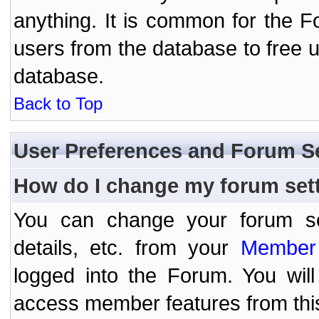
anything. It is common for the Fo
users from the database to free 
database.
Back to Top
User Preferences and Forum S
How do I change my forum set
You can change your forum setti
details, etc. from your
Member 
logged into the Forum. You wil
access member features from thi