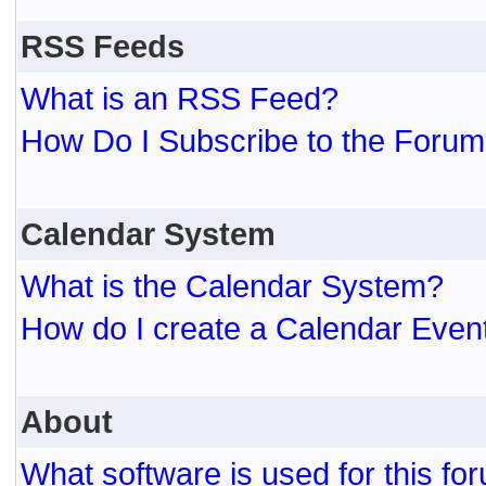
RSS Feeds
What is an RSS Feed?
How Do I Subscribe to the For
Calendar System
What is the Calendar System?
How do I create a Calendar Even
About
What software is used for this fo