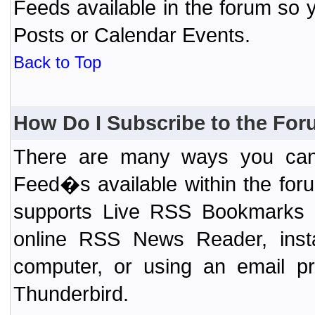
Feeds available in the forum so y
Posts or Calendar Events.
Back to Top
How Do I Subscribe to the Fo
There are many ways you can 
Feed�s available within the for
supports Live RSS Bookmarks (F
online RSS News Reader, ins
computer, or using an email pr
Thunderbird.