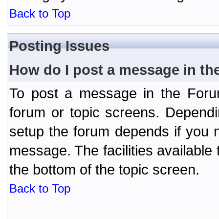
Back to Top
Posting Issues
How do I post a message in th
To post a message in the Forum
forum or topic screens. Depend
setup the forum depends if you n
message. The facilities available 
the bottom of the topic screen.
Back to Top