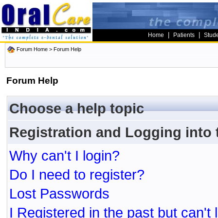
|
|
Home
Patients
Stud
Forum Home
> Forum Help
Forum Help
Choose a help topic
Registration and Logging into
Why can't I login?
Do I need to register?
Lost Passwords
I Registered in the past but can't 