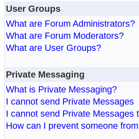
User Groups
What are Forum Administrators?
What are Forum Moderators?
What are User Groups?
Private Messaging
What is Private Messaging?
I cannot send Private Messages
I cannot send Private Messages 
How can I prevent someone from