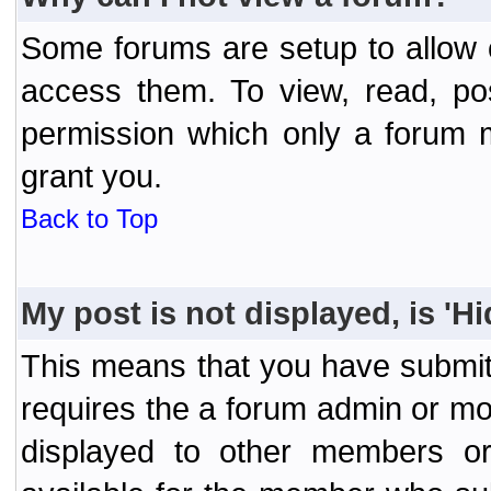
Some forums are setup to allow o
access them. To view, read, po
permission which only a forum 
grant you.
Back to Top
My post is not displayed, is 'H
This means that you have submit
requires the a forum admin or mod
displayed to other members or 