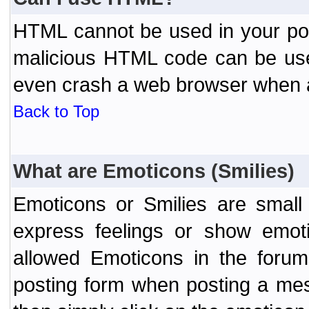
HTML cannot be used in your post
malicious HTML code can be used
even crash a web browser when a 
Back to Top
What are Emoticons (Smilies)
Emoticons or Smilies are small
express feelings or show emoti
allowed Emoticons in the foru
posting form when posting a me