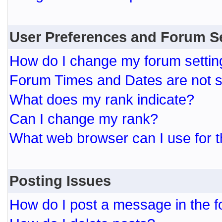
User Preferences and Forum S
How do I change my forum settin
Forum Times and Dates are not se
What does my rank indicate?
Can I change my rank?
What web browser can I use for t
Posting Issues
How do I post a message in the 