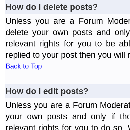
How do I delete posts?
Unless you are a Forum Modera
delete your own posts and only
relevant rights for you to be a
replied to your post then you will 
Back to Top
How do I edit posts?
Unless you are a Forum Moderato
your own posts and only if the
relevant rights for you to do so