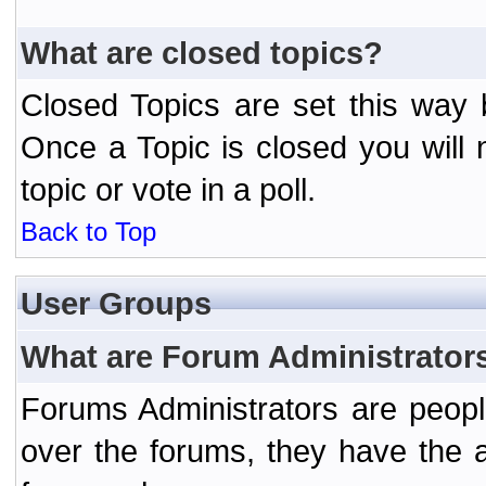
What are closed topics?
Closed Topics are set this way 
Once a Topic is closed you will n
topic or vote in a poll.
Back to Top
User Groups
What are Forum Administrator
Forums Administrators are peopl
over the forums, they have the ab