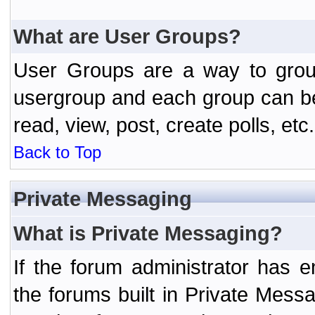
What are User Groups?
User Groups are a way to grou
usergroup and each group can be 
read, view, post, create polls, etc.
Back to Top
Private Messaging
What is Private Messaging?
If the forum administrator has
the forums built in Private Mes