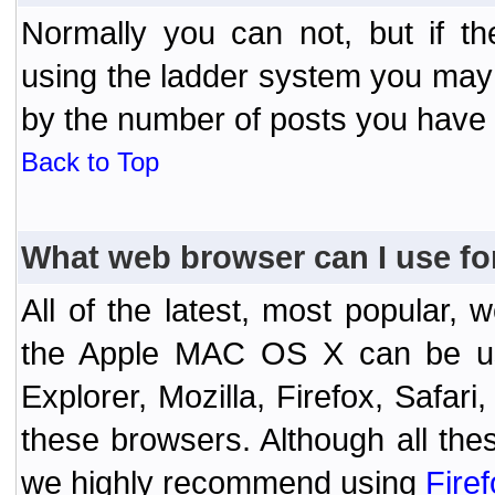
Normally you can not, but if t
using the ladder system you may
by the number of posts you have
Back to Top
What web browser can I use fo
All of the latest, most popular
the Apple MAC OS X can be used
Explorer, Mozilla, Firefox, Safar
these browsers. Although all the
we highly recommend using
Fire