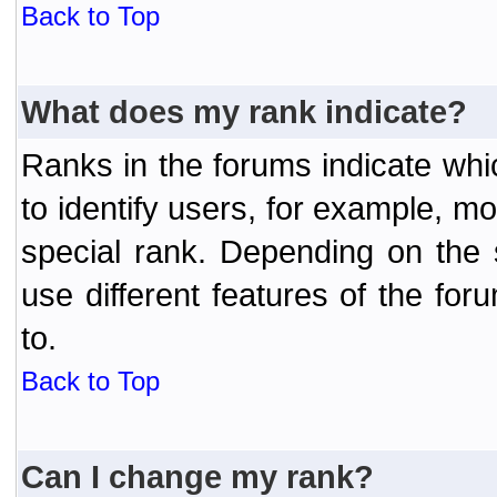
Back to Top
What does my rank indicate?
Ranks in the forums indicate wh
to identify users, for example, 
special rank. Depending on the
use different features of the f
to.
Back to Top
Can I change my rank?