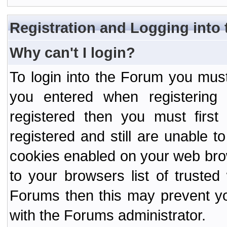
Registration and Logging into
Why can't I login?
To login into the Forum you mu
you entered when registering
registered then you must first
registered and still are unable to
cookies enabled on your web bro
to your browsers list of truste
Forums then this may prevent yo
with the Forums administrator.