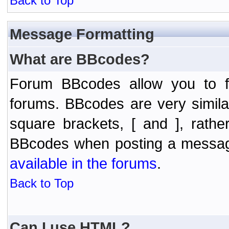
Back to Top
Message Formatting
What are BBcodes?
Forum BBcodes allow you to f
forums. BBcodes are very simil
square brackets, [ and ], rath
BBcodes when posting a messa
available in the forums
.
Back to Top
Can I use HTML?