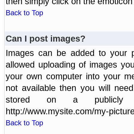
then simply click on the emoticon 
Back to Top
Can I post images?
Images can be added to your po
allowed uploading of images yo
your own computer into your me
not available then you will nee
stored on a publicly 
http://www.mysite.com/my-picture
Back to Top