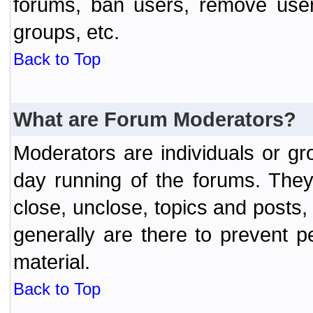
forums, ban users, remove user
groups, etc.
Back to Top
What are Forum Moderators?
Moderators are individuals or gr
day running of the forums. They
close, unclose, topics and posts
generally are there to prevent p
material.
Back to Top