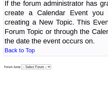
If the forum administrator has 
create a Calendar Event yo
creating a New Topic. This Even
Forum Topic or through the Cale
the date the event occurs on.
Back to Top
Forum Jump