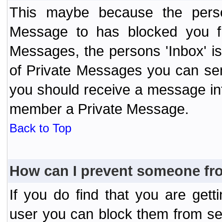
This maybe because the perso
Message to has blocked you f
Messages, the persons 'Inbox' i
of Private Messages you can send
you should receive a message info
member a Private Message.
Back to Top
How can I prevent someone fr
If you do find that you are ge
user you can block them from se