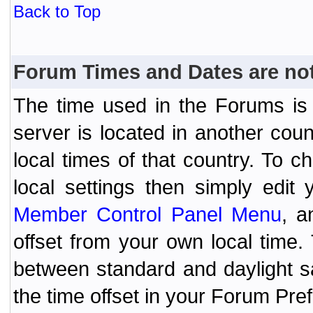
Back to Top
Forum Times and Dates are not 
The time used in the Forums is t
server is located in another coun
local times of that country. To
local settings then simply edit
Member Control Panel Menu
, a
offset from your own local time
between standard and daylight s
the time offset in your Forum Pr