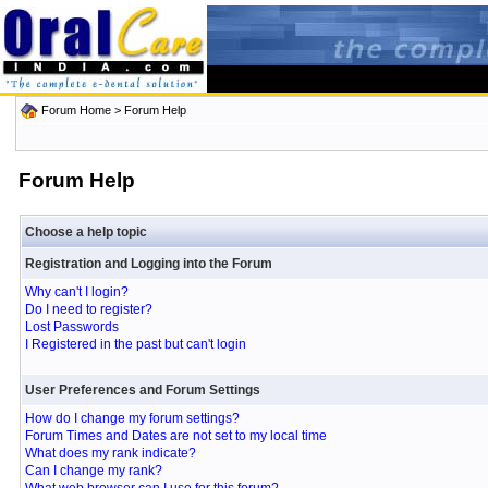
Forum Home
> Forum Help
Forum Help
Choose a help topic
Registration and Logging into the Forum
Why can't I login?
Do I need to register?
Lost Passwords
I Registered in the past but can't login
User Preferences and Forum Settings
How do I change my forum settings?
Forum Times and Dates are not set to my local time
What does my rank indicate?
Can I change my rank?