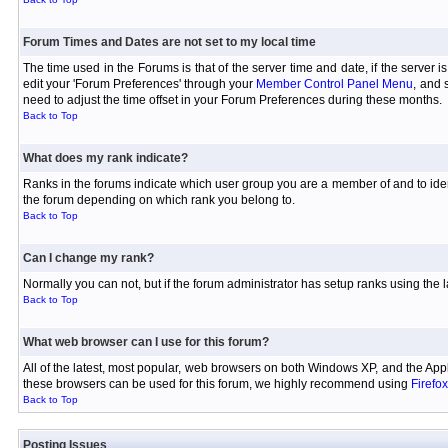
Forum Times and Dates are not set to my local time
The time used in the Forums is that of the server time and date, if the server 
edit your 'Forum Preferences' through your
Member Control Panel Menu
, and 
need to adjust the time offset in your Forum Preferences during these months.
Back to Top
What does my rank indicate?
Ranks in the forums indicate which user group you are a member of and to iden
the forum depending on which rank you belong to.
Back to Top
Can I change my rank?
Normally you can not, but if the forum administrator has setup ranks using th
Back to Top
What web browser can I use for this forum?
All of the latest, most popular, web browsers on both Windows XP, and the Appl
these browsers can be used for this forum, we highly recommend using
Firefox
Back to Top
Posting Issues