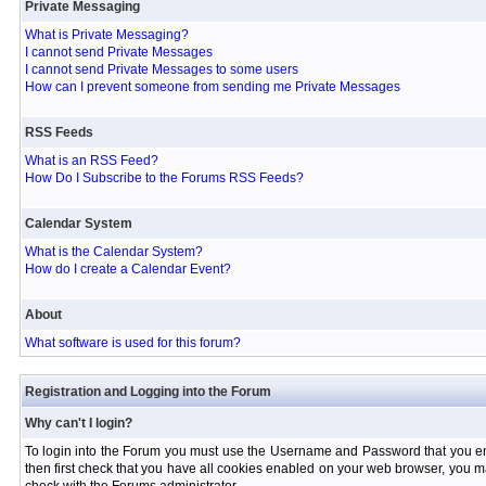
Private Messaging
What is Private Messaging?
I cannot send Private Messages
I cannot send Private Messages to some users
How can I prevent someone from sending me Private Messages
RSS Feeds
What is an RSS Feed?
How Do I Subscribe to the Forums RSS Feeds?
Calendar System
What is the Calendar System?
How do I create a Calendar Event?
About
What software is used for this forum?
Registration and Logging into the Forum
Why can't I login?
To login into the Forum you must use the Username and Password that you entere
then first check that you have all cookies enabled on your web browser, you ma