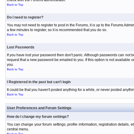
check with the Forums administrator.
Back to Top
Do I need to register?
You may not need to register to post in the Forums, it is up to the Forums Admin
a few minutes to register, so it is recommended that you do so.
Back to Top
Lost Passwords
If you have lost your password then don't panic. Although passwords can not be 
request that a new password be emailed to you. If this option is not available
you.
Back to Top
I Registered in the past but can't login
It could be that you haven't posted anything for a while, or never posted anyth
Back to Top
User Preferences and Forum Settings
How do I change my forum settings?
You can change your forum settings, profile information, registration details, e
central menu.
Back to Top