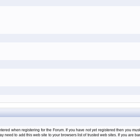
d when registering for the Forum. If you have not yet registered then you must firs
y need to add this web site to your browsers list of trusted web sites. If you are 