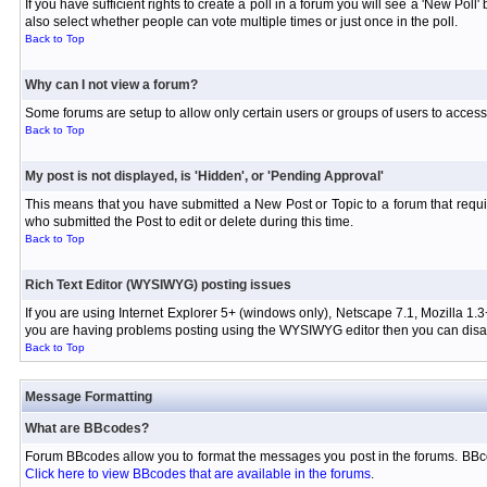
If you have sufficient rights to create a poll in a forum you will see a 'New Pol
also select whether people can vote multiple times or just once in the poll.
Back to Top
Why can I not view a forum?
Some forums are setup to allow only certain users or groups of users to access 
Back to Top
My post is not displayed, is 'Hidden', or 'Pending Approval'
This means that you have submitted a New Post or Topic to a forum that requir
who submitted the Post to edit or delete during this time.
Back to Top
Rich Text Editor (WYSIWYG) posting issues
If you are using Internet Explorer 5+ (windows only), Netscape 7.1, Mozilla 1.3
you are having problems posting using the WYSIWYG editor then you can disabl
Back to Top
Message Formatting
What are BBcodes?
Forum BBcodes allow you to format the messages you post in the forums. BBco
Click here to view BBcodes that are available in the forums
.