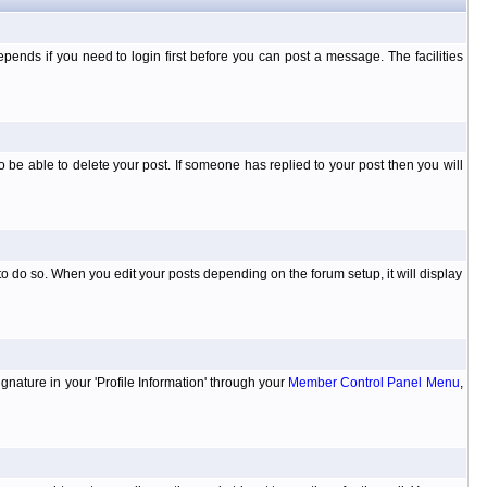
ends if you need to login first before you can post a message. The facilities
 be able to delete your post. If someone has replied to your post then you will
to do so. When you edit your posts depending on the forum setup, it will display
ignature in your 'Profile Information' through your
Member Control Panel Menu
,