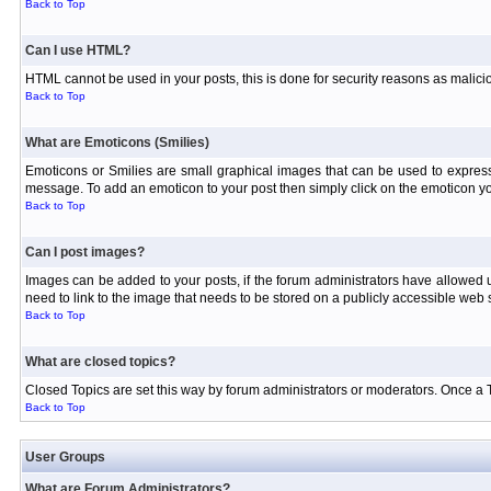
Back to Top
Can I use HTML?
HTML cannot be used in your posts, this is done for security reasons as malici
Back to Top
What are Emoticons (Smilies)
Emoticons or Smilies are small graphical images that can be used to express
message. To add an emoticon to your post then simply click on the emoticon you
Back to Top
Can I post images?
Images can be added to your posts, if the forum administrators have allowed
need to link to the image that needs to be stored on a publicly accessible web s
Back to Top
What are closed topics?
Closed Topics are set this way by forum administrators or moderators. Once a Topi
Back to Top
User Groups
What are Forum Administrators?