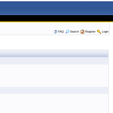
FAQ
Search
Register
Login