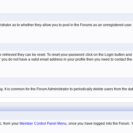
istrator as to whether they allow you to post in the Forums as an unregistered user. H
retrieved they can be reset. To reset your password click on the Login button and a
 or you do not have a valid email address in your profile then you need to contact 
ing. It is common for the Forum Administrator to periodically delete users from the 
tc. from your
Member Control Panel Menu
, once you have logged into the Forum. 