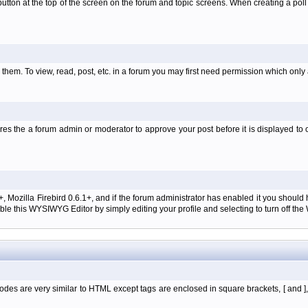
l' button at the top of the screen on the forum and topic screens. When creating a pol
them. To view, read, post, etc. in a forum you may first need permission which only
es the a forum admin or moderator to approve your post before it is displayed to o
+, Mozilla Firebird 0.6.1+, and if the forum administrator has enabled it you shoul
e this WYSIWYG Editor by simply editing your profile and selecting to turn off th
des are very similar to HTML except tags are enclosed in square brackets, [ and ]