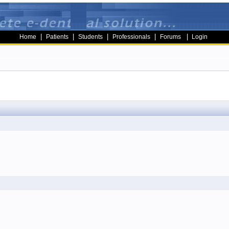
|
|
|
|
|
Home
Patients
Students
Professionals
Forums
Login