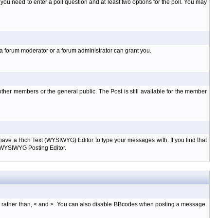
l you need to enter a poll question and at least two options for the poll. You may
 a forum moderator or a forum administrator can grant you.
ther members or the general public. The Post is still available for the member
d have a Rich Text (WYSIWYG) Editor to type your messages with. If you find that
e WYSIWYG Posting Editor.
, rather than, < and >. You can also disable BBcodes when posting a message.