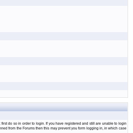
t do so in order to login. If you have registered and still are unable to login
banned from the Forums then this may prevent you form logging in, in which case