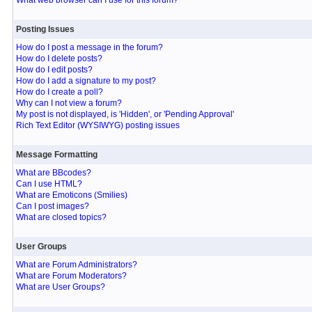
What web browser can I use for this forum?
Posting Issues
How do I post a message in the forum?
How do I delete posts?
How do I edit posts?
How do I add a signature to my post?
How do I create a poll?
Why can I not view a forum?
My post is not displayed, is 'Hidden', or 'Pending Approval'
Rich Text Editor (WYSIWYG) posting issues
Message Formatting
What are BBcodes?
Can I use HTML?
What are Emoticons (Smilies)
Can I post images?
What are closed topics?
User Groups
What are Forum Administrators?
What are Forum Moderators?
What are User Groups?