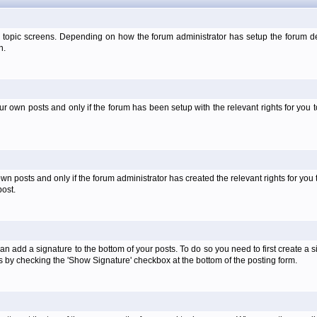
 topic screens. Depending on how the forum administrator has setup the forum dep
n.
own posts and only if the forum has been setup with the relevant rights for you to
 posts and only if the forum administrator has created the relevant rights for you 
ost.
an add a signature to the bottom of your posts. To do so you need to first create a s
 by checking the 'Show Signature' checkbox at the bottom of the posting form.