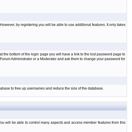
owever, by registering you will be able to use additional features. It only takes
t the bottom of the login page you will have a link to the lost password page to
the Forum Administrator or a Moderator and ask them to change your password for
database to free up usernames and reduce the size of the database.
You will be able to control many aspects and access member features from this