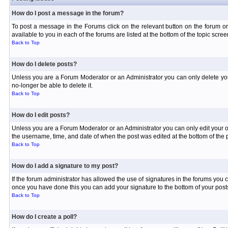
How do I post a message in the forum?
To post a message in the Forums click on the relevant button on the forum or
available to you in each of the forums are listed at the bottom of the topic scree
Back to Top
How do I delete posts?
Unless you are a Forum Moderator or an Administrator you can only delete your 
no-longer be able to delete it.
Back to Top
How do I edit posts?
Unless you are a Forum Moderator or an Administrator you can only edit your own
the username, time, and date of when the post was edited at the bottom of the p
Back to Top
How do I add a signature to my post?
If the forum administrator has allowed the use of signatures in the forums you c
once you have done this you can add your signature to the bottom of your posts
Back to Top
How do I create a poll?