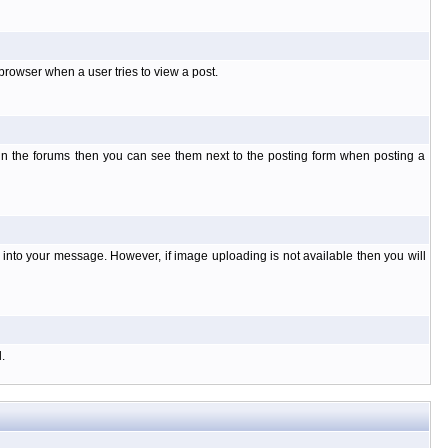
rowser when a user tries to view a post.
 in the forums then you can see them next to the posting form when posting a
nto your message. However, if image uploading is not available then you will
.