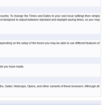
at country. To change the Times and Dates to your own local settings then simply
 not designed to adjust between standard and daylight saving times, so you may
pending on the setup of the forum you may be able to use different features of
osts you have made.
ox, Safari, Netscape, Opera, and other variants of these browsers. Although all