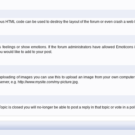
ous HTML code can be used to destroy the layout of the forum or even crash a web b
 feelings or show emotions. If the forum administrators have allowed Emoticons
 would like to add to your post.
 uploading of images you can use this to upload an image from your own computer i
erver, e.g. http://www.mysite.com/my-picture.jpg.
c is closed you will no-longer be able to post a reply in that topic or vote in a poll