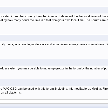
is located in another country then the times and dates will be the local times of th
set by how many hours the time is offset from your own local time. The Forums are
tify users, for example, moderators and administrators may have a special rank. De
e ladder system you may be able to move up groups in the forum by the number of p
e MAC OS X can be used with this forum, including; Internet Explorer, Mozilla, Firef
on all platforms.