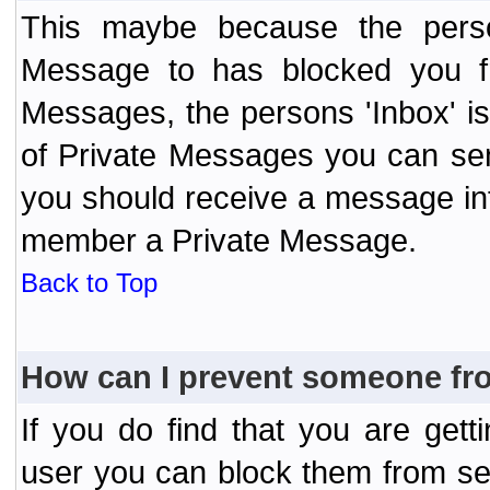
This maybe because the perso
Message to has blocked you f
Messages, the persons 'Inbox' i
of Private Messages you can send
you should receive a message info
member a Private Message.
Back to Top
How can I prevent someone fr
If you do find that you are ge
user you can block them from se