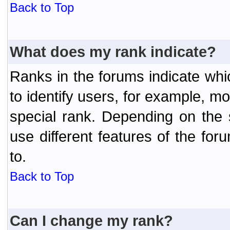
Back to Top
What does my rank indicate?
Ranks in the forums indicate wh
to identify users, for example, 
special rank. Depending on the
use different features of the f
to.
Back to Top
Can I change my rank?