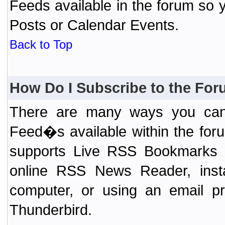
Feeds available in the forum so y
Posts or Calendar Events.
Back to Top
How Do I Subscribe to the Fo
There are many ways you can 
Feed�s available within the for
supports Live RSS Bookmarks (F
online RSS News Reader, ins
computer, or using an email pr
Thunderbird.