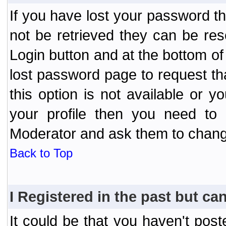
If you have lost your password t
not be retrieved they can be res
Login button and at the bottom of 
lost password page to request th
this option is not available or 
your profile then you need to 
Moderator and ask them to chang
Back to Top
I Registered in the past but can
It could be that you haven't post