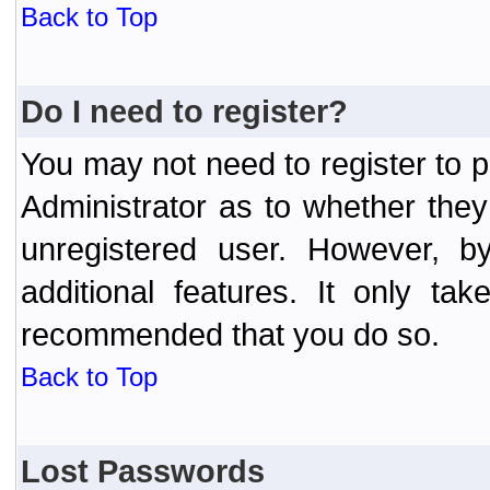
Back to Top
Do I need to register?
You may not need to register to p
Administrator as to whether the
unregistered user. However, by
additional features. It only ta
recommended that you do so.
Back to Top
Lost Passwords