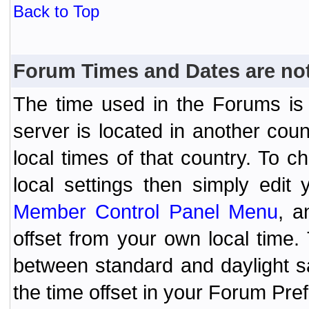
Back to Top
Forum Times and Dates are not 
The time used in the Forums is t
server is located in another coun
local times of that country. To
local settings then simply edit
Member Control Panel Menu
, a
offset from your own local time
between standard and daylight s
the time offset in your Forum Pr