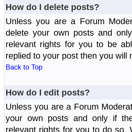
How do I delete posts?
Unless you are a Forum Modera
delete your own posts and only
relevant rights for you to be a
replied to your post then you will 
Back to Top
How do I edit posts?
Unless you are a Forum Moderato
your own posts and only if the
relevant rights for you to do so