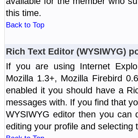
available for the member who sub
this time.
Back to Top
Rich Text Editor (WYSIWYG) po
If you are using Internet Expl
Mozilla 1.3+, Mozilla Firebird 0.
enabled it you should have a R
messages with. If you find that y
WYSIWYG editor then you can d
editing your profile and selecting