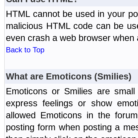
HTML cannot be used in your post
malicious HTML code can be used
even crash a web browser when a 
Back to Top
What are Emoticons (Smilies)
Emoticons or Smilies are small
express feelings or show emoti
allowed Emoticons in the foru
posting form when posting a me