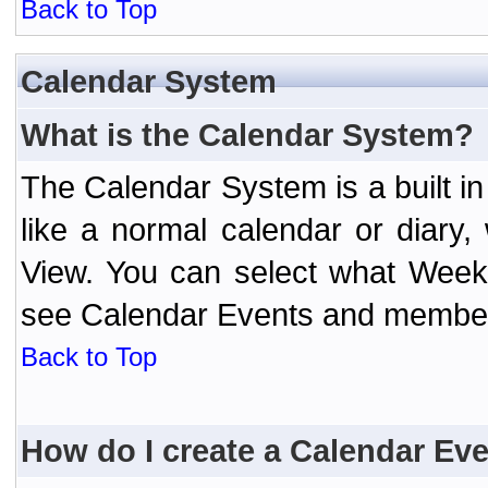
Back to Top
Calendar System
What is the Calendar System?
The Calendar System is a built 
like a normal calendar or diary
View. You can select what Week
see Calendar Events and member 
Back to Top
How do I create a Calendar Ev