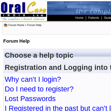
|
|
Home
Patients
Stud
Forum Home
> Forum Help
Forum Help
Choose a help topic
Registration and Logging into
Why can't I login?
Do I need to register?
Lost Passwords
I Registered in the past but can't 