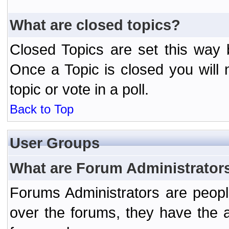
What are closed topics?
Closed Topics are set this way 
Once a Topic is closed you will n
topic or vote in a poll.
Back to Top
User Groups
What are Forum Administrator
Forums Administrators are peopl
over the forums, they have the ab