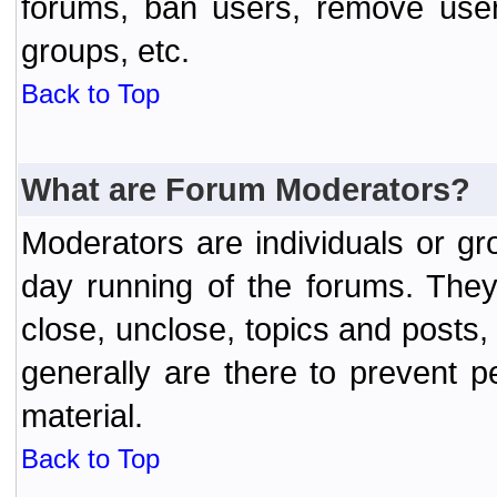
forums, ban users, remove user
groups, etc.
Back to Top
What are Forum Moderators?
Moderators are individuals or gr
day running of the forums. They
close, unclose, topics and posts
generally are there to prevent p
material.
Back to Top