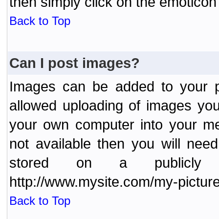
then simply click on the emoticon 
Back to Top
Can I post images?
Images can be added to your po
allowed uploading of images yo
your own computer into your me
not available then you will nee
stored on a publicly 
http://www.mysite.com/my-picture
Back to Top