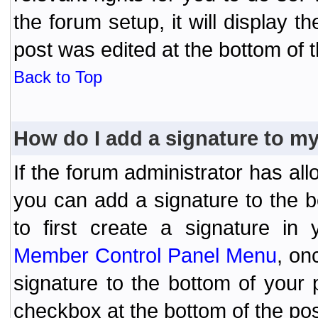
the forum setup, it will display 
post was edited at the bottom of t
Back to Top
How do I add a signature to m
If the forum administrator has al
you can add a signature to the 
to first create a signature in 
Member Control Panel Menu
, on
signature to the bottom of your
checkbox at the bottom of the pos