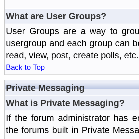
What are User Groups?
User Groups are a way to grou
usergroup and each group can be 
read, view, post, create polls, etc.
Back to Top
Private Messaging
What is Private Messaging?
If the forum administrator has
the forums built in Private Mes