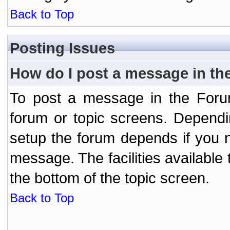
Back to Top
Posting Issues
How do I post a message in th
To post a message in the Forum
forum or topic screens. Depend
setup the forum depends if you n
message. The facilities available 
the bottom of the topic screen.
Back to Top