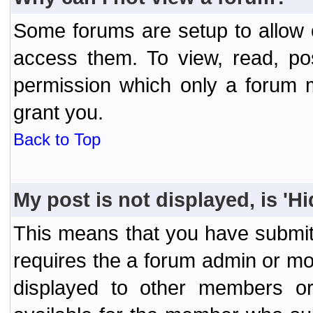
Some forums are setup to allow o
access them. To view, read, po
permission which only a forum 
grant you.
Back to Top
My post is not displayed, is 'H
This means that you have submit
requires the a forum admin or mod
displayed to other members or 