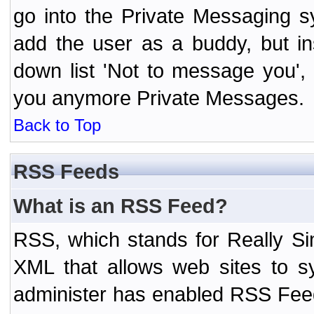
go into the Private Messaging s
add the user as a buddy, but i
down list 'Not to message you', 
you anymore Private Messages.
Back to Top
RSS Feeds
What is an RSS Feed?
RSS, which stands for Really Si
XML that allows web sites to sy
administer has enabled RSS Fee