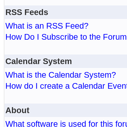
RSS Feeds
What is an RSS Feed?
How Do I Subscribe to the For
Calendar System
What is the Calendar System?
How do I create a Calendar Even
About
What software is used for this fo