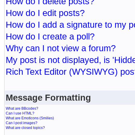
How do I delete posts?
How do I edit posts?
How do I add a signature to my p
How do I create a poll?
Why can I not view a forum?
My post is not displayed, is 'Hidd
Rich Text Editor (WYSIWYG) post
Message Formatting
What are BBcodes?
Can I use HTML?
What are Emoticons (Smilies)
Can I post images?
What are closed topics?