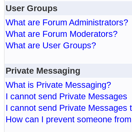
User Groups
What are Forum Administrators?
What are Forum Moderators?
What are User Groups?
Private Messaging
What is Private Messaging?
I cannot send Private Messages
I cannot send Private Messages 
How can I prevent someone from