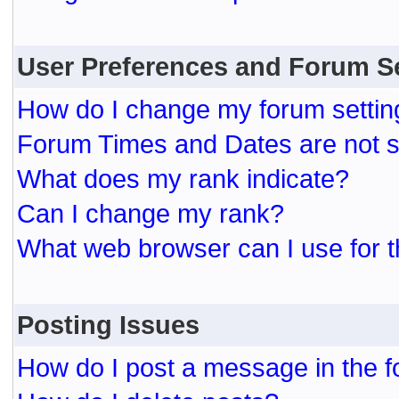
User Preferences and Forum S
How do I change my forum settin
Forum Times and Dates are not se
What does my rank indicate?
Can I change my rank?
What web browser can I use for t
Posting Issues
How do I post a message in the 