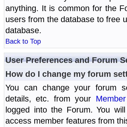
anything. It is common for the Fo
users from the database to free 
database.
Back to Top
User Preferences and Forum S
How do I change my forum set
You can change your forum setti
details, etc. from your
Member 
logged into the Forum. You wil
access member features from thi