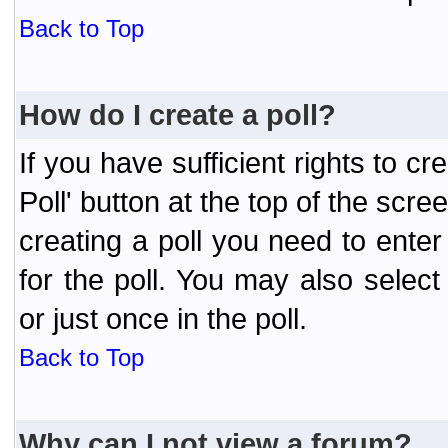
Back to Top
How do I create a poll?
If you have sufficient rights to cr
Poll' button at the top of the sc
creating a poll you need to enter
for the poll. You may also selec
or just once in the poll.
Back to Top
Why can I not view a forum?