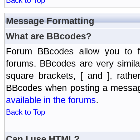
Back to Top
Message Formatting
What are BBcodes?
Forum BBcodes allow you to f
forums. BBcodes are very simil
square brackets, [ and ], rath
BBcodes when posting a messa
available in the forums
.
Back to Top
Can I use HTML?