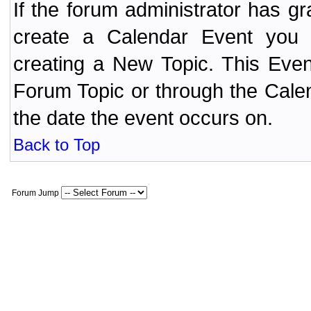
If the forum administrator has 
create a Calendar Event yo
creating a New Topic. This Even
Forum Topic or through the Cale
the date the event occurs on.
Back to Top
Forum Jump