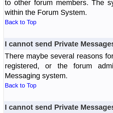
to other forum members. The sy
within the Forum System.
Back to Top
I cannot send Private Message
There maybe several reasons for 
registered, or the forum admi
Messaging system.
Back to Top
I cannot send Private Message