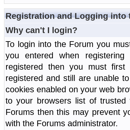
Registration and Logging into
Why can't I login?
To login into the Forum you mu
you entered when registering
registered then you must first
registered and still are unable to
cookies enabled on your web bro
to your browsers list of truste
Forums then this may prevent yo
with the Forums administrator.