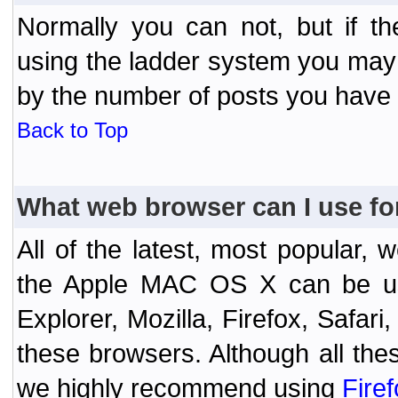
Normally you can not, but if t
using the ladder system you may
by the number of posts you have
Back to Top
What web browser can I use fo
All of the latest, most popular
the Apple MAC OS X can be used
Explorer, Mozilla, Firefox, Safar
these browsers. Although all the
we highly recommend using
Fire