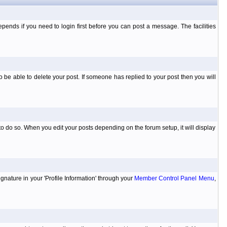
ends if you need to login first before you can post a message. The facilities
 be able to delete your post. If someone has replied to your post then you will
to do so. When you edit your posts depending on the forum setup, it will display
ignature in your 'Profile Information' through your
Member Control Panel Menu
,