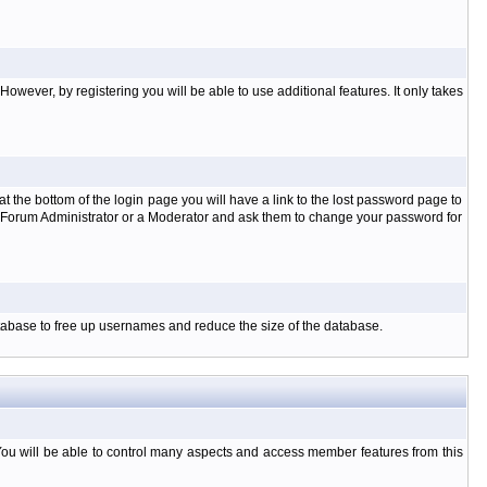
owever, by registering you will be able to use additional features. It only takes
t the bottom of the login page you will have a link to the lost password page to
the Forum Administrator or a Moderator and ask them to change your password for
database to free up usernames and reduce the size of the database.
You will be able to control many aspects and access member features from this