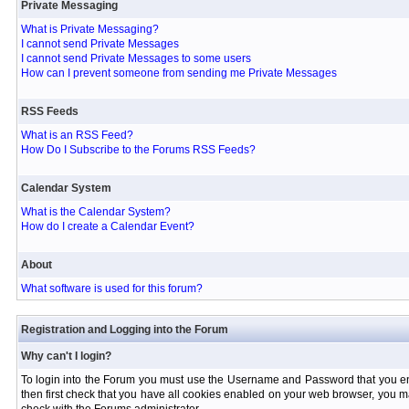
Private Messaging
What is Private Messaging?
I cannot send Private Messages
I cannot send Private Messages to some users
How can I prevent someone from sending me Private Messages
RSS Feeds
What is an RSS Feed?
How Do I Subscribe to the Forums RSS Feeds?
Calendar System
What is the Calendar System?
How do I create a Calendar Event?
About
What software is used for this forum?
Registration and Logging into the Forum
Why can't I login?
To login into the Forum you must use the Username and Password that you entere
then first check that you have all cookies enabled on your web browser, you ma