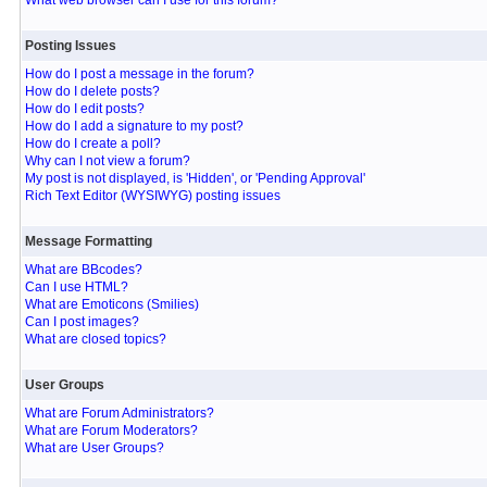
What web browser can I use for this forum?
Posting Issues
How do I post a message in the forum?
How do I delete posts?
How do I edit posts?
How do I add a signature to my post?
How do I create a poll?
Why can I not view a forum?
My post is not displayed, is 'Hidden', or 'Pending Approval'
Rich Text Editor (WYSIWYG) posting issues
Message Formatting
What are BBcodes?
Can I use HTML?
What are Emoticons (Smilies)
Can I post images?
What are closed topics?
User Groups
What are Forum Administrators?
What are Forum Moderators?
What are User Groups?