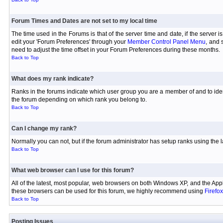
Forum Times and Dates are not set to my local time
The time used in the Forums is that of the server time and date, if the server 
edit your 'Forum Preferences' through your
Member Control Panel Menu
, and 
need to adjust the time offset in your Forum Preferences during these months.
Back to Top
What does my rank indicate?
Ranks in the forums indicate which user group you are a member of and to iden
the forum depending on which rank you belong to.
Back to Top
Can I change my rank?
Normally you can not, but if the forum administrator has setup ranks using th
Back to Top
What web browser can I use for this forum?
All of the latest, most popular, web browsers on both Windows XP, and the Appl
these browsers can be used for this forum, we highly recommend using
Firefox
Back to Top
Posting Issues