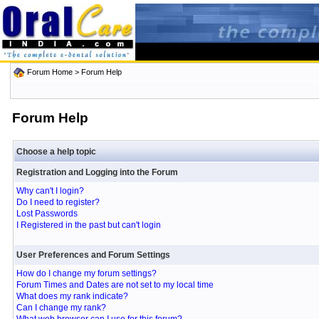
Forum Home
> Forum Help
Forum Help
Choose a help topic
Registration and Logging into the Forum
Why can't I login?
Do I need to register?
Lost Passwords
I Registered in the past but can't login
User Preferences and Forum Settings
How do I change my forum settings?
Forum Times and Dates are not set to my local time
What does my rank indicate?
Can I change my rank?