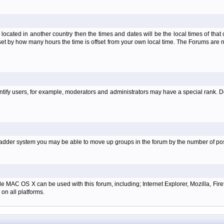
is located in another country then the times and dates will be the local times of th
set by how many hours the time is offset from your own local time. The Forums are
tify users, for example, moderators and administrators may have a special rank. De
e ladder system you may be able to move up groups in the forum by the number of p
e MAC OS X can be used with this forum, including; Internet Explorer, Mozilla, Firef
on all platforms.