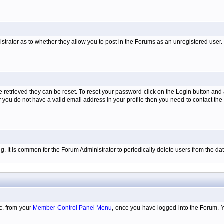
istrator as to whether they allow you to post in the Forums as an unregistered user. H
retrieved they can be reset. To reset your password click on the Login button and a
 or you do not have a valid email address in your profile then you need to contact 
ing. It is common for the Forum Administrator to periodically delete users from the 
tc. from your
Member Control Panel Menu
, once you have logged into the Forum. 