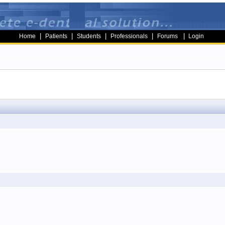
|
|
|
|
|
Home
Patients
Students
Professionals
Forums
Login