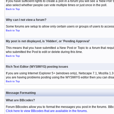
If you have sufficient rights to create a poll in a forum you will see a 'New Pol
also select whether people can vote multiple times or just once in the poll.
Back to Top
Why can I not view a forum?
Some forums are setup to allow only certain users or groups of users to access 
Back to Top
My post is not displayed, is 'Hidden', or 'Pending Approval'
This means that you have submitted a New Post or Topic to a forum that requir
who submitted the Post to edit or delete during this time.
Back to Top
Rich Text Editor (WYSIWYG) posting issues
If you are using Internet Explorer 5+ (windows only), Netscape 7.1, Mozilla 1.3
you are having problems posting using the WYSIWYG editor then you can disabl
Back to Top
Message Formatting
What are BBcodes?
Forum BBcodes allow you to format the messages you post in the forums. BBco
Click here to view BBcodes that are available in the forums
.