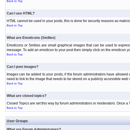
Back to Top
Can I use HTML?
HTML cannot be used in your posts, this is done for security reasons as malici
Back to Top
What are Emoticons (Smilies)
Emoticons or Smilies are small graphical images that can be used to express
message. To add an emoticon to your post then simply click on the emoticon you
Back to Top
Can I post images?
Images can be added to your posts, if the forum administrators have allowed
need to link to the image that needs to be stored on a publicly accessible web s
Back to Top
What are closed topics?
Closed Topics are set this way by forum administrators or moderators. Once a Topi
Back to Top
User Groups
What are Forum Administrators?