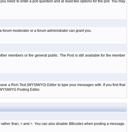
l you need to enter a poll question and at least two options for the poll. You may
 a forum moderator or a forum administrator can grant you.
ther members or the general public. The Post is still available for the member
d have a Rich Text (WYSIWYG) Editor to type your messages with. If you find that
e WYSIWYG Posting Editor.
, rather than, < and >. You can also disable BBcodes when posting a message.