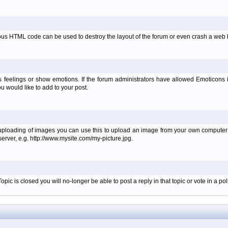
ous HTML code can be used to destroy the layout of the forum or even crash a web b
 feelings or show emotions. If the forum administrators have allowed Emoticons
 would like to add to your post.
 uploading of images you can use this to upload an image from your own computer i
erver, e.g. http://www.mysite.com/my-picture.jpg.
c is closed you will no-longer be able to post a reply in that topic or vote in a poll