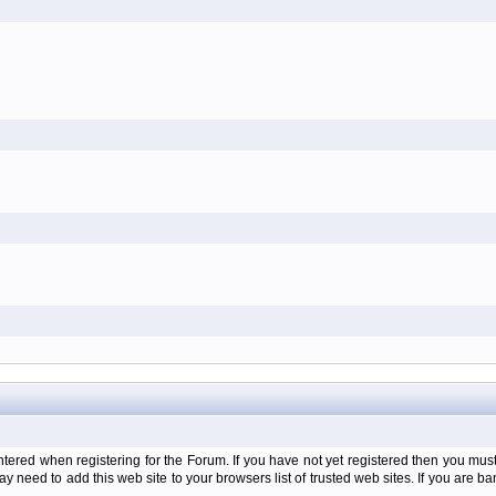
d when registering for the Forum. If you have not yet registered then you must firs
y need to add this web site to your browsers list of trusted web sites. If you are 