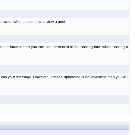
rowser when a user tries to view a post.
 in the forums then you can see them next to the posting form when posting a
nto your message. However, if image uploading is not available then you will
.