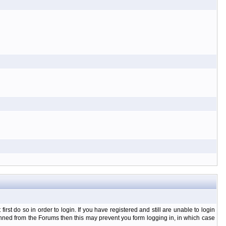
t do so in order to login. If you have registered and still are unable to login
banned from the Forums then this may prevent you form logging in, in which case