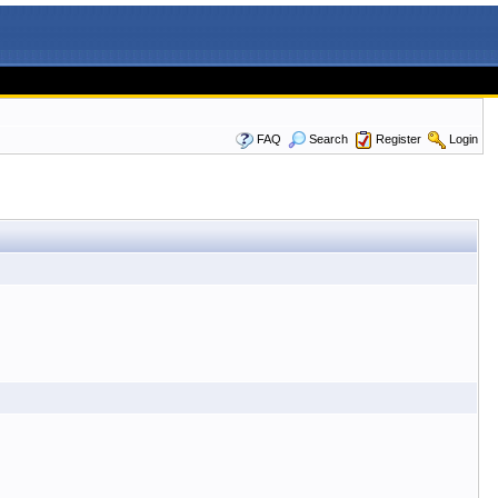
FAQ
Search
Register
Login