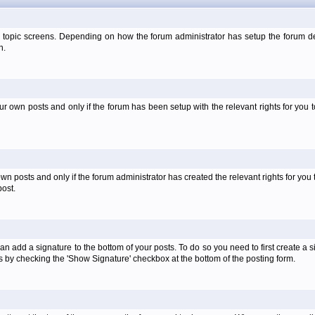
 topic screens. Depending on how the forum administrator has setup the forum dep
n.
own posts and only if the forum has been setup with the relevant rights for you to
 posts and only if the forum administrator has created the relevant rights for you 
ost.
an add a signature to the bottom of your posts. To do so you need to first create a s
 by checking the 'Show Signature' checkbox at the bottom of the posting form.