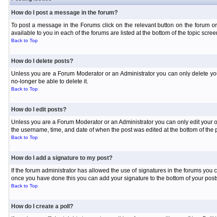
How do I post a message in the forum?
To post a message in the Forums click on the relevant button on the forum or
available to you in each of the forums are listed at the bottom of the topic scree
Back to Top
How do I delete posts?
Unless you are a Forum Moderator or an Administrator you can only delete your 
no-longer be able to delete it.
Back to Top
How do I edit posts?
Unless you are a Forum Moderator or an Administrator you can only edit your own
the username, time, and date of when the post was edited at the bottom of the p
Back to Top
How do I add a signature to my post?
If the forum administrator has allowed the use of signatures in the forums you c
once you have done this you can add your signature to the bottom of your posts
Back to Top
How do I create a poll?