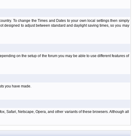
at country. To change the Times and Dates to your own local settings then simply
 not designed to adjust between standard and daylight saving times, so you may
pending on the setup of the forum you may be able to use different features of
osts you have made.
ox, Safari, Netscape, Opera, and other variants of these browsers. Although all