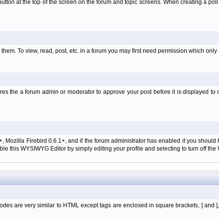
l' button at the top of the screen on the forum and topic screens. When creating a pol
them. To view, read, post, etc. in a forum you may first need permission which only
es the a forum admin or moderator to approve your post before it is displayed to o
+, Mozilla Firebird 0.6.1+, and if the forum administrator has enabled it you shoul
e this WYSIWYG Editor by simply editing your profile and selecting to turn off th
des are very similar to HTML except tags are enclosed in square brackets, [ and ]