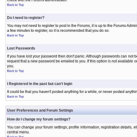
check with the Forums administrator.
Back to Top
Do I need to register?
You may not need to register to post in the Forums, it is up to the Forums Admin
a few minutes to register, so it is recommended that you do so.
Back to Top
Lost Passwords
If you have lost your password then don't panic. Although passwords can not be 
request that a new password be emailed to you. If this option is not available
you.
Back to Top
I Registered in the past but can't login
It could be that you haven't posted anything for a while, or never posted anyth
Back to Top
User Preferences and Forum Settings
How do I change my forum settings?
You can change your forum settings, profile information, registration details, e
central menu.
Back to Top