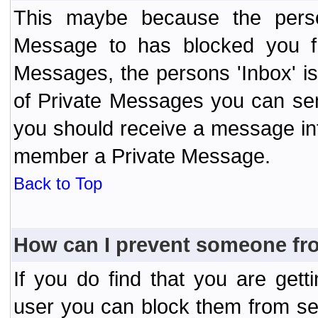
This maybe because the perso
Message to has blocked you f
Messages, the persons 'Inbox' i
of Private Messages you can send
you should receive a message info
member a Private Message.
Back to Top
How can I prevent someone fr
If you do find that you are ge
user you can block them from se