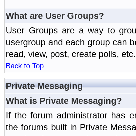
What are User Groups?
User Groups are a way to grou
usergroup and each group can be 
read, view, post, create polls, etc.
Back to Top
Private Messaging
What is Private Messaging?
If the forum administrator has
the forums built in Private Mes