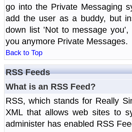
go into the Private Messaging s
add the user as a buddy, but i
down list 'Not to message you', 
you anymore Private Messages.
Back to Top
RSS Feeds
What is an RSS Feed?
RSS, which stands for Really Si
XML that allows web sites to sy
administer has enabled RSS Fee