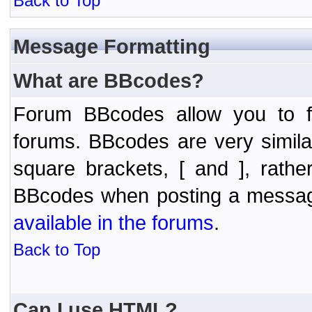
Back to Top
Message Formatting
What are BBcodes?
Forum BBcodes allow you to f
forums. BBcodes are very simil
square brackets, [ and ], rath
BBcodes when posting a messa
available in the forums
.
Back to Top
Can I use HTML?