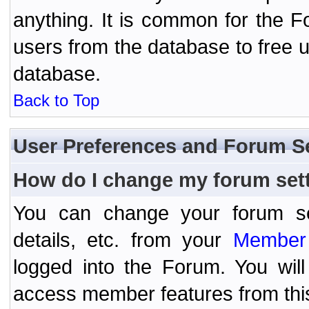
anything. It is common for the Fo
users from the database to free 
database.
Back to Top
User Preferences and Forum S
How do I change my forum set
You can change your forum setti
details, etc. from your
Member 
logged into the Forum. You wil
access member features from thi