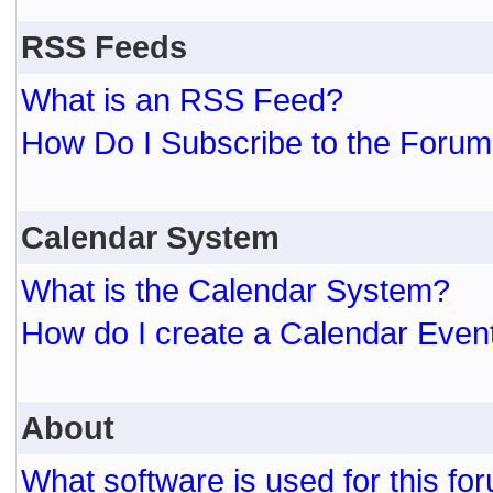
RSS Feeds
What is an RSS Feed?
How Do I Subscribe to the For
Calendar System
What is the Calendar System?
How do I create a Calendar Even
About
What software is used for this fo