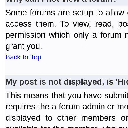
Some forums are setup to allow o
access them. To view, read, po
permission which only a forum 
grant you.
Back to Top
My post is not displayed, is 'H
This means that you have submit
requires the a forum admin or mod
displayed to other members or 