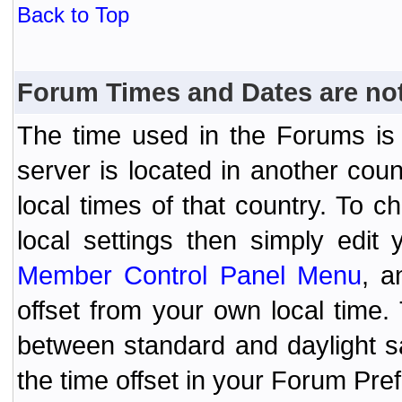
Back to Top
Forum Times and Dates are not 
The time used in the Forums is t
server is located in another coun
local times of that country. To
local settings then simply edit
Member Control Panel Menu
, a
offset from your own local time
between standard and daylight s
the time offset in your Forum Pr