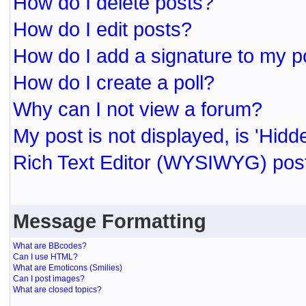
How do I delete posts?
How do I edit posts?
How do I add a signature to my p
How do I create a poll?
Why can I not view a forum?
My post is not displayed, is 'Hidd
Rich Text Editor (WYSIWYG) post
Message Formatting
What are BBcodes?
Can I use HTML?
What are Emoticons (Smilies)
Can I post images?
What are closed topics?