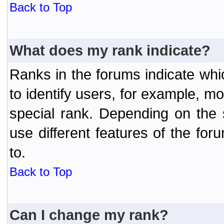
Back to Top
What does my rank indicate?
Ranks in the forums indicate wh
to identify users, for example, 
special rank. Depending on the
use different features of the f
to.
Back to Top
Can I change my rank?