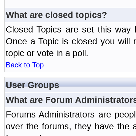
What are closed topics?
Closed Topics are set this way 
Once a Topic is closed you will n
topic or vote in a poll.
Back to Top
User Groups
What are Forum Administrator
Forums Administrators are peopl
over the forums, they have the ab