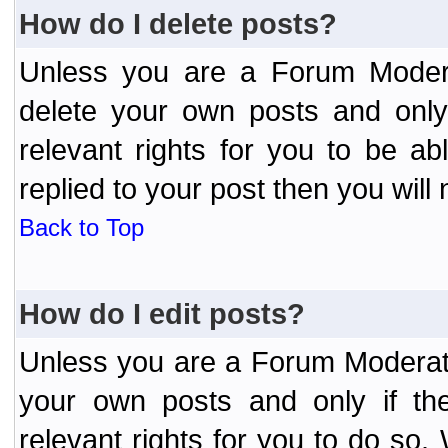
How do I delete posts?
Unless you are a Forum Modera
delete your own posts and only
relevant rights for you to be a
replied to your post then you will 
Back to Top
How do I edit posts?
Unless you are a Forum Moderato
your own posts and only if the
relevant rights for you to do so