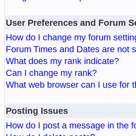
User Preferences and Forum S
How do I change my forum settin
Forum Times and Dates are not se
What does my rank indicate?
Can I change my rank?
What web browser can I use for t
Posting Issues
How do I post a message in the 