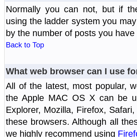
Normally you can not, but if t
using the ladder system you may
by the number of posts you have
Back to Top
What web browser can I use fo
All of the latest, most popular
the Apple MAC OS X can be used
Explorer, Mozilla, Firefox, Safar
these browsers. Although all the
we highly recommend using
Fire