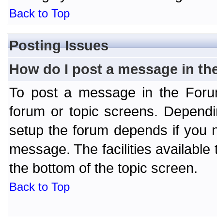
Back to Top
Posting Issues
How do I post a message in th
To post a message in the Forum
forum or topic screens. Depend
setup the forum depends if you n
message. The facilities available 
the bottom of the topic screen.
Back to Top