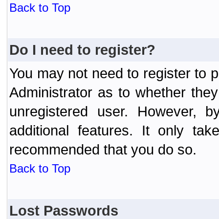
Back to Top
Do I need to register?
You may not need to register to p
Administrator as to whether the
unregistered user. However, by
additional features. It only ta
recommended that you do so.
Back to Top
Lost Passwords