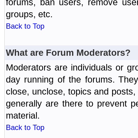
forums, ban users, remove user
groups, etc.
Back to Top
What are Forum Moderators?
Moderators are individuals or gr
day running of the forums. They
close, unclose, topics and posts
generally are there to prevent p
material.
Back to Top