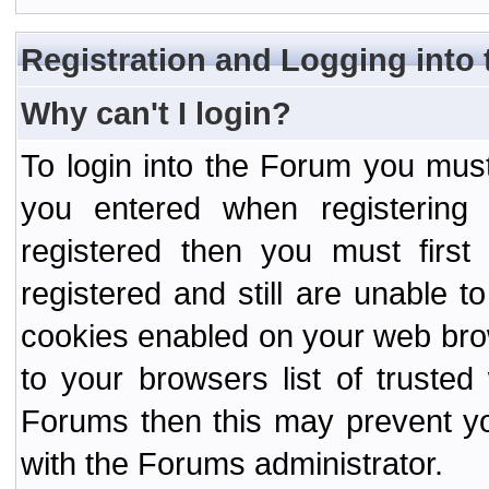
Registration and Logging into
Why can't I login?
To login into the Forum you mu
you entered when registering
registered then you must first
registered and still are unable to
cookies enabled on your web bro
to your browsers list of truste
Forums then this may prevent yo
with the Forums administrator.