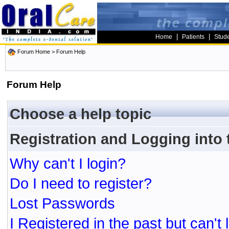
|
|
Home
Patients
Stud
Forum Home
> Forum Help
Forum Help
Choose a help topic
Registration and Logging into
Why can't I login?
Do I need to register?
Lost Passwords
I Registered in the past but can't 