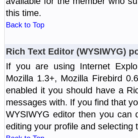
available for the member who sub
this time.
Back to Top
Rich Text Editor (WYSIWYG) po
If you are using Internet Expl
Mozilla 1.3+, Mozilla Firebird 0.
enabled it you should have a R
messages with. If you find that y
WYSIWYG editor then you can d
editing your profile and selecting