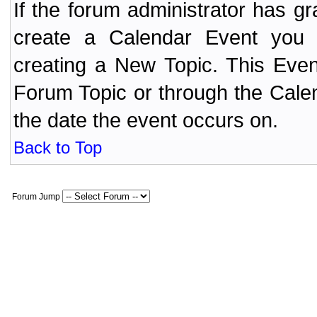
If the forum administrator has 
create a Calendar Event yo
creating a New Topic. This Even
Forum Topic or through the Cale
the date the event occurs on.
Back to Top
Forum Jump