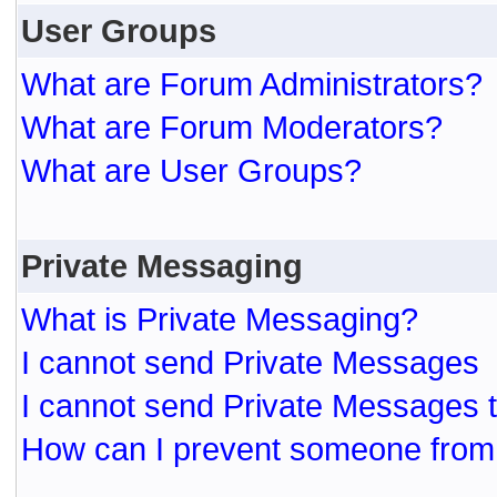
User Groups
What are Forum Administrators?
What are Forum Moderators?
What are User Groups?
Private Messaging
What is Private Messaging?
I cannot send Private Messages
I cannot send Private Messages 
How can I prevent someone from