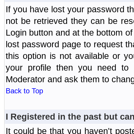
If you have lost your password t
not be retrieved they can be res
Login button and at the bottom of 
lost password page to request th
this option is not available or 
your profile then you need to 
Moderator and ask them to chang
Back to Top
I Registered in the past but can
It could be that you haven't post