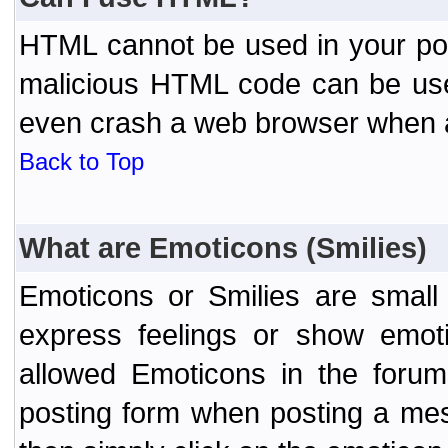
HTML cannot be used in your post
malicious HTML code can be used
even crash a web browser when a 
Back to Top
What are Emoticons (Smilies)
Emoticons or Smilies are small
express feelings or show emoti
allowed Emoticons in the foru
posting form when posting a me