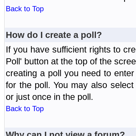
Back to Top
How do I create a poll?
If you have sufficient rights to cr
Poll' button at the top of the sc
creating a poll you need to enter
for the poll. You may also selec
or just once in the poll.
Back to Top
Why can I not view a forum?