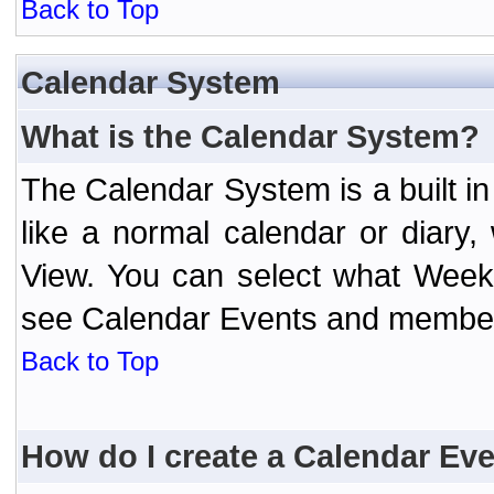
Back to Top
Calendar System
What is the Calendar System?
The Calendar System is a built 
like a normal calendar or diary
View. You can select what Week
see Calendar Events and member 
Back to Top
How do I create a Calendar Ev