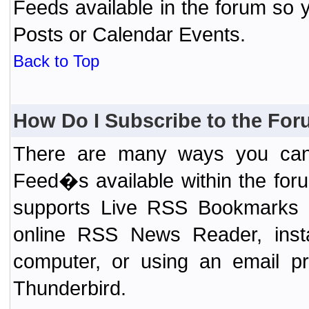
Feeds available in the forum so y
Posts or Calendar Events.
Back to Top
How Do I Subscribe to the Fo
There are many ways you can 
Feed�s available within the for
supports Live RSS Bookmarks (F
online RSS News Reader, ins
computer, or using an email pr
Thunderbird.