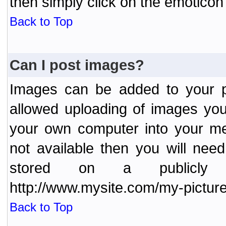
then simply click on the emoticon 
Back to Top
Can I post images?
Images can be added to your po
allowed uploading of images yo
your own computer into your me
not available then you will nee
stored on a publicly 
http://www.mysite.com/my-picture
Back to Top