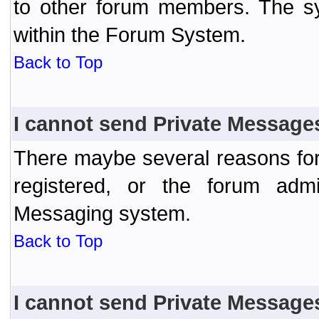
to other forum members. The sy
within the Forum System.
Back to Top
I cannot send Private Message
There maybe several reasons for 
registered, or the forum admi
Messaging system.
Back to Top
I cannot send Private Message