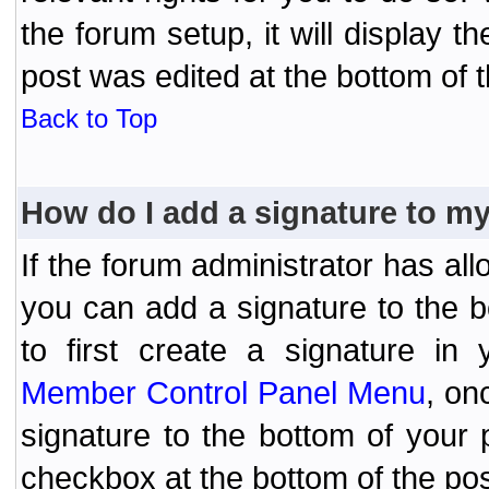
the forum setup, it will display 
post was edited at the bottom of t
Back to Top
How do I add a signature to m
If the forum administrator has al
you can add a signature to the 
to first create a signature in 
Member Control Panel Menu
, on
signature to the bottom of your
checkbox at the bottom of the pos