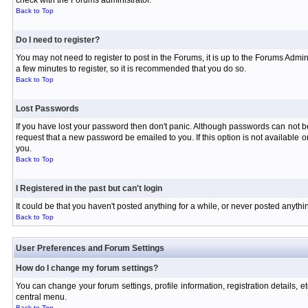
check with the Forums administrator.
Back to Top
Do I need to register?
You may not need to register to post in the Forums, it is up to the Forums Admin
a few minutes to register, so it is recommended that you do so.
Back to Top
Lost Passwords
If you have lost your password then don't panic. Although passwords can not be 
request that a new password be emailed to you. If this option is not available
you.
Back to Top
I Registered in the past but can't login
It could be that you haven't posted anything for a while, or never posted anyth
Back to Top
User Preferences and Forum Settings
How do I change my forum settings?
You can change your forum settings, profile information, registration details, e
central menu.
Back to Top