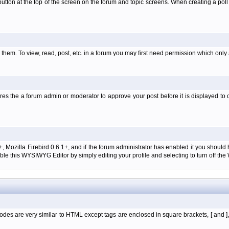
l' button at the top of the screen on the forum and topic screens. When creating a pol
them. To view, read, post, etc. in a forum you may first need permission which only
es the a forum admin or moderator to approve your post before it is displayed to o
+, Mozilla Firebird 0.6.1+, and if the forum administrator has enabled it you shoul
e this WYSIWYG Editor by simply editing your profile and selecting to turn off th
des are very similar to HTML except tags are enclosed in square brackets, [ and ]