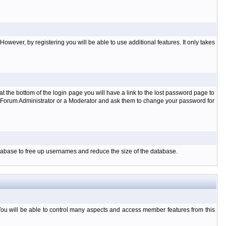
owever, by registering you will be able to use additional features. It only takes
t the bottom of the login page you will have a link to the lost password page to
the Forum Administrator or a Moderator and ask them to change your password for
database to free up usernames and reduce the size of the database.
You will be able to control many aspects and access member features from this