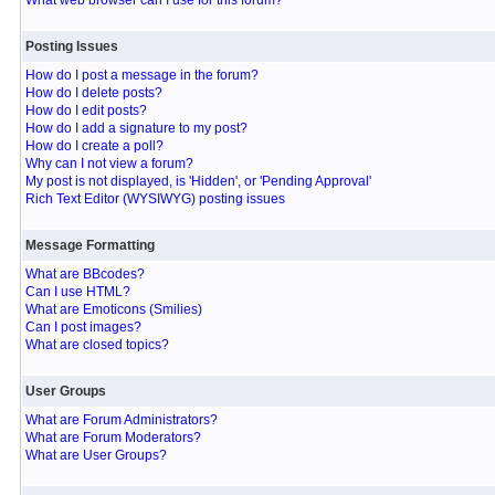
What web browser can I use for this forum?
Posting Issues
How do I post a message in the forum?
How do I delete posts?
How do I edit posts?
How do I add a signature to my post?
How do I create a poll?
Why can I not view a forum?
My post is not displayed, is 'Hidden', or 'Pending Approval'
Rich Text Editor (WYSIWYG) posting issues
Message Formatting
What are BBcodes?
Can I use HTML?
What are Emoticons (Smilies)
Can I post images?
What are closed topics?
User Groups
What are Forum Administrators?
What are Forum Moderators?
What are User Groups?