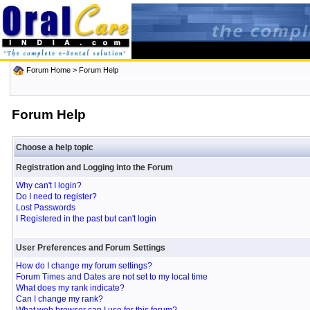
Forum Home
> Forum Help
Forum Help
Choose a help topic
Registration and Logging into the Forum
Why can't I login?
Do I need to register?
Lost Passwords
I Registered in the past but can't login
User Preferences and Forum Settings
How do I change my forum settings?
Forum Times and Dates are not set to my local time
What does my rank indicate?
Can I change my rank?