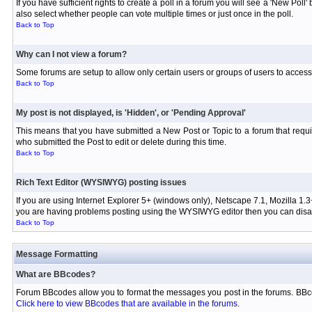
If you have sufficient rights to create a poll in a forum you will see a 'New Pol
also select whether people can vote multiple times or just once in the poll.
Back to Top
Why can I not view a forum?
Some forums are setup to allow only certain users or groups of users to access 
Back to Top
My post is not displayed, is 'Hidden', or 'Pending Approval'
This means that you have submitted a New Post or Topic to a forum that requir
who submitted the Post to edit or delete during this time.
Back to Top
Rich Text Editor (WYSIWYG) posting issues
If you are using Internet Explorer 5+ (windows only), Netscape 7.1, Mozilla 1.3
you are having problems posting using the WYSIWYG editor then you can disabl
Back to Top
Message Formatting
What are BBcodes?
Forum BBcodes allow you to format the messages you post in the forums. BBco
Click here to view BBcodes that are available in the forums
.