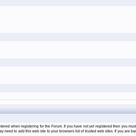
d when registering for the Forum. If you have not yet registered then you must firs
y need to add this web site to your browsers list of trusted web sites. If you are 