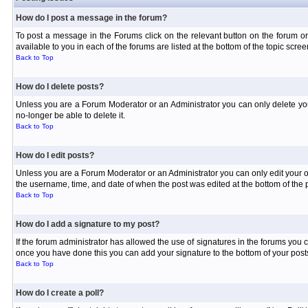
How do I post a message in the forum?
To post a message in the Forums click on the relevant button on the forum or
available to you in each of the forums are listed at the bottom of the topic scree
Back to Top
How do I delete posts?
Unless you are a Forum Moderator or an Administrator you can only delete your 
no-longer be able to delete it.
Back to Top
How do I edit posts?
Unless you are a Forum Moderator or an Administrator you can only edit your own
the username, time, and date of when the post was edited at the bottom of the p
Back to Top
How do I add a signature to my post?
If the forum administrator has allowed the use of signatures in the forums you c
once you have done this you can add your signature to the bottom of your posts
Back to Top
How do I create a poll?