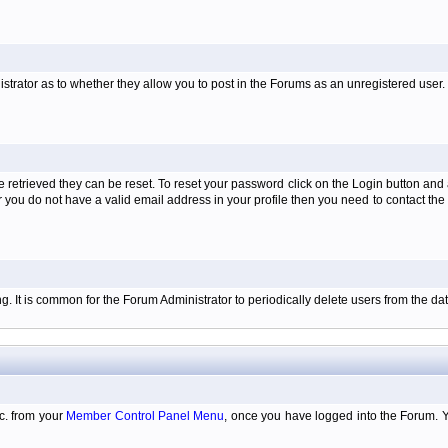
istrator as to whether they allow you to post in the Forums as an unregistered user. H
retrieved they can be reset. To reset your password click on the Login button and a
 or you do not have a valid email address in your profile then you need to contact 
ing. It is common for the Forum Administrator to periodically delete users from the 
tc. from your
Member Control Panel Menu
, once you have logged into the Forum. 