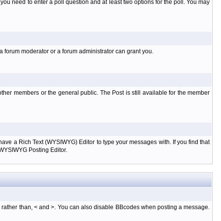
l you need to enter a poll question and at least two options for the poll. You may
 a forum moderator or a forum administrator can grant you.
ther members or the general public. The Post is still available for the member
d have a Rich Text (WYSIWYG) Editor to type your messages with. If you find that
e WYSIWYG Posting Editor.
, rather than, < and >. You can also disable BBcodes when posting a message.