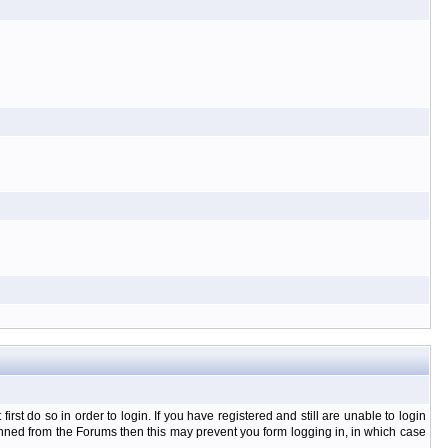
t do so in order to login. If you have registered and still are unable to login
banned from the Forums then this may prevent you form logging in, in which case