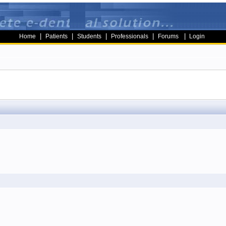
|
|
|
|
|
Home
Patients
Students
Professionals
Forums
Login