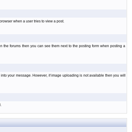
rowser when a user tries to view a post.
 in the forums then you can see them next to the posting form when posting a
nto your message. However, if image uploading is not available then you will
.