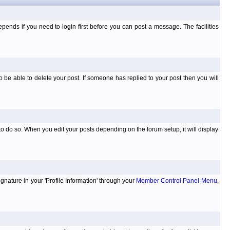
ends if you need to login first before you can post a message. The facilities
 be able to delete your post. If someone has replied to your post then you will
to do so. When you edit your posts depending on the forum setup, it will display
ignature in your 'Profile Information' through your
Member Control Panel Menu
,