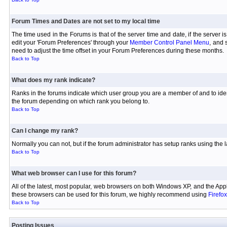
Forum Times and Dates are not set to my local time
The time used in the Forums is that of the server time and date, if the server 
edit your 'Forum Preferences' through your
Member Control Panel Menu
, and 
need to adjust the time offset in your Forum Preferences during these months.
Back to Top
What does my rank indicate?
Ranks in the forums indicate which user group you are a member of and to iden
the forum depending on which rank you belong to.
Back to Top
Can I change my rank?
Normally you can not, but if the forum administrator has setup ranks using th
Back to Top
What web browser can I use for this forum?
All of the latest, most popular, web browsers on both Windows XP, and the Appl
these browsers can be used for this forum, we highly recommend using
Firefox
Back to Top
Posting Issues