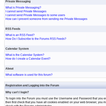
Private Messaging
What is Private Messaging?
I cannot send Private Messages
I cannot send Private Messages to some users
How can I prevent someone from sending me Private Messages
RSS Feeds
What is an RSS Feed?
How Do I Subscribe to the Forums RSS Feeds?
Calendar System
What is the Calendar System?
How do I create a Calendar Event?
About
What software is used for this forum?
Registration and Logging into the Forum
Why can't I login?
To login into the Forum you must use the Username and Password that you entere
then first check that you have all cookies enabled on your web browser, you ma