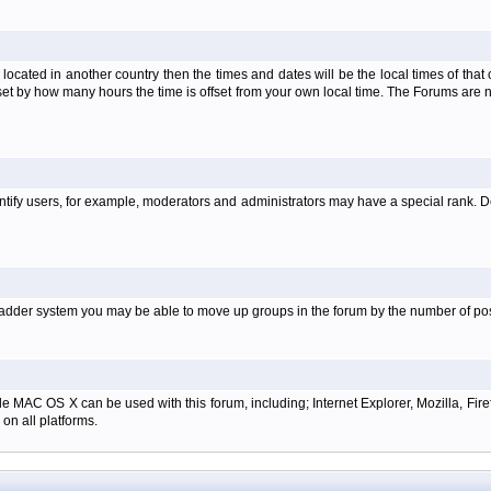
is located in another country then the times and dates will be the local times of th
set by how many hours the time is offset from your own local time. The Forums are
tify users, for example, moderators and administrators may have a special rank. De
e ladder system you may be able to move up groups in the forum by the number of p
e MAC OS X can be used with this forum, including; Internet Explorer, Mozilla, Firef
on all platforms.