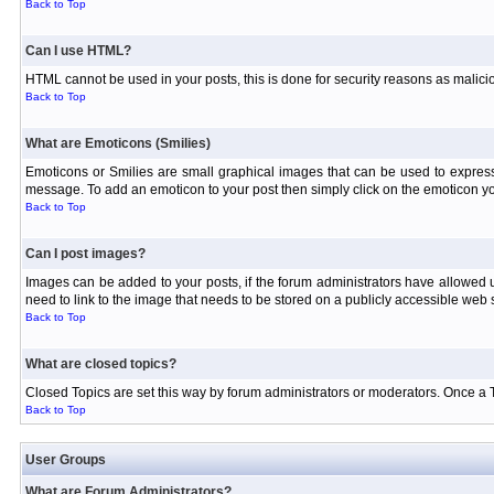
Back to Top
Can I use HTML?
HTML cannot be used in your posts, this is done for security reasons as malici
Back to Top
What are Emoticons (Smilies)
Emoticons or Smilies are small graphical images that can be used to express
message. To add an emoticon to your post then simply click on the emoticon you
Back to Top
Can I post images?
Images can be added to your posts, if the forum administrators have allowed
need to link to the image that needs to be stored on a publicly accessible web s
Back to Top
What are closed topics?
Closed Topics are set this way by forum administrators or moderators. Once a Topi
Back to Top
User Groups
What are Forum Administrators?