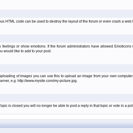
ous HTML code can be used to destroy the layout of the forum or even crash a web b
 feelings or show emotions. If the forum administrators have allowed Emoticons
 would like to add to your post.
 uploading of images you can use this to upload an image from your own computer i
erver, e.g. http://www.mysite.com/my-picture.jpg.
c is closed you will no-longer be able to post a reply in that topic or vote in a poll