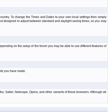
at country. To change the Times and Dates to your own local settings then simply
 not designed to adjust between standard and daylight saving times, so you may
pending on the setup of the forum you may be able to use different features of
osts you have made.
ox, Safari, Netscape, Opera, and other variants of these browsers. Although all