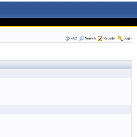
FAQ
Search
Register
Login