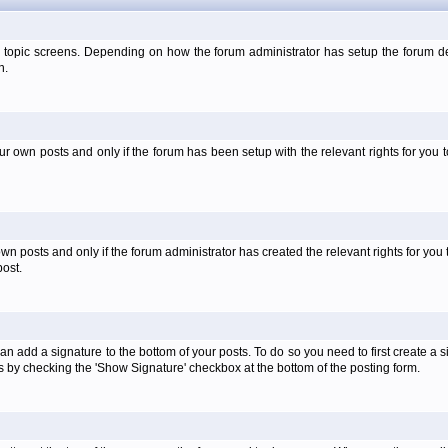
 topic screens. Depending on how the forum administrator has setup the forum dep
n.
own posts and only if the forum has been setup with the relevant rights for you to
 posts and only if the forum administrator has created the relevant rights for you 
ost.
an add a signature to the bottom of your posts. To do so you need to first create a s
 by checking the 'Show Signature' checkbox at the bottom of the posting form.