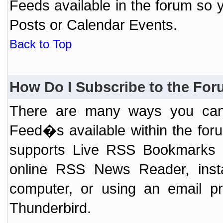
Feeds available in the forum so y
Posts or Calendar Events.
Back to Top
How Do I Subscribe to the Fo
There are many ways you can 
Feed�s available within the for
supports Live RSS Bookmarks (F
online RSS News Reader, ins
computer, or using an email pr
Thunderbird.