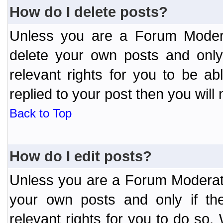
How do I delete posts?
Unless you are a Forum Modera
delete your own posts and only
relevant rights for you to be a
replied to your post then you will 
Back to Top
How do I edit posts?
Unless you are a Forum Moderato
your own posts and only if the
relevant rights for you to do so