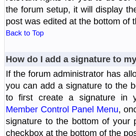
the forum setup, it will display 
post was edited at the bottom of t
Back to Top
How do I add a signature to m
If the forum administrator has al
you can add a signature to the 
to first create a signature in 
Member Control Panel Menu
, on
signature to the bottom of your
checkbox at the bottom of the pos