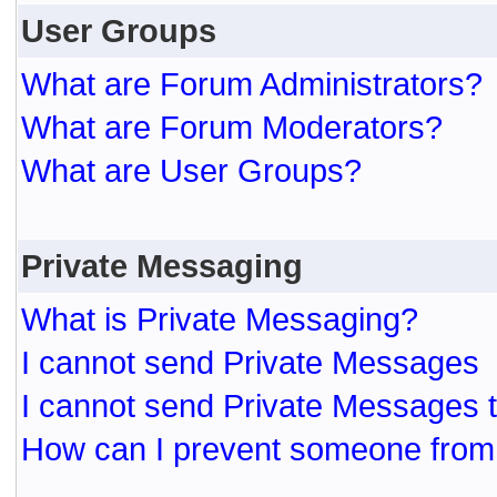
User Groups
What are Forum Administrators?
What are Forum Moderators?
What are User Groups?
Private Messaging
What is Private Messaging?
I cannot send Private Messages
I cannot send Private Messages 
How can I prevent someone from