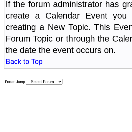
If the forum administrator has 
create a Calendar Event yo
creating a New Topic. This Even
Forum Topic or through the Cale
the date the event occurs on.
Back to Top
Forum Jump