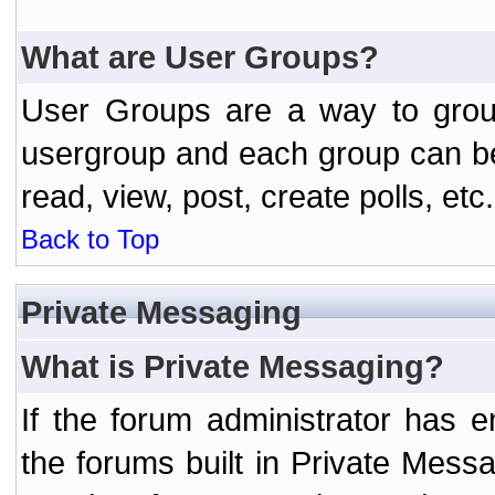
What are User Groups?
User Groups are a way to grou
usergroup and each group can be 
read, view, post, create polls, etc.
Back to Top
Private Messaging
What is Private Messaging?
If the forum administrator has
the forums built in Private Mes