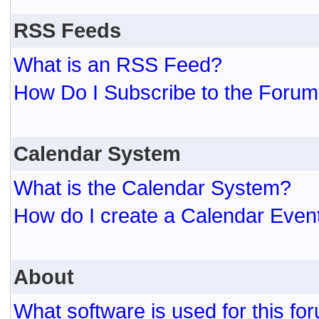
RSS Feeds
What is an RSS Feed?
How Do I Subscribe to the For
Calendar System
What is the Calendar System?
How do I create a Calendar Even
About
What software is used for this fo