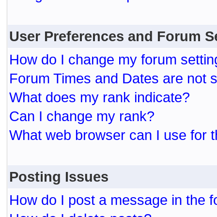
User Preferences and Forum S
How do I change my forum settin
Forum Times and Dates are not se
What does my rank indicate?
Can I change my rank?
What web browser can I use for t
Posting Issues
How do I post a message in the 