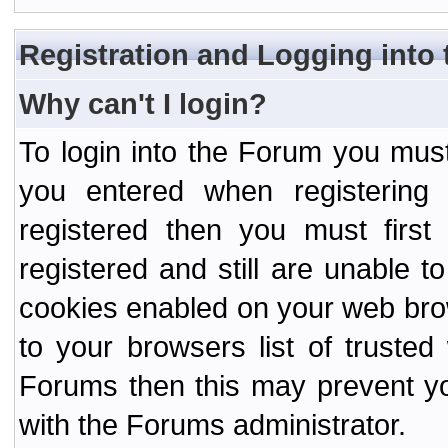
Registration and Logging into
Why can't I login?
To login into the Forum you mu
you entered when registering
registered then you must first
registered and still are unable to
cookies enabled on your web bro
to your browsers list of truste
Forums then this may prevent yo
with the Forums administrator.