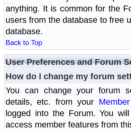
anything. It is common for the Fo
users from the database to free 
database.
Back to Top
User Preferences and Forum S
How do I change my forum set
You can change your forum setti
details, etc. from your
Member 
logged into the Forum. You wil
access member features from thi