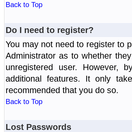
Back to Top
Do I need to register?
You may not need to register to p
Administrator as to whether the
unregistered user. However, by
additional features. It only ta
recommended that you do so.
Back to Top
Lost Passwords