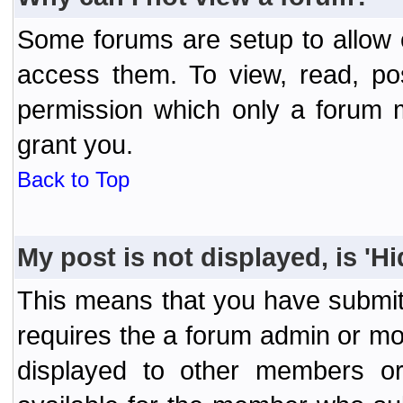
Some forums are setup to allow o
access them. To view, read, po
permission which only a forum 
grant you.
Back to Top
My post is not displayed, is 'H
This means that you have submit
requires the a forum admin or mod
displayed to other members or 