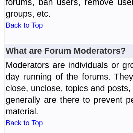
forums, ban users, remove user
groups, etc.
Back to Top
What are Forum Moderators?
Moderators are individuals or gr
day running of the forums. They
close, unclose, topics and posts
generally are there to prevent p
material.
Back to Top