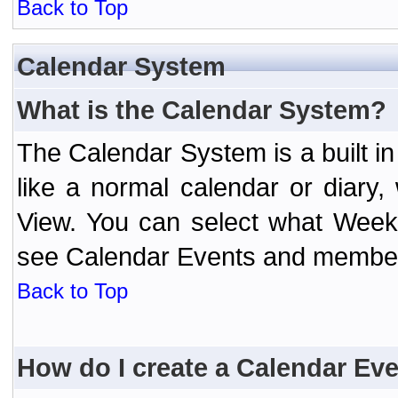
Back to Top
Calendar System
What is the Calendar System?
The Calendar System is a built 
like a normal calendar or diary
View. You can select what Week
see Calendar Events and member 
Back to Top
How do I create a Calendar Ev