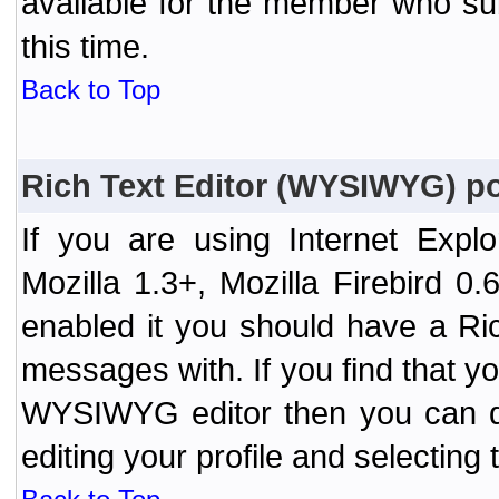
available for the member who sub
this time.
Back to Top
Rich Text Editor (WYSIWYG) po
If you are using Internet Expl
Mozilla 1.3+, Mozilla Firebird 0.
enabled it you should have a R
messages with. If you find that y
WYSIWYG editor then you can d
editing your profile and selecting