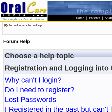
|
|
Home
Patients
Stud
Forum Home
> Forum Help
Forum Help
Choose a help topic
Registration and Logging into
Why can't I login?
Do I need to register?
Lost Passwords
I Registered in the past but can't 