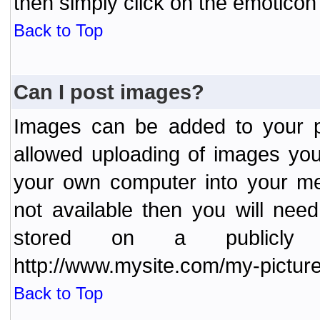
then simply click on the emoticon 
Back to Top
Can I post images?
Images can be added to your po
allowed uploading of images yo
your own computer into your me
not available then you will nee
stored on a publicly 
http://www.mysite.com/my-picture
Back to Top