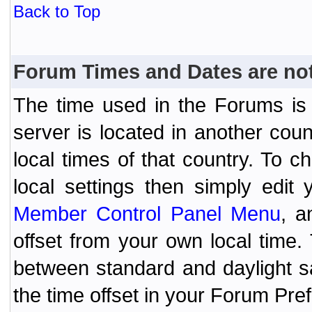
Back to Top
Forum Times and Dates are not 
The time used in the Forums is t
server is located in another coun
local times of that country. To
local settings then simply edit
Member Control Panel Menu
, a
offset from your own local time
between standard and daylight s
the time offset in your Forum Pr