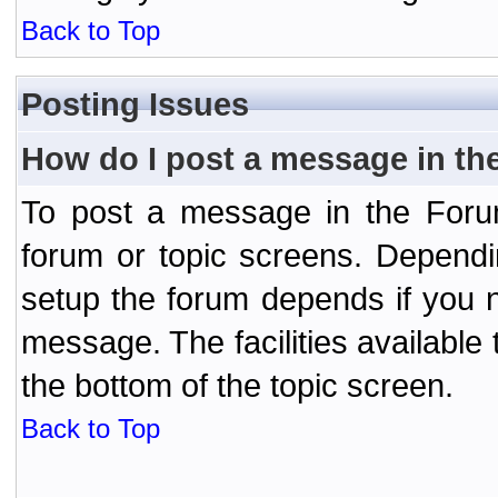
Back to Top
Posting Issues
How do I post a message in th
To post a message in the Forum
forum or topic screens. Depend
setup the forum depends if you n
message. The facilities available 
the bottom of the topic screen.
Back to Top