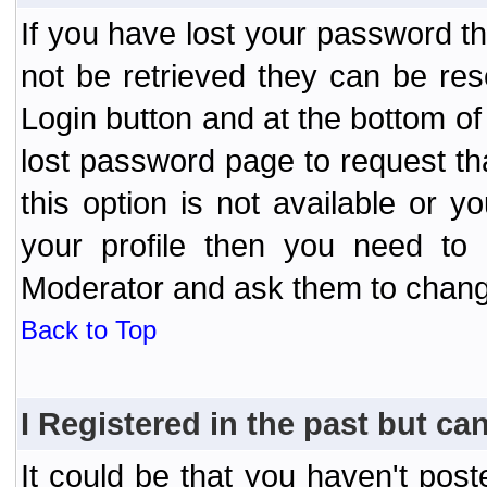
If you have lost your password t
not be retrieved they can be res
Login button and at the bottom of 
lost password page to request th
this option is not available or 
your profile then you need to 
Moderator and ask them to chang
Back to Top
I Registered in the past but can
It could be that you haven't post