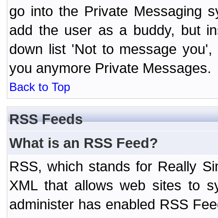
go into the Private Messaging s
add the user as a buddy, but i
down list 'Not to message you', 
you anymore Private Messages.
Back to Top
RSS Feeds
What is an RSS Feed?
RSS, which stands for Really Si
XML that allows web sites to sy
administer has enabled RSS Fee