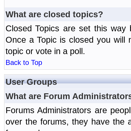
What are closed topics?
Closed Topics are set this way 
Once a Topic is closed you will n
topic or vote in a poll.
Back to Top
User Groups
What are Forum Administrator
Forums Administrators are peopl
over the forums, they have the ab