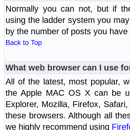
Normally you can not, but if t
using the ladder system you may
by the number of posts you have
Back to Top
What web browser can I use fo
All of the latest, most popular
the Apple MAC OS X can be used
Explorer, Mozilla, Firefox, Safar
these browsers. Although all the
we highly recommend using
Fire