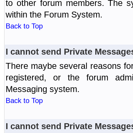
to other forum members. The sy
within the Forum System.
Back to Top
I cannot send Private Message
There maybe several reasons for 
registered, or the forum admi
Messaging system.
Back to Top
I cannot send Private Message