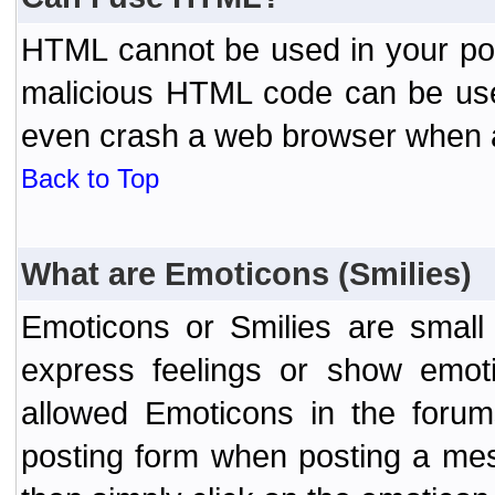
HTML cannot be used in your post
malicious HTML code can be used
even crash a web browser when a 
Back to Top
What are Emoticons (Smilies)
Emoticons or Smilies are small
express feelings or show emoti
allowed Emoticons in the foru
posting form when posting a me