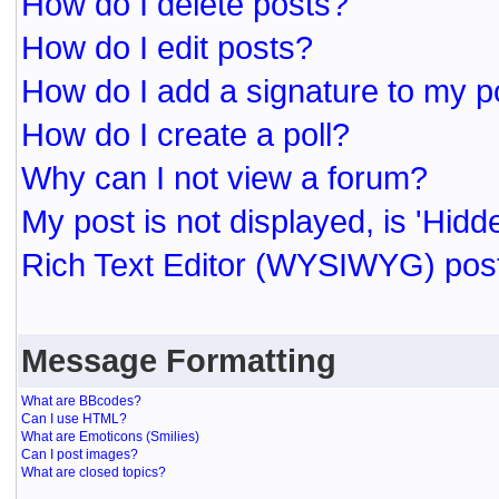
How do I delete posts?
How do I edit posts?
How do I add a signature to my p
How do I create a poll?
Why can I not view a forum?
My post is not displayed, is 'Hidd
Rich Text Editor (WYSIWYG) post
Message Formatting
What are BBcodes?
Can I use HTML?
What are Emoticons (Smilies)
Can I post images?
What are closed topics?