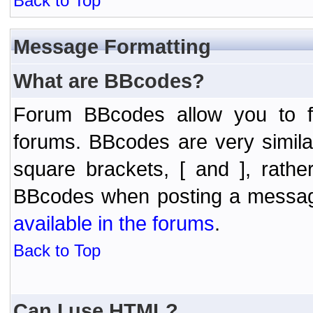
Back to Top
Message Formatting
What are BBcodes?
Forum BBcodes allow you to f
forums. BBcodes are very simil
square brackets, [ and ], rath
BBcodes when posting a messa
available in the forums
.
Back to Top
Can I use HTML?