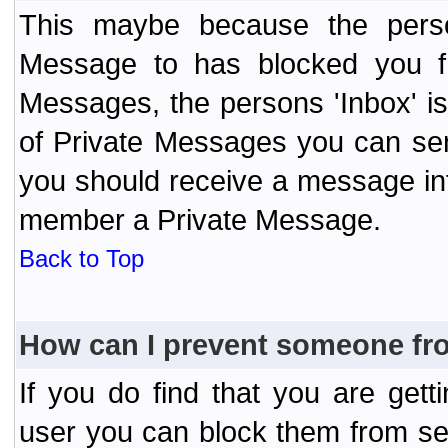
This maybe because the perso
Message to has blocked you f
Messages, the persons 'Inbox' i
of Private Messages you can send
you should receive a message info
member a Private Message.
Back to Top
How can I prevent someone fr
If you do find that you are ge
user you can block them from se