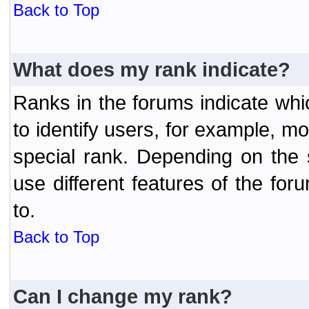
Back to Top
What does my rank indicate?
Ranks in the forums indicate wh
to identify users, for example, 
special rank. Depending on the
use different features of the f
to.
Back to Top
Can I change my rank?