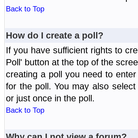
Back to Top
How do I create a poll?
If you have sufficient rights to cr
Poll' button at the top of the sc
creating a poll you need to enter
for the poll. You may also selec
or just once in the poll.
Back to Top
Why can I not view a forum?