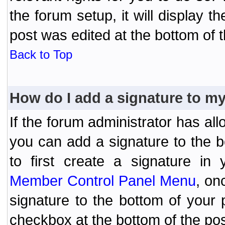
the forum setup, it will display 
post was edited at the bottom of t
Back to Top
How do I add a signature to m
If the forum administrator has al
you can add a signature to the 
to first create a signature in 
Member Control Panel Menu
, on
signature to the bottom of your
checkbox at the bottom of the pos