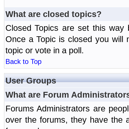
What are closed topics?
Closed Topics are set this way 
Once a Topic is closed you will n
topic or vote in a poll.
Back to Top
User Groups
What are Forum Administrator
Forums Administrators are peopl
over the forums, they have the ab