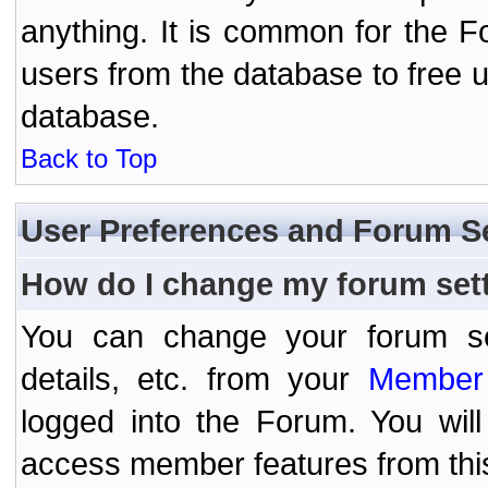
anything. It is common for the Fo
users from the database to free 
database.
Back to Top
User Preferences and Forum S
How do I change my forum set
You can change your forum setti
details, etc. from your
Member 
logged into the Forum. You wil
access member features from thi