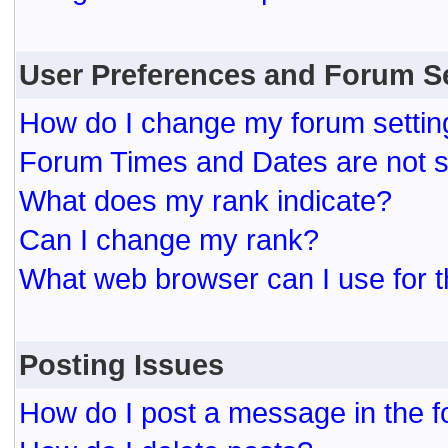
User Preferences and Forum S
How do I change my forum settin
Forum Times and Dates are not se
What does my rank indicate?
Can I change my rank?
What web browser can I use for t
Posting Issues
How do I post a message in the 