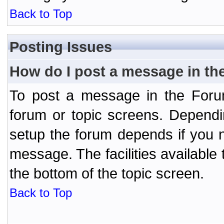
Back to Top
Posting Issues
How do I post a message in th
To post a message in the Forum
forum or topic screens. Depend
setup the forum depends if you n
message. The facilities available 
the bottom of the topic screen.
Back to Top