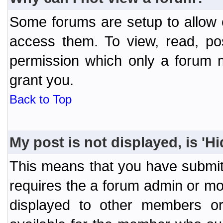
Some forums are setup to allow o
access them. To view, read, po
permission which only a forum 
grant you.
Back to Top
My post is not displayed, is 'H
This means that you have submit
requires the a forum admin or mod
displayed to other members or 