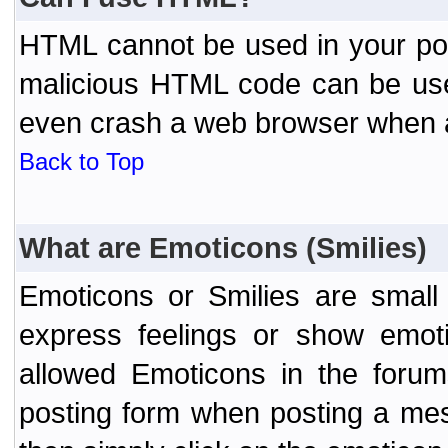
HTML cannot be used in your post
malicious HTML code can be used
even crash a web browser when a 
Back to Top
What are Emoticons (Smilies)
Emoticons or Smilies are small
express feelings or show emoti
allowed Emoticons in the foru
posting form when posting a me