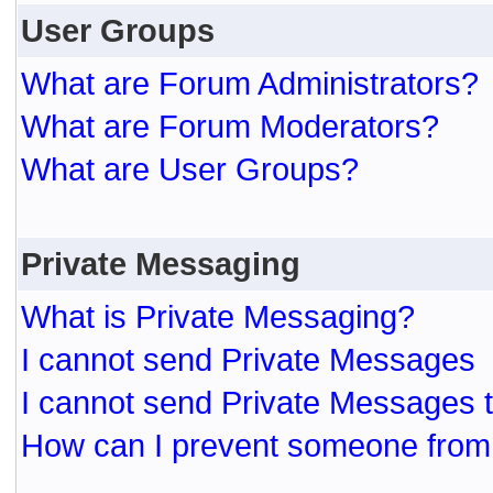
User Groups
What are Forum Administrators?
What are Forum Moderators?
What are User Groups?
Private Messaging
What is Private Messaging?
I cannot send Private Messages
I cannot send Private Messages 
How can I prevent someone from