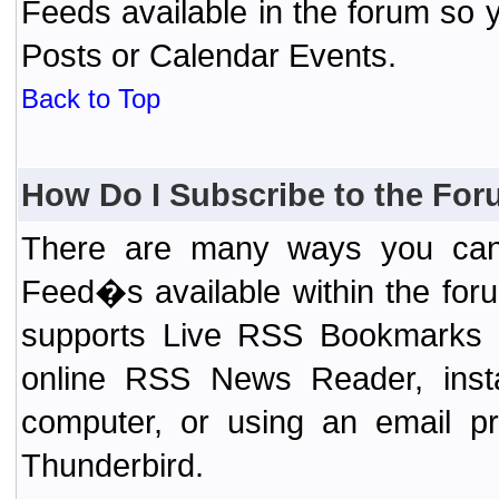
Feeds available in the forum so y
Posts or Calendar Events.
Back to Top
How Do I Subscribe to the Fo
There are many ways you can 
Feed�s available within the for
supports Live RSS Bookmarks (F
online RSS News Reader, ins
computer, or using an email pr
Thunderbird.