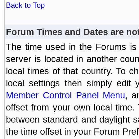
Back to Top
Forum Times and Dates are not 
The time used in the Forums is t
server is located in another coun
local times of that country. To
local settings then simply edit
Member Control Panel Menu
, a
offset from your own local time
between standard and daylight s
the time offset in your Forum Pr