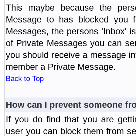
This maybe because the perso
Message to has blocked you f
Messages, the persons 'Inbox' i
of Private Messages you can send
you should receive a message info
member a Private Message.
Back to Top
How can I prevent someone fr
If you do find that you are ge
user you can block them from se