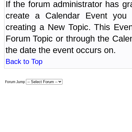
If the forum administrator has 
create a Calendar Event yo
creating a New Topic. This Even
Forum Topic or through the Cale
the date the event occurs on.
Back to Top
Forum Jump