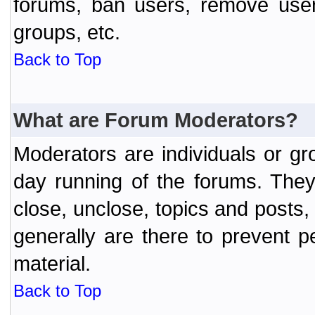
forums, ban users, remove user
groups, etc.
Back to Top
What are Forum Moderators?
Moderators are individuals or gr
day running of the forums. They
close, unclose, topics and posts
generally are there to prevent p
material.
Back to Top