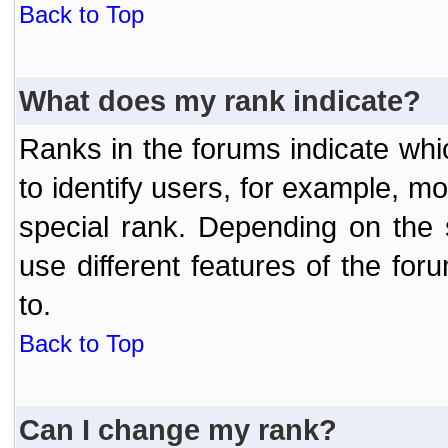
Back to Top
What does my rank indicate?
Ranks in the forums indicate wh
to identify users, for example, 
special rank. Depending on the
use different features of the f
to.
Back to Top
Can I change my rank?