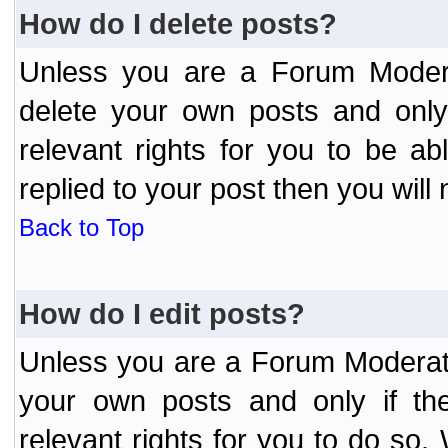
How do I delete posts?
Unless you are a Forum Modera
delete your own posts and only
relevant rights for you to be a
replied to your post then you will 
Back to Top
How do I edit posts?
Unless you are a Forum Moderato
your own posts and only if the
relevant rights for you to do so