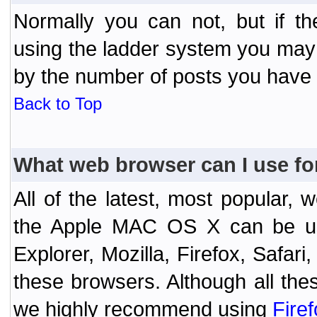
Normally you can not, but if t
using the ladder system you may
by the number of posts you have
Back to Top
What web browser can I use fo
All of the latest, most popular
the Apple MAC OS X can be used
Explorer, Mozilla, Firefox, Safar
these browsers. Although all the
we highly recommend using
Fire