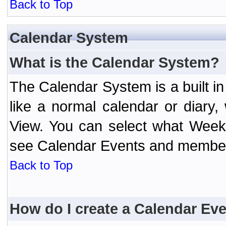
Back to Top
Calendar System
What is the Calendar System?
The Calendar System is a built 
like a normal calendar or diary
View. You can select what Week
see Calendar Events and member 
Back to Top
How do I create a Calendar Ev