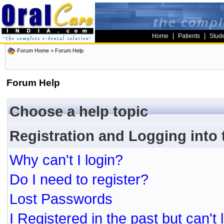
|
|
Home
Patients
Stud
Forum Home
> Forum Help
Forum Help
Choose a help topic
Registration and Logging into
Why can't I login?
Do I need to register?
Lost Passwords
I Registered in the past but can't 