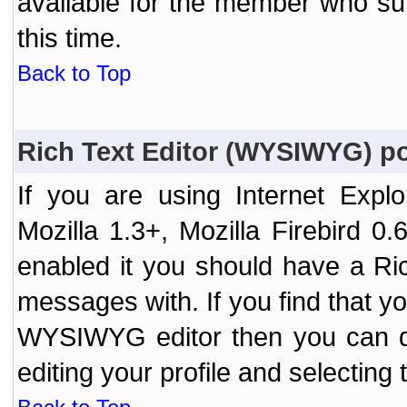
available for the member who sub
this time.
Back to Top
Rich Text Editor (WYSIWYG) po
If you are using Internet Expl
Mozilla 1.3+, Mozilla Firebird 0.
enabled it you should have a R
messages with. If you find that y
WYSIWYG editor then you can d
editing your profile and selecting