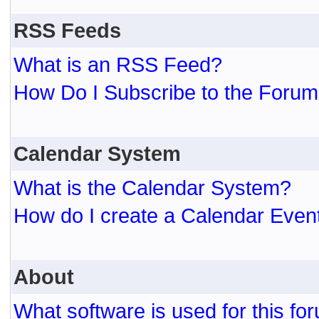
RSS Feeds
What is an RSS Feed?
How Do I Subscribe to the For
Calendar System
What is the Calendar System?
How do I create a Calendar Even
About
What software is used for this fo