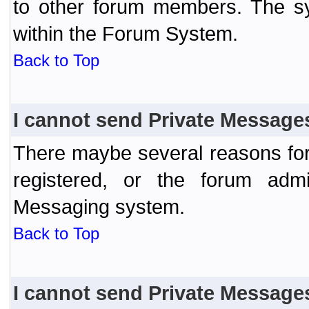
to other forum members. The sy
within the Forum System.
Back to Top
I cannot send Private Message
There maybe several reasons for 
registered, or the forum admi
Messaging system.
Back to Top
I cannot send Private Message