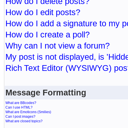
How do I delete posts?
How do I edit posts?
How do I add a signature to my p
How do I create a poll?
Why can I not view a forum?
My post is not displayed, is 'Hidd
Rich Text Editor (WYSIWYG) post
Message Formatting
What are BBcodes?
Can I use HTML?
What are Emoticons (Smilies)
Can I post images?
What are closed topics?