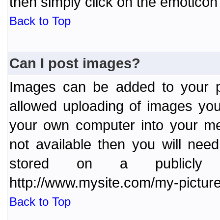
then simply click on the emoticon 
Back to Top
Can I post images?
Images can be added to your po
allowed uploading of images yo
your own computer into your me
not available then you will nee
stored on a publicly 
http://www.mysite.com/my-picture
Back to Top