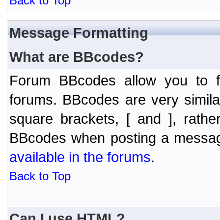
Back to Top
Message Formatting
What are BBcodes?
Forum BBcodes allow you to f
forums. BBcodes are very simil
square brackets, [ and ], rath
BBcodes when posting a messa
available in the forums
.
Back to Top
Can I use HTML?