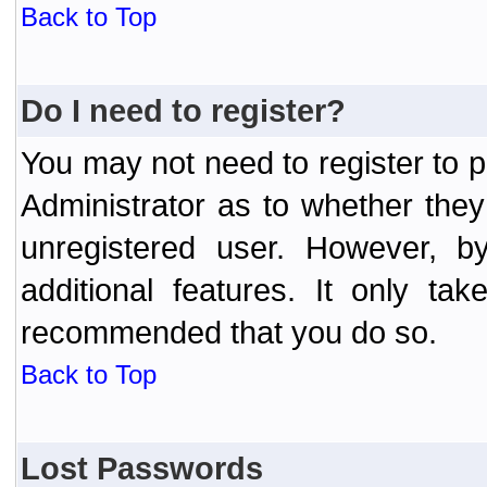
Back to Top
Do I need to register?
You may not need to register to p
Administrator as to whether the
unregistered user. However, by
additional features. It only ta
recommended that you do so.
Back to Top
Lost Passwords