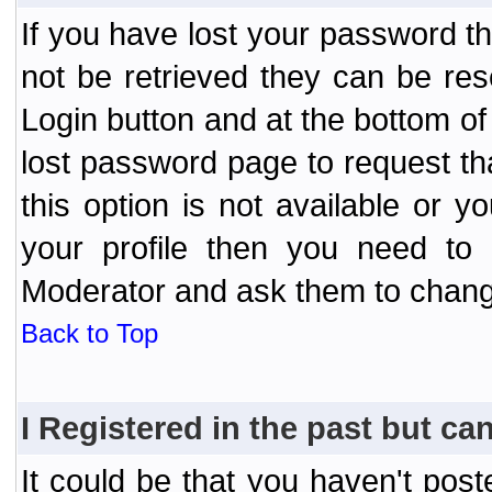
If you have lost your password t
not be retrieved they can be res
Login button and at the bottom of 
lost password page to request th
this option is not available or 
your profile then you need to 
Moderator and ask them to chang
Back to Top
I Registered in the past but can
It could be that you haven't post