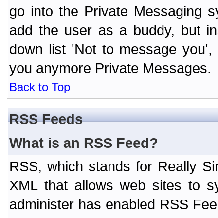
go into the Private Messaging s
add the user as a buddy, but i
down list 'Not to message you', 
you anymore Private Messages.
Back to Top
RSS Feeds
What is an RSS Feed?
RSS, which stands for Really Si
XML that allows web sites to sy
administer has enabled RSS Fee