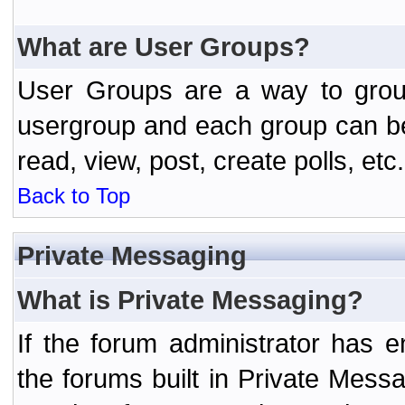
What are User Groups?
User Groups are a way to grou
usergroup and each group can be 
read, view, post, create polls, etc.
Back to Top
Private Messaging
What is Private Messaging?
If the forum administrator has
the forums built in Private Mes