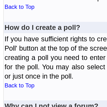
Back to Top
How do I create a poll?
If you have sufficient rights to cr
Poll' button at the top of the sc
creating a poll you need to enter
for the poll. You may also selec
or just once in the poll.
Back to Top
Why can I not view a forum?