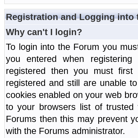
Registration and Logging into
Why can't I login?
To login into the Forum you mu
you entered when registering
registered then you must first
registered and still are unable to
cookies enabled on your web bro
to your browsers list of truste
Forums then this may prevent yo
with the Forums administrator.