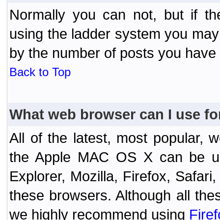
Normally you can not, but if t
using the ladder system you may
by the number of posts you have
Back to Top
What web browser can I use fo
All of the latest, most popular
the Apple MAC OS X can be used
Explorer, Mozilla, Firefox, Safar
these browsers. Although all the
we highly recommend using
Fire