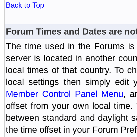
Back to Top
Forum Times and Dates are not 
The time used in the Forums is t
server is located in another coun
local times of that country. To
local settings then simply edit
Member Control Panel Menu
, a
offset from your own local time
between standard and daylight s
the time offset in your Forum Pr