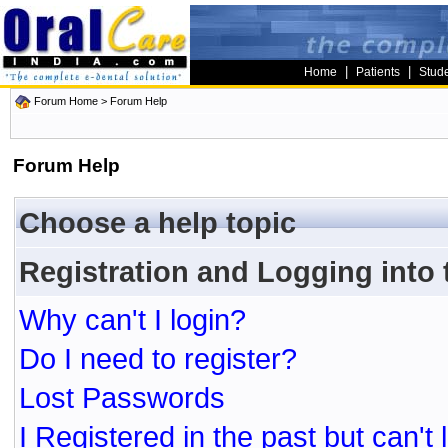
|
|
Home
Patients
Stud
Forum Home
> Forum Help
Forum Help
Choose a help topic
Registration and Logging into
Why can't I login?
Do I need to register?
Lost Passwords
I Registered in the past but can't 