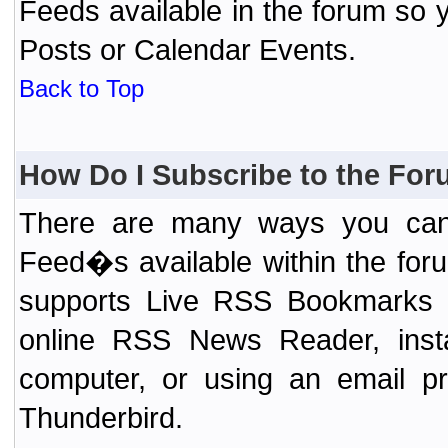
Feeds available in the forum so y
Posts or Calendar Events.
Back to Top
How Do I Subscribe to the Fo
There are many ways you can 
Feed�s available within the for
supports Live RSS Bookmarks (F
online RSS News Reader, ins
computer, or using an email pr
Thunderbird.