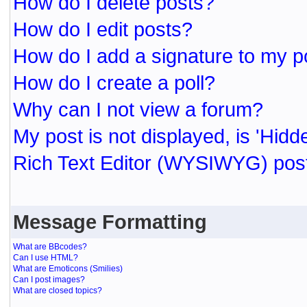
How do I delete posts?
How do I edit posts?
How do I add a signature to my p
How do I create a poll?
Why can I not view a forum?
My post is not displayed, is 'Hidd
Rich Text Editor (WYSIWYG) post
Message Formatting
What are BBcodes?
Can I use HTML?
What are Emoticons (Smilies)
Can I post images?
What are closed topics?