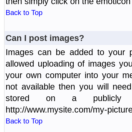
then simply click on the emoticon 
Back to Top
Can I post images?
Images can be added to your po
allowed uploading of images yo
your own computer into your me
not available then you will nee
stored on a publicly 
http://www.mysite.com/my-picture
Back to Top