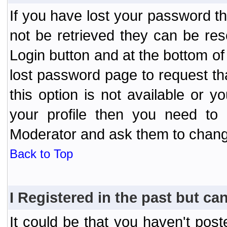
If you have lost your password t
not be retrieved they can be res
Login button and at the bottom of 
lost password page to request th
this option is not available or 
your profile then you need to 
Moderator and ask them to chang
Back to Top
I Registered in the past but can
It could be that you haven't post