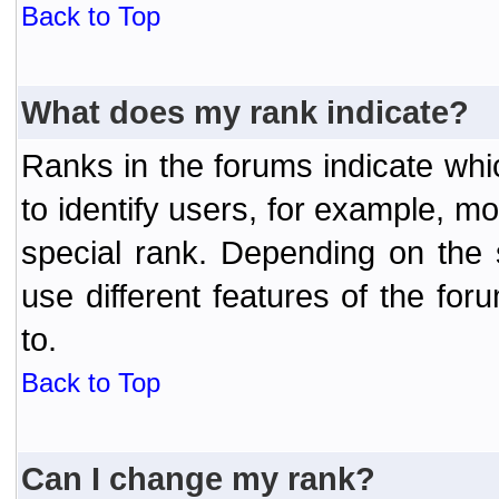
Back to Top
What does my rank indicate?
Ranks in the forums indicate wh
to identify users, for example, 
special rank. Depending on the
use different features of the f
to.
Back to Top
Can I change my rank?