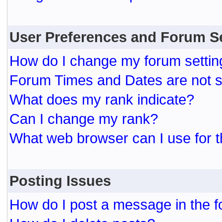
User Preferences and Forum S
How do I change my forum settin
Forum Times and Dates are not se
What does my rank indicate?
Can I change my rank?
What web browser can I use for t
Posting Issues
How do I post a message in the 