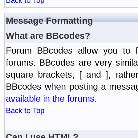
Back to Top
Message Formatting
What are BBcodes?
Forum BBcodes allow you to f
forums. BBcodes are very simil
square brackets, [ and ], rath
BBcodes when posting a messa
available in the forums
.
Back to Top
Can I use HTML?