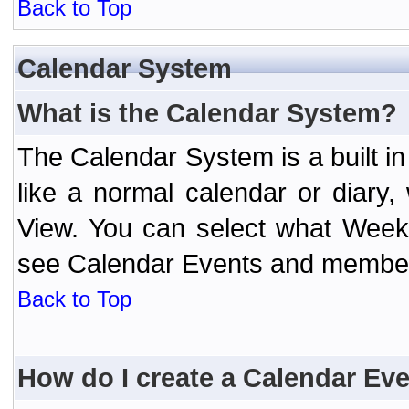
Back to Top
Calendar System
What is the Calendar System?
The Calendar System is a built 
like a normal calendar or diary
View. You can select what Week
see Calendar Events and member 
Back to Top
How do I create a Calendar Ev