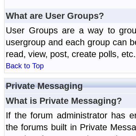
What are User Groups?
User Groups are a way to grou
usergroup and each group can be 
read, view, post, create polls, etc.
Back to Top
Private Messaging
What is Private Messaging?
If the forum administrator has
the forums built in Private Mes