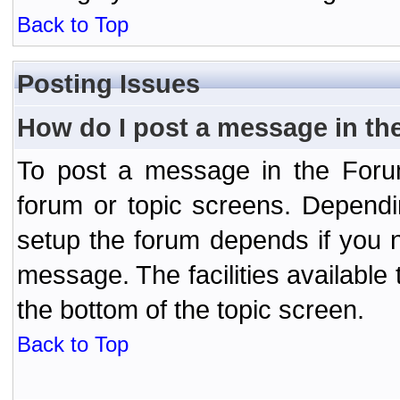
Back to Top
Posting Issues
How do I post a message in th
To post a message in the Forum
forum or topic screens. Depend
setup the forum depends if you n
message. The facilities available 
the bottom of the topic screen.
Back to Top