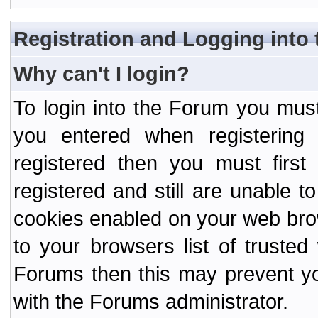
Registration and Logging into
Why can't I login?
To login into the Forum you mu
you entered when registering
registered then you must first
registered and still are unable to
cookies enabled on your web bro
to your browsers list of truste
Forums then this may prevent yo
with the Forums administrator.