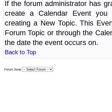
If the forum administrator has 
create a Calendar Event yo
creating a New Topic. This Even
Forum Topic or through the Cale
the date the event occurs on.
Back to Top
Forum Jump