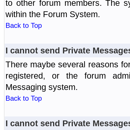
to other forum members. The sy
within the Forum System.
Back to Top
I cannot send Private Message
There maybe several reasons for 
registered, or the forum admi
Messaging system.
Back to Top
I cannot send Private Message