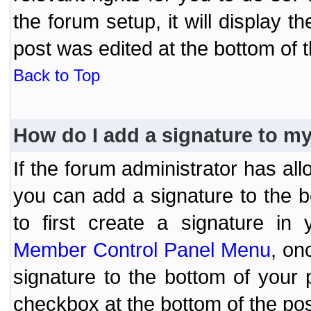
the forum setup, it will display 
post was edited at the bottom of t
Back to Top
How do I add a signature to m
If the forum administrator has al
you can add a signature to the 
to first create a signature in 
Member Control Panel Menu
, on
signature to the bottom of your
checkbox at the bottom of the pos