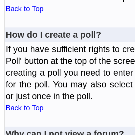
Back to Top
How do I create a poll?
If you have sufficient rights to cr
Poll' button at the top of the sc
creating a poll you need to enter
for the poll. You may also selec
or just once in the poll.
Back to Top
Why can I not view a forum?