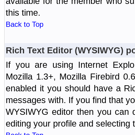
available for the member who sub
this time.
Back to Top
Rich Text Editor (WYSIWYG) po
If you are using Internet Expl
Mozilla 1.3+, Mozilla Firebird 0.
enabled it you should have a R
messages with. If you find that y
WYSIWYG editor then you can d
editing your profile and selecting