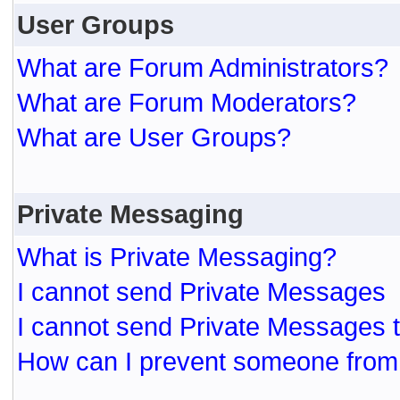
User Groups
What are Forum Administrators?
What are Forum Moderators?
What are User Groups?
Private Messaging
What is Private Messaging?
I cannot send Private Messages
I cannot send Private Messages 
How can I prevent someone from