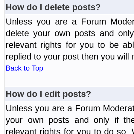
How do I delete posts?
Unless you are a Forum Modera
delete your own posts and only
relevant rights for you to be a
replied to your post then you will 
Back to Top
How do I edit posts?
Unless you are a Forum Moderato
your own posts and only if the
relevant rights for you to do so