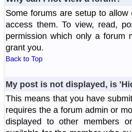
Some forums are setup to allow o
access them. To view, read, po
permission which only a forum 
grant you.
Back to Top
My post is not displayed, is 'H
This means that you have submit
requires the a forum admin or mod
displayed to other members or 