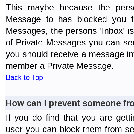
This maybe because the perso
Message to has blocked you f
Messages, the persons 'Inbox' i
of Private Messages you can send
you should receive a message info
member a Private Message.
Back to Top
How can I prevent someone fr
If you do find that you are ge
user you can block them from se