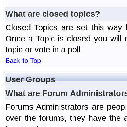
What are closed topics?
Closed Topics are set this way 
Once a Topic is closed you will n
topic or vote in a poll.
Back to Top
User Groups
What are Forum Administrator
Forums Administrators are peopl
over the forums, they have the ab