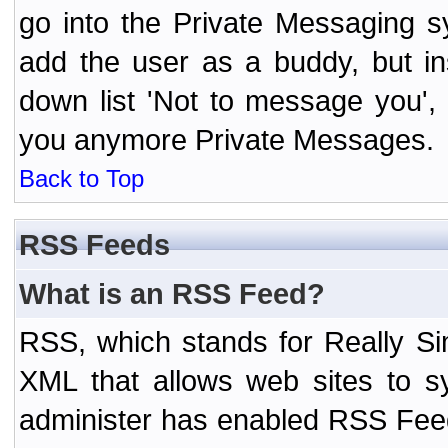
go into the Private Messaging s
add the user as a buddy, but i
down list 'Not to message you', 
you anymore Private Messages.
Back to Top
RSS Feeds
What is an RSS Feed?
RSS, which stands for Really Si
XML that allows web sites to sy
administer has enabled RSS Fee