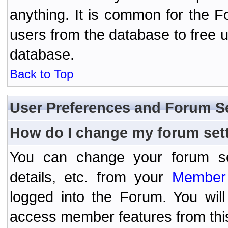
anything. It is common for the Fo
users from the database to free 
database.
Back to Top
User Preferences and Forum S
How do I change my forum set
You can change your forum setti
details, etc. from your
Member 
logged into the Forum. You wil
access member features from thi