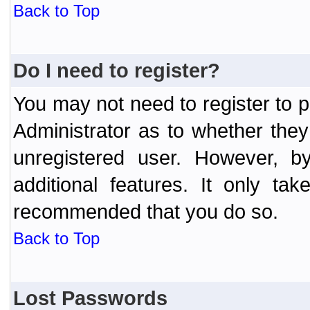
Back to Top
Do I need to register?
You may not need to register to p
Administrator as to whether the
unregistered user. However, by
additional features. It only ta
recommended that you do so.
Back to Top
Lost Passwords