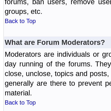
forums, ban users, remove user
groups, etc.
Back to Top
What are Forum Moderators?
Moderators are individuals or gr
day running of the forums. They
close, unclose, topics and posts
generally are there to prevent p
material.
Back to Top