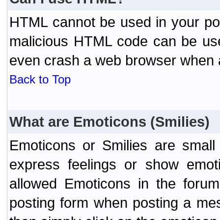
HTML cannot be used in your post
malicious HTML code can be used
even crash a web browser when a 
Back to Top
What are Emoticons (Smilies)
Emoticons or Smilies are small
express feelings or show emoti
allowed Emoticons in the foru
posting form when posting a me