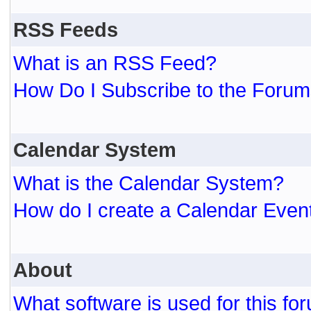
RSS Feeds
What is an RSS Feed?
How Do I Subscribe to the For
Calendar System
What is the Calendar System?
How do I create a Calendar Even
About
What software is used for this fo