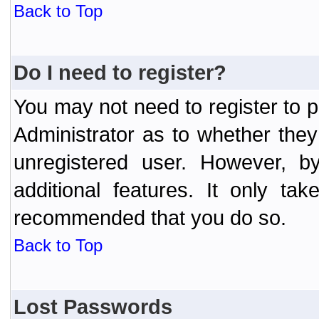
Back to Top
Do I need to register?
You may not need to register to p
Administrator as to whether the
unregistered user. However, by
additional features. It only ta
recommended that you do so.
Back to Top
Lost Passwords