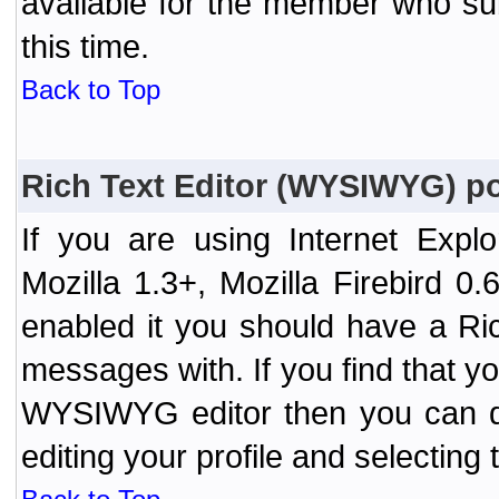
available for the member who sub
this time.
Back to Top
Rich Text Editor (WYSIWYG) po
If you are using Internet Expl
Mozilla 1.3+, Mozilla Firebird 0.
enabled it you should have a R
messages with. If you find that y
WYSIWYG editor then you can d
editing your profile and selecting