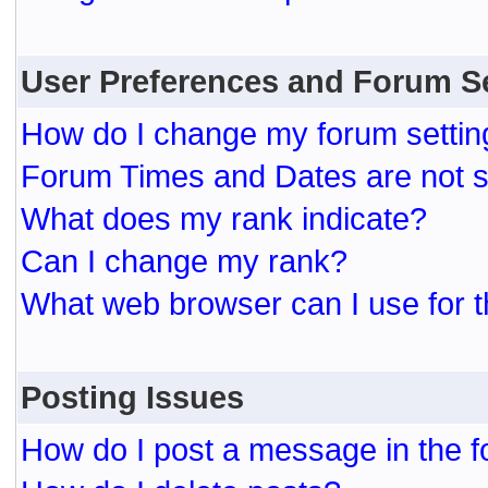
User Preferences and Forum S
How do I change my forum settin
Forum Times and Dates are not se
What does my rank indicate?
Can I change my rank?
What web browser can I use for t
Posting Issues
How do I post a message in the 