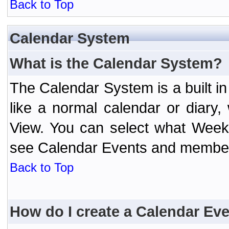
Back to Top
Calendar System
What is the Calendar System?
The Calendar System is a built 
like a normal calendar or diary
View. You can select what Week
see Calendar Events and member 
Back to Top
How do I create a Calendar Ev