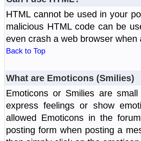
HTML cannot be used in your post
malicious HTML code can be used
even crash a web browser when a 
Back to Top
What are Emoticons (Smilies)
Emoticons or Smilies are small
express feelings or show emoti
allowed Emoticons in the foru
posting form when posting a me