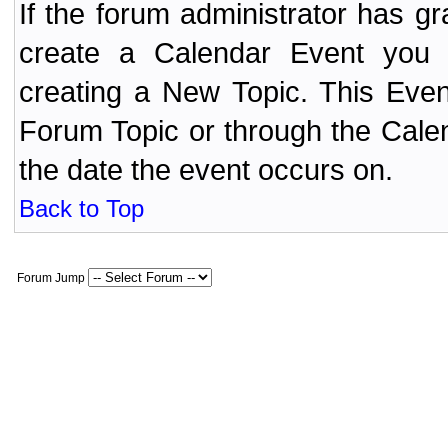
If the forum administrator has 
create a Calendar Event yo
creating a New Topic. This Even
Forum Topic or through the Cale
the date the event occurs on.
Back to Top
Forum Jump