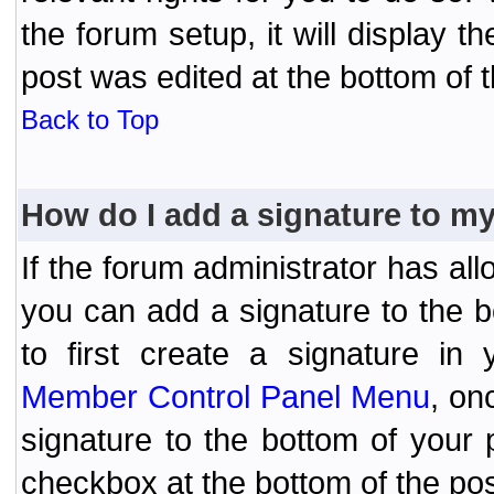
the forum setup, it will display 
post was edited at the bottom of t
Back to Top
How do I add a signature to m
If the forum administrator has al
you can add a signature to the 
to first create a signature in 
Member Control Panel Menu
, on
signature to the bottom of your
checkbox at the bottom of the pos