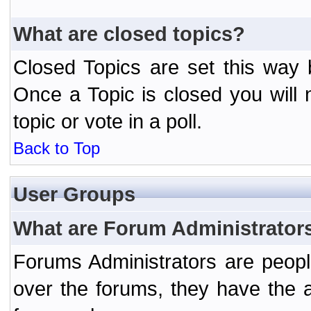
What are closed topics?
Closed Topics are set this way 
Once a Topic is closed you will n
topic or vote in a poll.
Back to Top
User Groups
What are Forum Administrator
Forums Administrators are peopl
over the forums, they have the ab