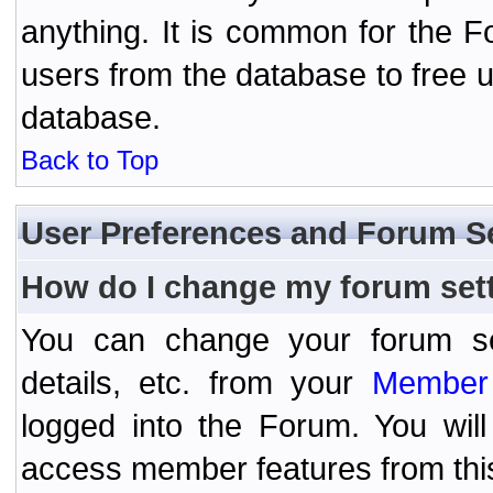
anything. It is common for the Fo
users from the database to free 
database.
Back to Top
User Preferences and Forum S
How do I change my forum set
You can change your forum setti
details, etc. from your
Member 
logged into the Forum. You wil
access member features from thi