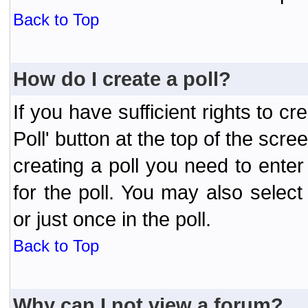
Back to Top
How do I create a poll?
If you have sufficient rights to cr
Poll' button at the top of the sc
creating a poll you need to enter
for the poll. You may also selec
or just once in the poll.
Back to Top
Why can I not view a forum?