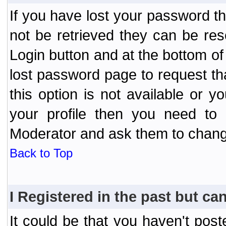
If you have lost your password t
not be retrieved they can be res
Login button and at the bottom of 
lost password page to request th
this option is not available or 
your profile then you need to 
Moderator and ask them to chang
Back to Top
I Registered in the past but can
It could be that you haven't post