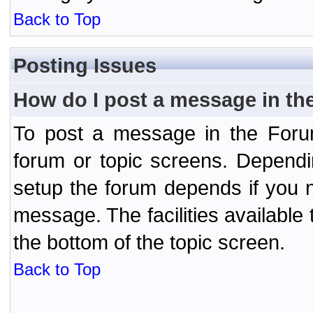
Back to Top
Posting Issues
How do I post a message in th
To post a message in the Forum
forum or topic screens. Depend
setup the forum depends if you n
message. The facilities available 
the bottom of the topic screen.
Back to Top