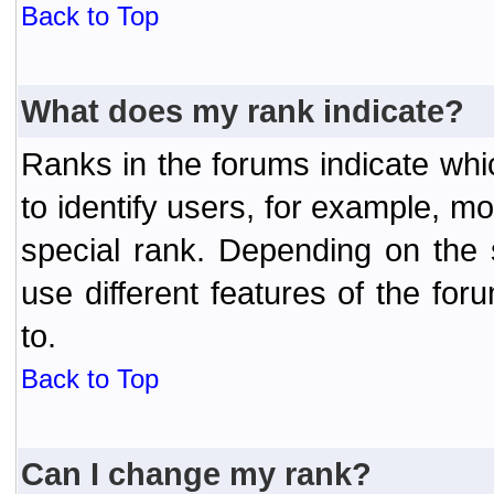
Back to Top
What does my rank indicate?
Ranks in the forums indicate wh
to identify users, for example, 
special rank. Depending on the
use different features of the f
to.
Back to Top
Can I change my rank?