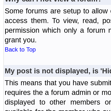
Some forums are setup to allow o
access them. To view, read, po
permission which only a forum 
grant you.
Back to Top
My post is not displayed, is 'H
This means that you have submit
requires the a forum admin or mod
displayed to other members or 