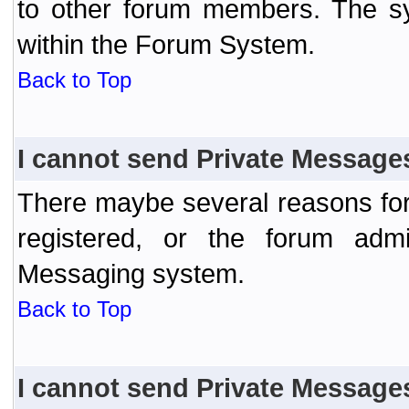
to other forum members. The sy
within the Forum System.
Back to Top
I cannot send Private Message
There maybe several reasons for 
registered, or the forum admi
Messaging system.
Back to Top
I cannot send Private Message