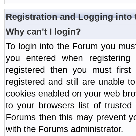
Registration and Logging into
Why can't I login?
To login into the Forum you mu
you entered when registering
registered then you must first
registered and still are unable to
cookies enabled on your web bro
to your browsers list of truste
Forums then this may prevent yo
with the Forums administrator.