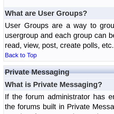
What are User Groups?
User Groups are a way to grou
usergroup and each group can be 
read, view, post, create polls, etc.
Back to Top
Private Messaging
What is Private Messaging?
If the forum administrator has
the forums built in Private Mes