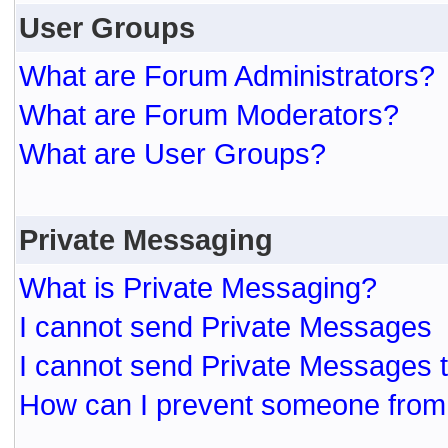
User Groups
What are Forum Administrators?
What are Forum Moderators?
What are User Groups?
Private Messaging
What is Private Messaging?
I cannot send Private Messages
I cannot send Private Messages 
How can I prevent someone from