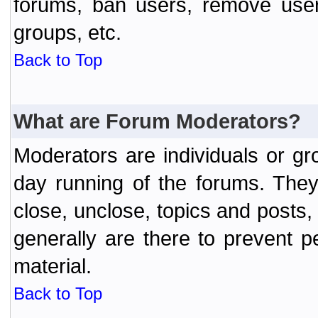
forums, ban users, remove user
groups, etc.
Back to Top
What are Forum Moderators?
Moderators are individuals or gr
day running of the forums. They
close, unclose, topics and posts
generally are there to prevent p
material.
Back to Top