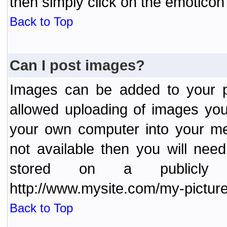
then simply click on the emoticon 
Back to Top
Can I post images?
Images can be added to your po
allowed uploading of images yo
your own computer into your me
not available then you will nee
stored on a publicly 
http://www.mysite.com/my-picture
Back to Top