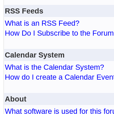
RSS Feeds
What is an RSS Feed?
How Do I Subscribe to the For
Calendar System
What is the Calendar System?
How do I create a Calendar Even
About
What software is used for this fo