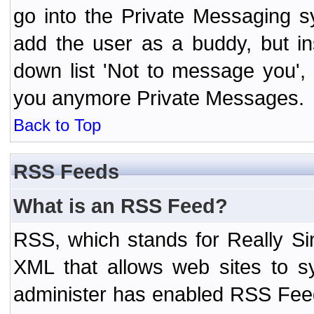
go into the Private Messaging s
add the user as a buddy, but i
down list 'Not to message you', 
you anymore Private Messages.
Back to Top
RSS Feeds
What is an RSS Feed?
RSS, which stands for Really Si
XML that allows web sites to sy
administer has enabled RSS Fee