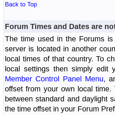
Back to Top
Forum Times and Dates are not 
The time used in the Forums is t
server is located in another coun
local times of that country. To
local settings then simply edit
Member Control Panel Menu
, a
offset from your own local time
between standard and daylight s
the time offset in your Forum Pr