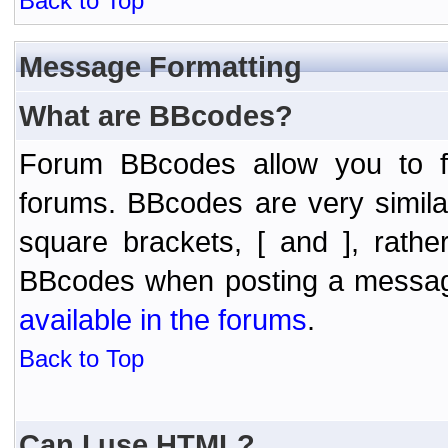
Back to Top
Message Formatting
What are BBcodes?
Forum BBcodes allow you to f
forums. BBcodes are very simil
square brackets, [ and ], rath
BBcodes when posting a messa
available in the forums
.
Back to Top
Can I use HTML?