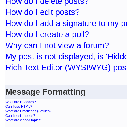
How do I delete posts?
How do I edit posts?
How do I add a signature to my p
How do I create a poll?
Why can I not view a forum?
My post is not displayed, is 'Hidd
Rich Text Editor (WYSIWYG) post
Message Formatting
What are BBcodes?
Can I use HTML?
What are Emoticons (Smilies)
Can I post images?
What are closed topics?