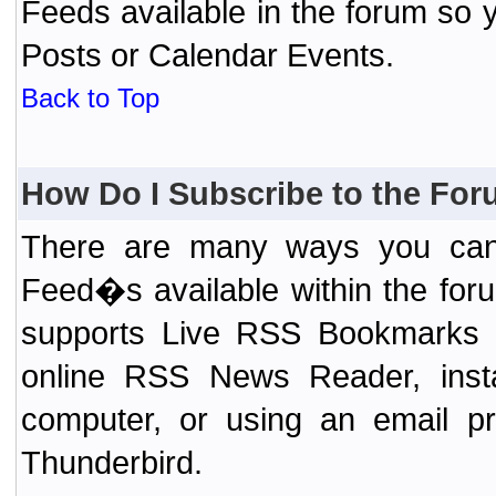
Feeds available in the forum so y
Posts or Calendar Events.
Back to Top
How Do I Subscribe to the Fo
There are many ways you can 
Feed�s available within the for
supports Live RSS Bookmarks (F
online RSS News Reader, ins
computer, or using an email pr
Thunderbird.