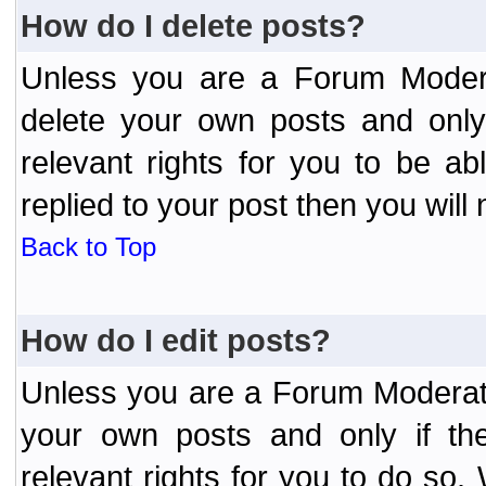
How do I delete posts?
Unless you are a Forum Modera
delete your own posts and only
relevant rights for you to be a
replied to your post then you will 
Back to Top
How do I edit posts?
Unless you are a Forum Moderato
your own posts and only if the
relevant rights for you to do so