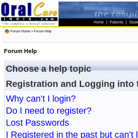
|
|
Home
Patients
Stud
Forum Home
> Forum Help
Forum Help
Choose a help topic
Registration and Logging into
Why can't I login?
Do I need to register?
Lost Passwords
I Registered in the past but can't 