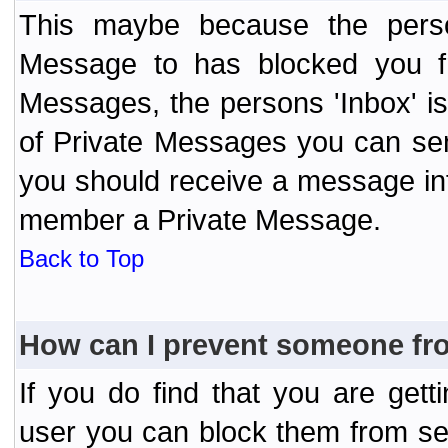
This maybe because the perso
Message to has blocked you f
Messages, the persons 'Inbox' i
of Private Messages you can send
you should receive a message info
member a Private Message.
Back to Top
How can I prevent someone fr
If you do find that you are ge
user you can block them from se