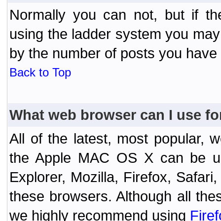
Normally you can not, but if t
using the ladder system you may
by the number of posts you have
Back to Top
What web browser can I use fo
All of the latest, most popular
the Apple MAC OS X can be used
Explorer, Mozilla, Firefox, Safar
these browsers. Although all the
we highly recommend using
Fire