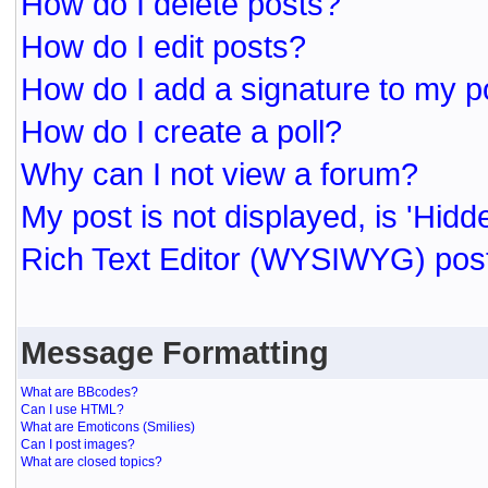
How do I delete posts?
How do I edit posts?
How do I add a signature to my p
How do I create a poll?
Why can I not view a forum?
My post is not displayed, is 'Hidd
Rich Text Editor (WYSIWYG) post
Message Formatting
What are BBcodes?
Can I use HTML?
What are Emoticons (Smilies)
Can I post images?
What are closed topics?