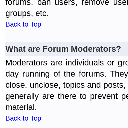
forums, ban users, remove user
groups, etc.
Back to Top
What are Forum Moderators?
Moderators are individuals or gr
day running of the forums. They
close, unclose, topics and posts
generally are there to prevent p
material.
Back to Top