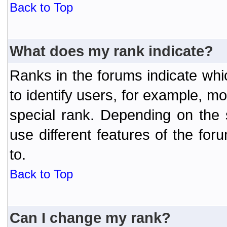
Back to Top
What does my rank indicate?
Ranks in the forums indicate wh
to identify users, for example, 
special rank. Depending on the
use different features of the f
to.
Back to Top
Can I change my rank?