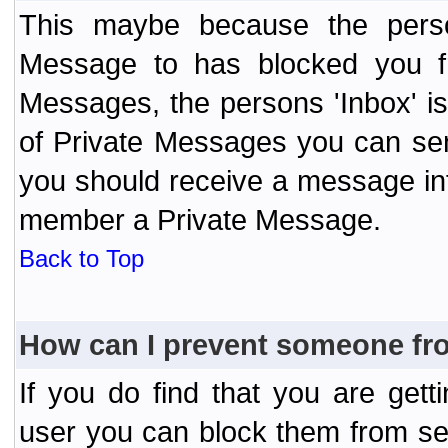
This maybe because the perso
Message to has blocked you f
Messages, the persons 'Inbox' i
of Private Messages you can send
you should receive a message info
member a Private Message.
Back to Top
How can I prevent someone fr
If you do find that you are ge
user you can block them from se