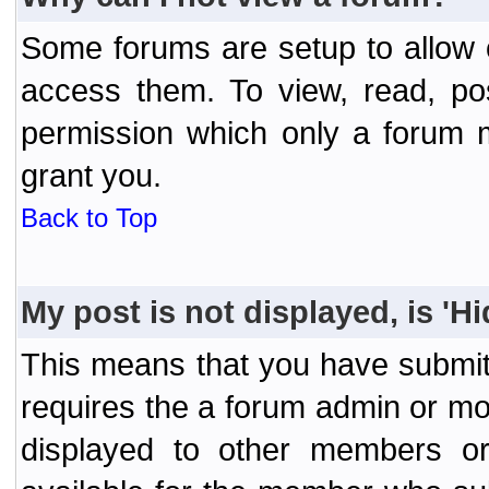
Some forums are setup to allow o
access them. To view, read, po
permission which only a forum 
grant you.
Back to Top
My post is not displayed, is 'H
This means that you have submit
requires the a forum admin or mod
displayed to other members or 