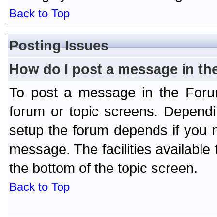
Back to Top
Posting Issues
How do I post a message in th
To post a message in the Forum
forum or topic screens. Depend
setup the forum depends if you n
message. The facilities available 
the bottom of the topic screen.
Back to Top