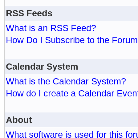
RSS Feeds
What is an RSS Feed?
How Do I Subscribe to the For
Calendar System
What is the Calendar System?
How do I create a Calendar Even
About
What software is used for this fo