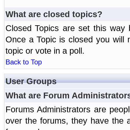
What are closed topics?
Closed Topics are set this way 
Once a Topic is closed you will n
topic or vote in a poll.
Back to Top
User Groups
What are Forum Administrator
Forums Administrators are peopl
over the forums, they have the ab