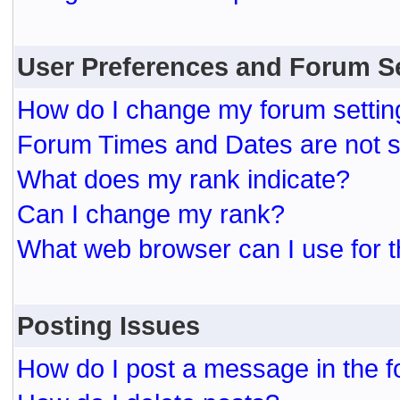
User Preferences and Forum S
How do I change my forum settin
Forum Times and Dates are not se
What does my rank indicate?
Can I change my rank?
What web browser can I use for t
Posting Issues
How do I post a message in the 