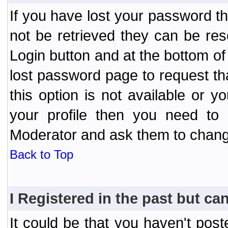
If you have lost your password t
not be retrieved they can be res
Login button and at the bottom of 
lost password page to request th
this option is not available or 
your profile then you need to 
Moderator and ask them to chang
Back to Top
I Registered in the past but can
It could be that you haven't post