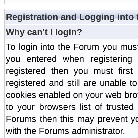
Registration and Logging into
Why can't I login?
To login into the Forum you mu
you entered when registering
registered then you must first
registered and still are unable to
cookies enabled on your web bro
to your browsers list of truste
Forums then this may prevent yo
with the Forums administrator.