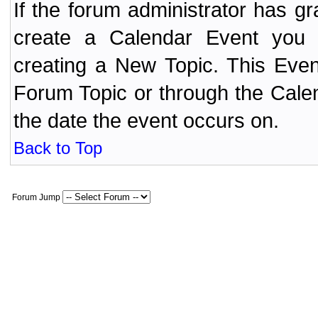
If the forum administrator has 
create a Calendar Event yo
creating a New Topic. This Even
Forum Topic or through the Cale
the date the event occurs on.
Back to Top
Forum Jump