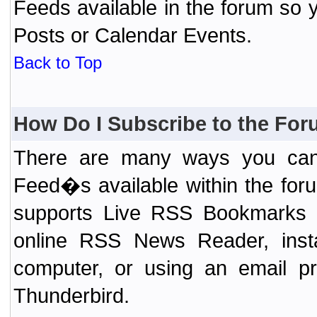
Feeds available in the forum so y
Posts or Calendar Events.
Back to Top
How Do I Subscribe to the Fo
There are many ways you can 
Feed�s available within the for
supports Live RSS Bookmarks (F
online RSS News Reader, ins
computer, or using an email pr
Thunderbird.