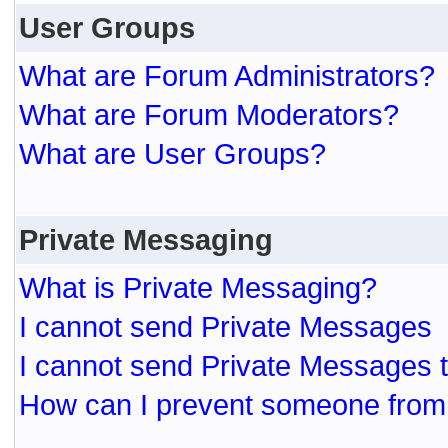
User Groups
What are Forum Administrators?
What are Forum Moderators?
What are User Groups?
Private Messaging
What is Private Messaging?
I cannot send Private Messages
I cannot send Private Messages 
How can I prevent someone from