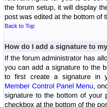
the forum setup, it will display 
post was edited at the bottom of t
Back to Top
How do I add a signature to m
If the forum administrator has al
you can add a signature to the 
to first create a signature in 
Member Control Panel Menu
, on
signature to the bottom of your
checkbox at the bottom of the pos