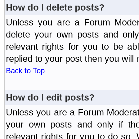
How do I delete posts?
Unless you are a Forum Modera
delete your own posts and only
relevant rights for you to be a
replied to your post then you will 
Back to Top
How do I edit posts?
Unless you are a Forum Moderato
your own posts and only if the
relevant rights for you to do so