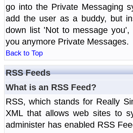
go into the Private Messaging s
add the user as a buddy, but i
down list 'Not to message you', 
you anymore Private Messages.
Back to Top
RSS Feeds
What is an RSS Feed?
RSS, which stands for Really Si
XML that allows web sites to sy
administer has enabled RSS Fee