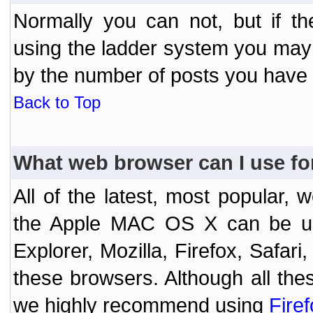
Normally you can not, but if t
using the ladder system you may
by the number of posts you have
Back to Top
What web browser can I use fo
All of the latest, most popular
the Apple MAC OS X can be used
Explorer, Mozilla, Firefox, Safar
these browsers. Although all the
we highly recommend using
Fire