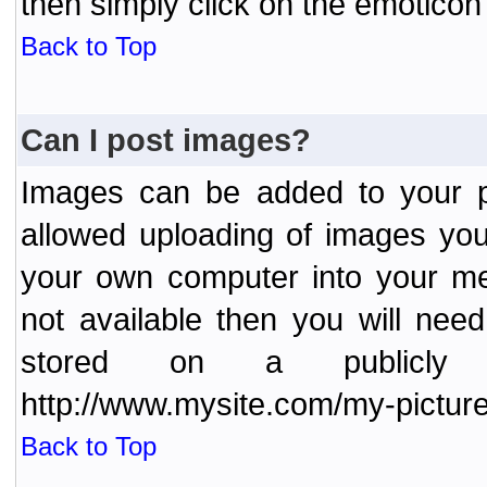
then simply click on the emoticon 
Back to Top
Can I post images?
Images can be added to your po
allowed uploading of images yo
your own computer into your me
not available then you will nee
stored on a publicly 
http://www.mysite.com/my-picture
Back to Top