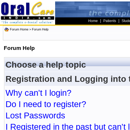
|
|
Home
Patients
Stud
Forum Home
> Forum Help
Forum Help
Choose a help topic
Registration and Logging into
Why can't I login?
Do I need to register?
Lost Passwords
I Registered in the past but can't 