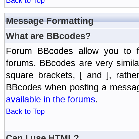
Back to Top
Message Formatting
What are BBcodes?
Forum BBcodes allow you to f
forums. BBcodes are very simil
square brackets, [ and ], rath
BBcodes when posting a messa
available in the forums
.
Back to Top
Can I use HTML?