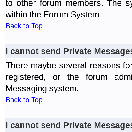
to other forum members. The sy
within the Forum System.
Back to Top
I cannot send Private Message
There maybe several reasons for 
registered, or the forum admi
Messaging system.
Back to Top
I cannot send Private Message