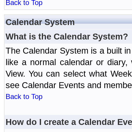
Back to Top
Calendar System
What is the Calendar System?
The Calendar System is a built 
like a normal calendar or diary
View. You can select what Week
see Calendar Events and member 
Back to Top
How do I create a Calendar Ev