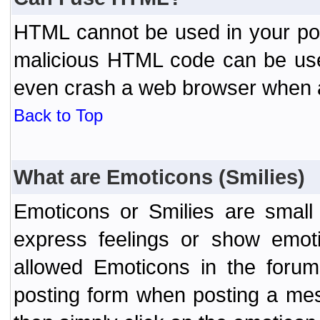
HTML cannot be used in your post
malicious HTML code can be used
even crash a web browser when a 
Back to Top
What are Emoticons (Smilies)
Emoticons or Smilies are small
express feelings or show emoti
allowed Emoticons in the foru
posting form when posting a me