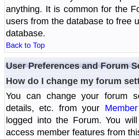
anything. It is common for the Fo
users from the database to free 
database.
Back to Top
User Preferences and Forum S
How do I change my forum set
You can change your forum setti
details, etc. from your
Member 
logged into the Forum. You wil
access member features from thi