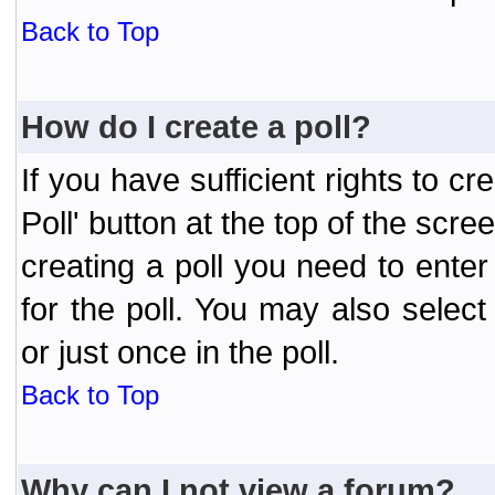
Back to Top
How do I create a poll?
If you have sufficient rights to cr
Poll' button at the top of the sc
creating a poll you need to enter
for the poll. You may also selec
or just once in the poll.
Back to Top
Why can I not view a forum?