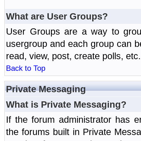
What are User Groups?
User Groups are a way to grou
usergroup and each group can be 
read, view, post, create polls, etc.
Back to Top
Private Messaging
What is Private Messaging?
If the forum administrator has
the forums built in Private Mes