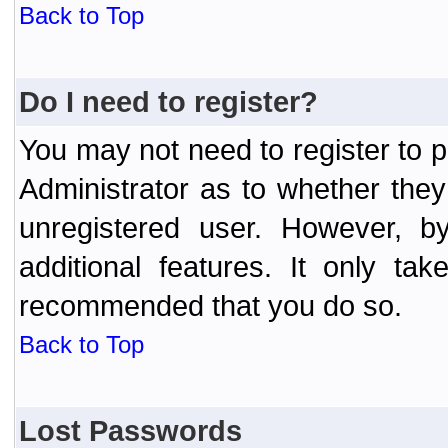
Back to Top
Do I need to register?
You may not need to register to p
Administrator as to whether the
unregistered user. However, by
additional features. It only ta
recommended that you do so.
Back to Top
Lost Passwords