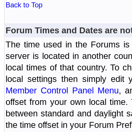
Back to Top
Forum Times and Dates are not 
The time used in the Forums is t
server is located in another coun
local times of that country. To
local settings then simply edit
Member Control Panel Menu
, a
offset from your own local time
between standard and daylight s
the time offset in your Forum Pr