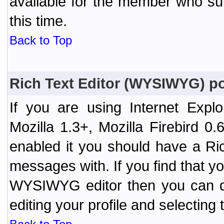
available for the member who sub
this time.
Back to Top
Rich Text Editor (WYSIWYG) po
If you are using Internet Expl
Mozilla 1.3+, Mozilla Firebird 0.
enabled it you should have a R
messages with. If you find that y
WYSIWYG editor then you can d
editing your profile and selecting