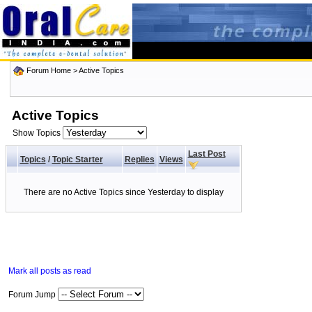
Forum Home
>
Active Topics
Active Topics
Show Topics
Last Post
Topics
/
Topic Starter
Replies
Views
There are no Active Topics since Yesterday to display
Mark all posts as read
Forum Jump