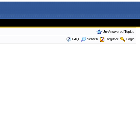
Un-Answered Topics
FAQ
Search
Register
Login