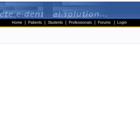
|
|
|
|
|
Home
Patients
Students
Professionals
Forums
Login