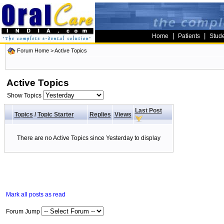
|
|
Home
Patients
Stud
Forum Home
>
Active Topics
Active Topics
Show Topics
Last Post
Topics
/
Topic Starter
Replies
Views
There are no Active Topics since Yesterday to display
Mark all posts as read
Forum Jump