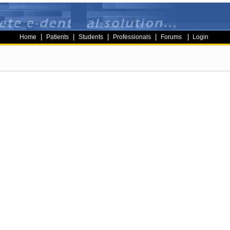
|
|
|
|
|
Home
Patients
Students
Professionals
Forums
Login