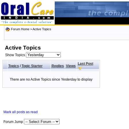
Forum Home
>
Active Topics
Active Topics
Show Topics
Last Post
Topics
/
Topic Starter
Replies
Views
There are no Active Topics since Yesterday to display
Mark all posts as read
Forum Jump