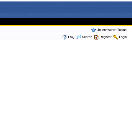
Un-Answered Topics
FAQ
Search
Register
Login