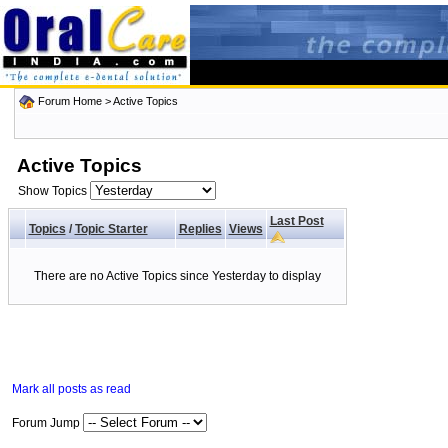
Forum Home
>
Active Topics
Active Topics
Show Topics
Last Post
Topics
/
Topic Starter
Replies
Views
There are no Active Topics since Yesterday to display
Mark all posts as read
Forum Jump