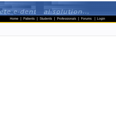
|
|
|
|
|
Home
Patients
Students
Professionals
Forums
Login