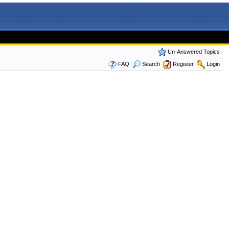
Un-Answered Topics
FAQ
Search
Register
Login