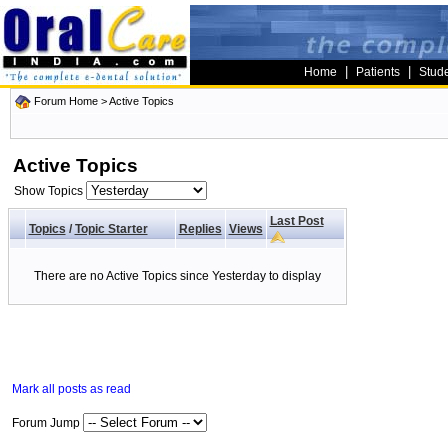
|
|
Home
Patients
Stud
Forum Home
>
Active Topics
Active Topics
Show Topics
Last Post
Topics
/
Topic Starter
Replies
Views
There are no Active Topics since Yesterday to display
Mark all posts as read
Forum Jump