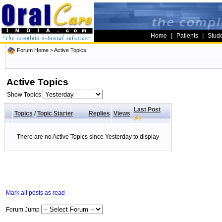
|
|
Home
Patients
Stud
Forum Home
>
Active Topics
Active Topics
Show Topics
Last Post
Topics
/
Topic Starter
Replies
Views
There are no Active Topics since Yesterday to display
Mark all posts as read
Forum Jump