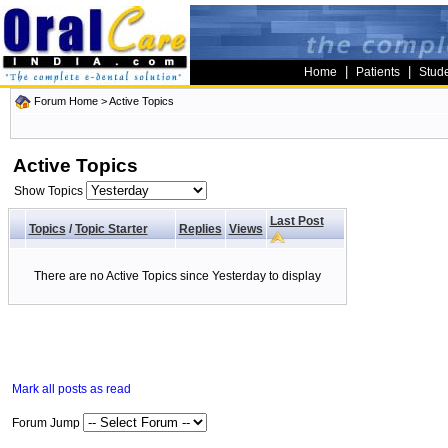
|
|
Home
Patients
Stud
Forum Home
>
Active Topics
Active Topics
Show Topics
Last Post
Topics
/
Topic Starter
Replies
Views
There are no Active Topics since Yesterday to display
Mark all posts as read
Forum Jump