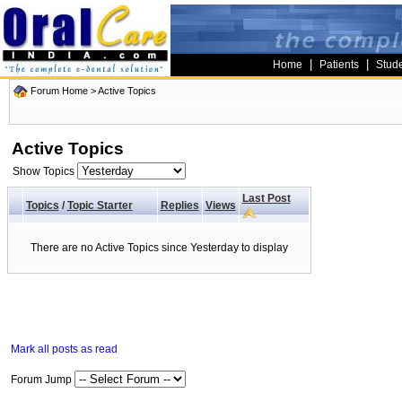
|
|
Home
Patients
Stud
Forum Home
>
Active Topics
Active Topics
Show Topics
Last Post
Topics
/
Topic Starter
Replies
Views
There are no Active Topics since Yesterday to display
Mark all posts as read
Forum Jump