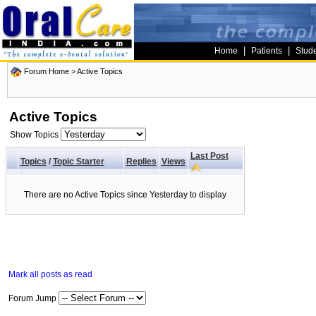
|
|
Home
Patients
Stud
Forum Home
>
Active Topics
Active Topics
Show Topics
Last Post
Topics
/
Topic Starter
Replies
Views
There are no Active Topics since Yesterday to display
Mark all posts as read
Forum Jump